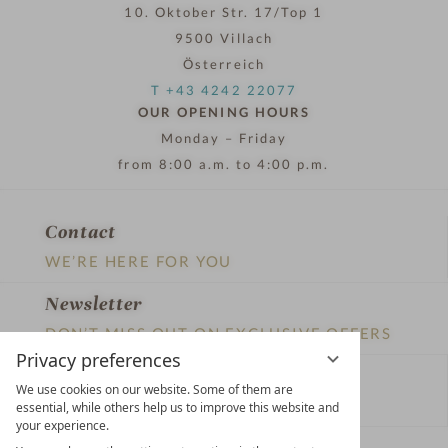
10. Oktober Str. 17/Top 1
9500 Villach
Österreich
T +43 4242 22077
OUR OPENING HOURS
Monday – Friday
from 8:00 a.m. to 4:00 p.m.
Contact
WE’RE HERE FOR YOU
Newsletter
DON’T MISS OUT ON EXCLUSIVE OFFERS
Privacy preferences
Become a partner hotel
We use cookies on our website. Some of them are
GET YOUR HOTEL CERTIFIED
essential, while others help us to improve this website and
your experience.
Press