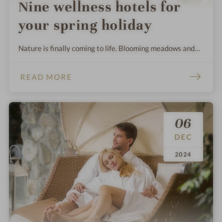
Nine wellness hotels for
your spring holiday
Nature is finally coming to life. Blooming meadows and
warm rays of sunshine draw us outside - it's the best time
to head out into the sunshine. We have discovered nine
READ MORE
places that are particularly beautiful after the dreary
winter.
06
DEC
.
.
2024