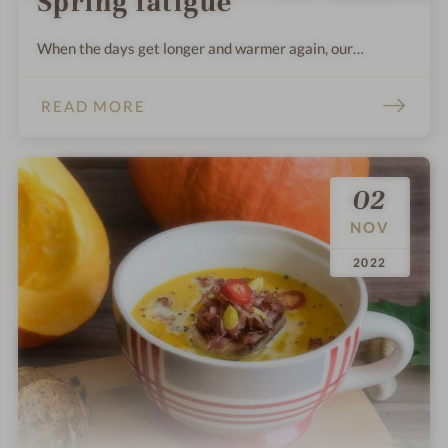
Spring fatigue
When the days get longer and warmer again, our
organism has to adapt again.
READ MORE
02
NOV
.
.
2022