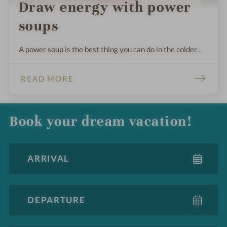
Draw energy with power
soups
A power soup is the best thing you can do in the colder
season. Regardless of the ingredients, it is mainly cooked
for a long time, and the overcooked solid parts are
READ MORE
strained.
Book your dream vacation!