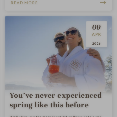
that make staying healthy a breeze.
READ MORE
09
APR
.
.
2026
You’ve never experienced
spring like this before