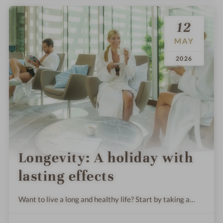
12
MAY
.
.
2026
Longevity: A holiday with
lasting effects
Want to live a long and healthy life? Start by taking a
holiday. We’ll show you some exclusive wellness offers