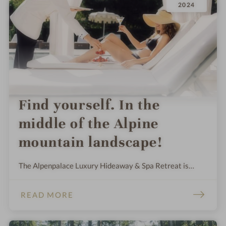
2024
Find yourself. In the
middle of the Alpine
mountain landscape!
The Alpenpalace Luxury Hideaway & Spa Retreat is
surrounded by a 30,000 m² private garden and offers
space to feel free against a backdrop of mountains.
READ MORE