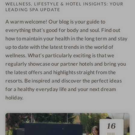
Order o
WELLNESS, LIFESTYLE & HOTEL INSIGHTS: YOUR
LEADING SPA UPDATE
A warm welcome! Our blog is your guide to
everything that’s good for body and soul. Find out
how to maintain your health in the long term and stay
up to date with the latest trends in the world of
wellness. What’s particularly exciting is that we
regularly showcase our partner hotels and bring you
the latest offers and highlights straight from the
resorts. Be inspired and discover the perfect ideas
for a healthy everyday life and your next dream
holiday.
16
JUL