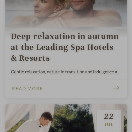
Deep relaxation in autumn
at the Leading Spa Hotels
& Resorts
Gentle relaxation, nature in transition and indulgence at
its peak: this is what makes autumn the time for
wellness. Forget everyday life and relax in one of the
READ MORE
most beautiful wellness hotels & spa resorts.
22
JUL
.
.