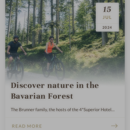
15
JUL
.
.
2024
Discover nature in the
Bavarian Forest
The Brunner family, the hosts of the 4*Superior Hotel
Eibl-Brunner, and their team live in harmony with the
beautiful nature around Frauenau in the Bavarian Forest.
READ MORE