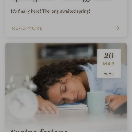
It's finally here! The long-awaited spring!
READ MORE
20
MAR
.
.
2023