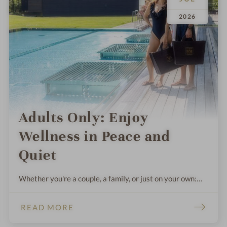
.
.
2026
Adults Only: Enjoy
Wellness in Peace and
Quiet
Whether you're a couple, a family, or just on your own:
Sometimes you need some peace and quiet, relaxation,
and time to catch your breath. These wellness hotels in
READ MORE
Germany and Austria promise instant relaxation.