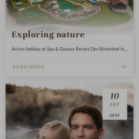
Exploring nature
Active holiday at Spa & Genuss Resort Der Birkenhof in
Bavaria!
READ MORE
10
SEP
.
.
2024