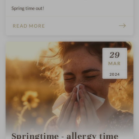
Spring time out!
READ MORE
29
MAR
.
.
2024
Springtime - allergy time