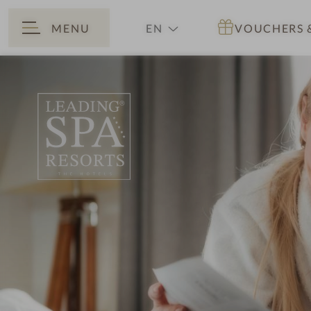
MENU
EN
VOUCHERS
BACK
DE