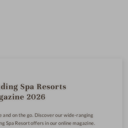
ding Spa Resorts
gazine 2026
e and on the go. Discover our wide-ranging
ng Spa Resort offers in our online magazine.