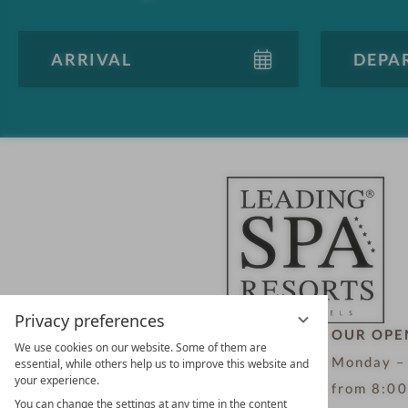
Privacy preferences
LEADING SPA HOTELS &
OUR OPE
We use cookies on our website. Some of them are
RESORTS
Monday –
essential, while others help us to improve this website and
your experience.
10. Oktober Str. 17/Top 1
from 8:00
You can change the settings at any time in the content