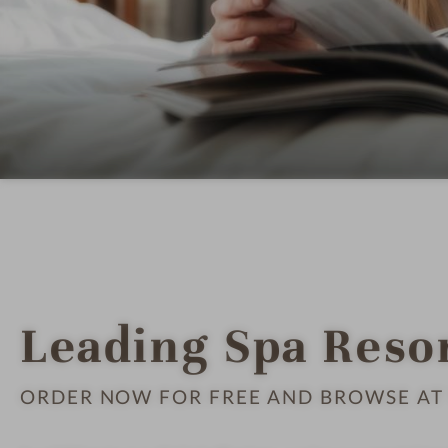
Leading Spa Reso
ORDER NOW FOR FREE AND BROWSE AT 