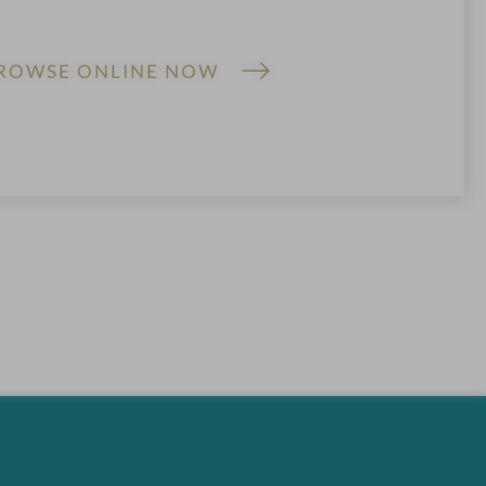
ROWSE ONLINE NOW