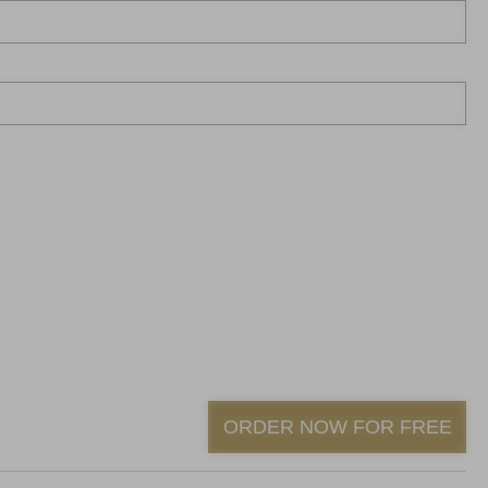
ORDER NOW FOR FREE