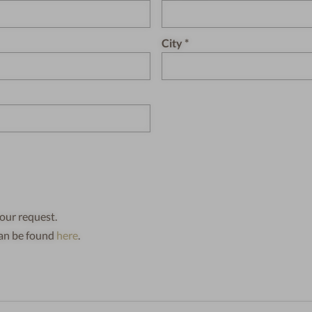
City
our request.
can be found
here
.