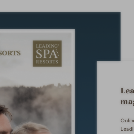
Lea
ma
Onlin
Leadi