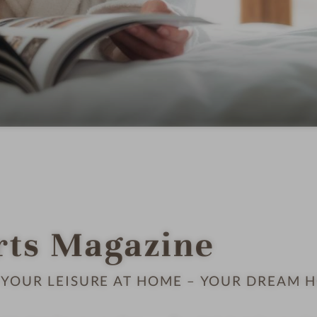
rts Magazine
YOUR LEISURE AT HOME – YOUR DREAM H