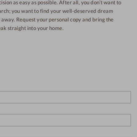
t
t
sion as easy as possible. After all, you don’t want to
i
i
o
o
o
arch; you want to find your well-deserved dream
s
n
n
i
(
(
ht away. Request your personal copy and bring the
)
)
t
}
}
ak straight into your home.
i
o
n
(
)
}