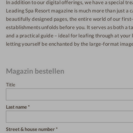
In addition to our digital offerings, we have a special tre
Leading Spa Resort magazine is much more than just a 
beautifully designed pages, the entire world of our first
establishments unfolds before you. It serves as both a ta
and a practical guide – ideal for leafing through at your 
letting yourself be enchanted by the large-format image
Magazin bestellen
Title
Last name
Street & house number