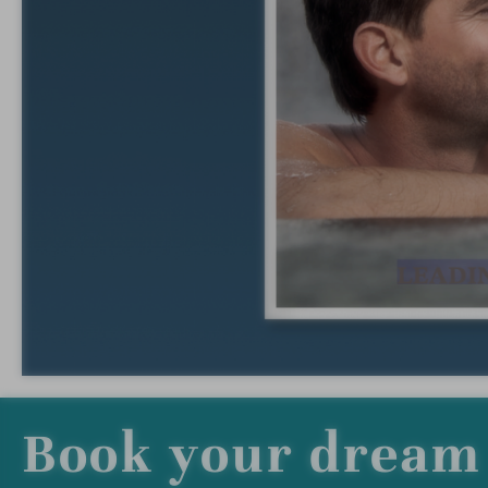
Book your dream 