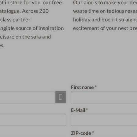
at in store for you: our free
Our aim is to make your deci
catalogue. Across 220
waste time on tedious rese
-class partner
holiday and book it straig
ngible source of inspiration
excitement of your next bre
leisure on the sofa and
s.
First name
E-Mail
ZIP-code