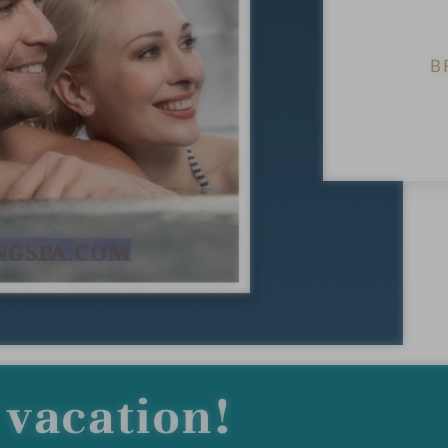
B
vacation!