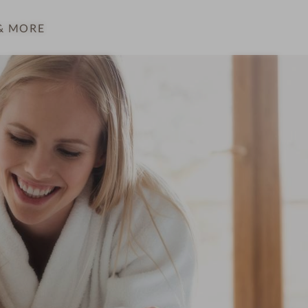
& MORE