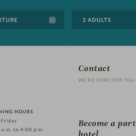
Contact
WE’RE HERE FOR YOU
NING HOURS
 Friday
Become a par
 a.m. to 4:00 p.m.
hotel