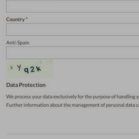
Country
Anti-Spam
Data Protection
We process your data exclusively for the purpose of handling y
Further information about the management of personal data 