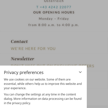
Österreich
T +43 4242 22077
OUR OPENING HOURS
Monday – Friday
from 8:00 a.m. to 4:00 p.m.
Contact
WE’RE HERE FOR YOU
Newsletter
DON’T MISS OUT ON EXCLUSIVE OFFERS
Privacy preferences
Become a partner hotel
We use cookies on our website. Some of them are
GET YOUR HOTEL CERTIFIED
essential, while others help us to improve this website and
your experience.
Press
You can change the settings at any time in the content
dialog. More information on data processing can be found
VIEW ARTICLES & MEDIA
in the privacy policy.