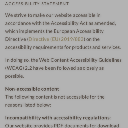
Order o
ACCESSIBILITY STATEMENT
We strive to make our website accessible in
accordance with the Accessibility Act as amended,
which implements the European Accessibility
Directive (
Directive (EU) 2019/882
) on the
accessibility requirements for products and services.
In doing so, the Web Content Accessibility Guidelines
(WCAG) 2.2 have been followed as closely as
possible.
Non-accessible content
The following content is not accessible for the
reasons listed below:
Incompatibility with accessibility regulations:
Our website provides PDF documents for download