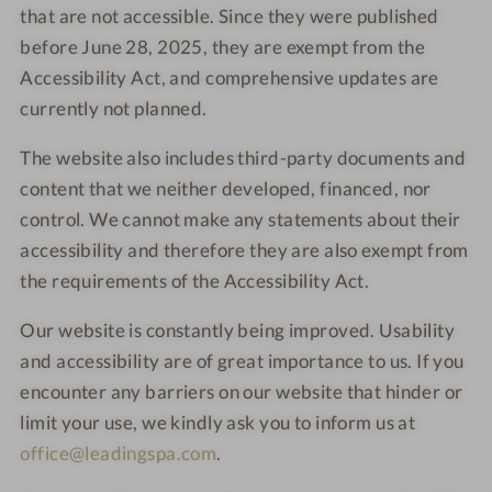
that are not accessible. Since they were published
before June 28, 2025, they are exempt from the
Accessibility Act, and comprehensive updates are
currently not planned.
The website also includes third-party documents and
content that we neither developed, financed, nor
control. We cannot make any statements about their
accessibility and therefore they are also exempt from
the requirements of the Accessibility Act.
Our website is constantly being improved. Usability
and accessibility are of great importance to us. If you
encounter any barriers on our website that hinder or
limit your use, we kindly ask you to inform us at
office@leadingspa.com
.