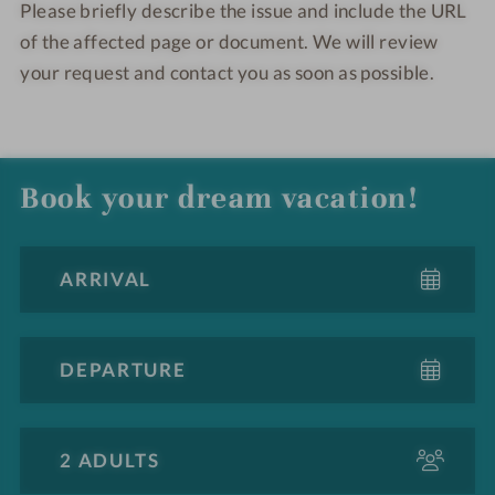
Please briefly describe the issue and include the URL
of the affected page or document. We will review
your request and contact you as soon as possible.
Book your dream vacation!
A
d
u