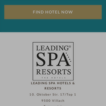
l
F
t
i
s
n
d
h
o
t
e
l
n
o
w
LEADING SPA HOTELS &
RESORTS
10. Oktober Str. 17/Top 1
9500 Villach