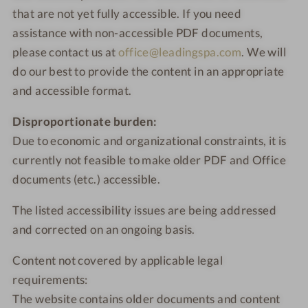
that are not yet fully accessible. If you need
assistance with non-accessible PDF documents,
please contact us at
office@leadingspa.com
. We will
do our best to provide the content in an appropriate
and accessible format.
Disproportionate burden:
Due to economic and organizational constraints, it is
currently not feasible to make older PDF and Office
documents (etc.) accessible.
The listed accessibility issues are being addressed
and corrected on an ongoing basis.
Content not covered by applicable legal
requirements:
The website contains older documents and content