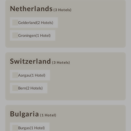
Netherlands
(3
Hotels
)
Gelderland
(2
Hotels
)
Groningen
(1
Hotel
)
Switzerland
(3
Hotels
)
Aargau
(1
Hotel
)
Bern
(2
Hotels
)
Bulgaria
(1
Hotel
)
Burgas
(1
Hotel
)