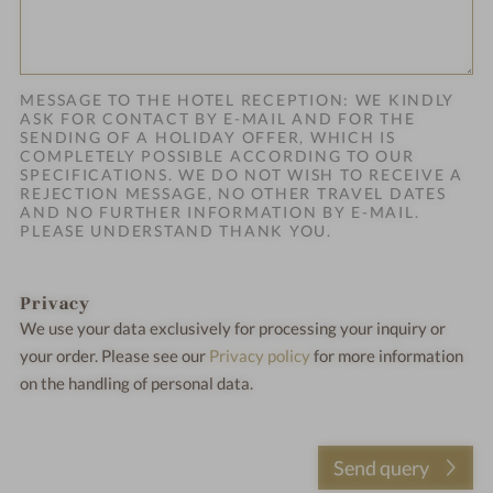
MESSAGE TO THE HOTEL RECEPTION: WE KINDLY
ASK FOR CONTACT BY E-MAIL AND FOR THE
SENDING OF A HOLIDAY OFFER, WHICH IS
COMPLETELY POSSIBLE ACCORDING TO OUR
SPECIFICATIONS. WE DO NOT WISH TO RECEIVE A
REJECTION MESSAGE, NO OTHER TRAVEL DATES
AND NO FURTHER INFORMATION BY E-MAIL.
PLEASE UNDERSTAND THANK YOU.
Privacy
We use your data exclusively for processing your inquiry or
your order.
Please see our
Privacy policy
for more information
on the handling of personal data.