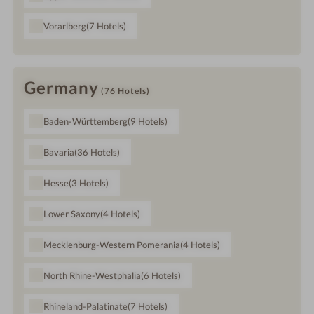
Vorarlberg
(7
Hotels
)
Germany
(76
Hotels
)
Baden-Württemberg
(9
Hotels
)
Bavaria
(36
Hotels
)
Hesse
(3
Hotels
)
Lower Saxony
(4
Hotels
)
Mecklenburg-Western Pomerania
(4
Hotels
)
North Rhine-Westphalia
(6
Hotels
)
Rhineland-Palatinate
(7
Hotels
)