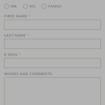
MR.
MS.
FAMILY
FIRST NAME
*
LAST NAME
*
E-MAIL
*
WISHES AND COMMENTS: