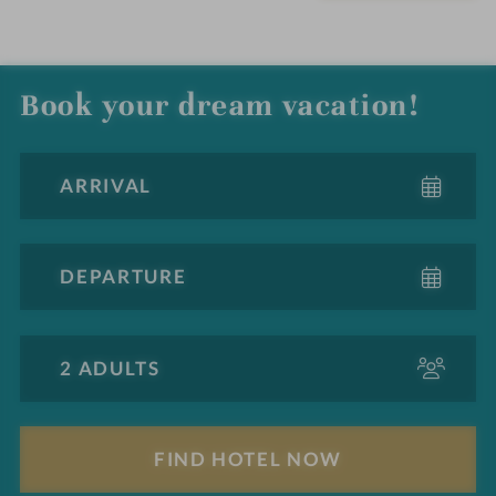
Book your dream vacation!
A
d
u
l
F
t
i
s
n