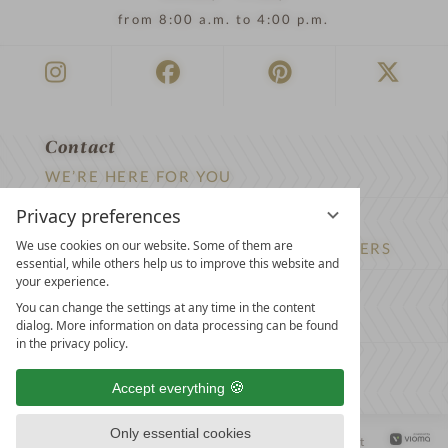
from 8:00 a.m. to 4:00 p.m.
Contact
WE’RE HERE FOR YOU
Privacy preferences
Newsletter
We use cookies on our website. Some of them are
DON’T MISS OUT ON EXCLUSIVE OFFERS
essential, while others help us to improve this website and
your experience.
Become a partner hotel
You can change the settings at any time in the content
GET YOUR HOTEL CERTIFIED
dialog. More information on data processing can be found
in the privacy policy.
Press
Accept everything
VIEW ARTICLES & MEDIA
Only essential cookies
Privacy settings
Data protection
Legal notice
Accessibility Statement