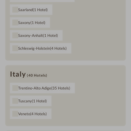
Saarland
(1
Hotel
)
Saxony
(1
Hotel
)
Saxony-Anhalt
(1
Hotel
)
Schleswig-Holstein
(4
Hotels
)
Italy
(40
Hotels
)
Trentino-Alto Adige
(35
Hotels
)
Tuscany
(1
Hotel
)
Veneto
(4
Hotels
)