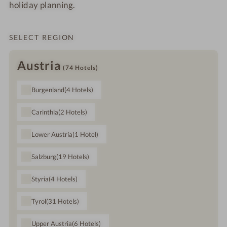
holiday planning.
SELECT REGION
Austria
(74
Hotels
)
Burgenland
(4
Hotels
)
Carinthia
(2
Hotels
)
Lower Austria
(1
Hotel
)
Salzburg
(19
Hotels
)
Styria
(4
Hotels
)
Tyrol
(31
Hotels
)
Upper Austria
(6
Hotels
)