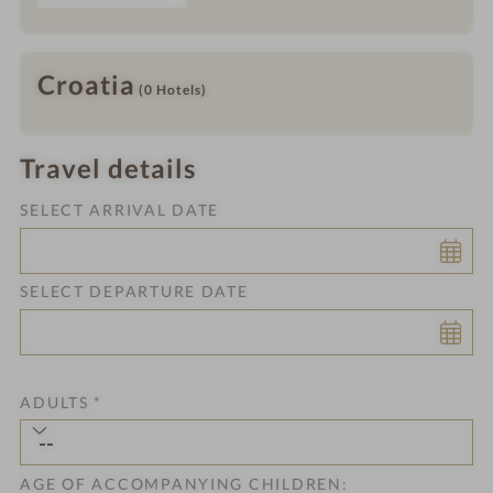
Croatia
(0
Hotels
)
Travel details
SELECT ARRIVAL DATE
SELECT DEPARTURE DATE
ADULTS
*
AGE OF ACCOMPANYING CHILDREN: