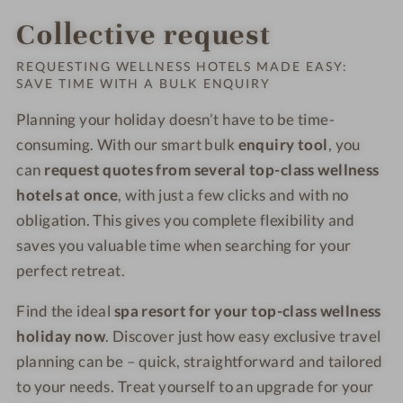
Collective request
REQUESTING WELLNESS HOTELS MADE EASY:
SAVE TIME WITH A BULK ENQUIRY
Planning your holiday doesn’t have to be time-
consuming. With our smart bulk
enquiry tool
, you
can
request quotes from several top-class wellness
hotels at once
, with just a few clicks and with no
obligation. This gives you complete flexibility and
saves you valuable time when searching for your
perfect retreat.
Find the ideal
spa resort for your top-class wellness
holiday now
. Discover just how easy exclusive travel
planning can be – quick, straightforward and tailored
to your needs. Treat yourself to an upgrade for your