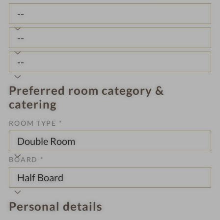
Preferred room category &
catering
ROOM TYPE *
BOARD *
Personal details