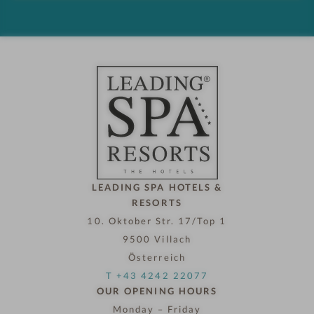
d
h
o
t
e
l
n
o
w
LEADING SPA HOTELS &
RESORTS
10. Oktober Str. 17/Top 1
9500 Villach
Österreich
T +43 4242 22077
OUR OPENING HOURS
Monday – Friday