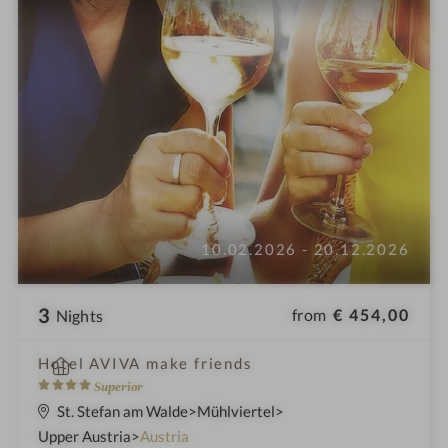
10.02.2026 - 20.12.2026
3
from
€ 454,00
Nights
i
Hotel AVIVA make friends
n
4
Superior
S
St. Stefan am Walde
Mühlviertel
t
Upper Austria
Austria