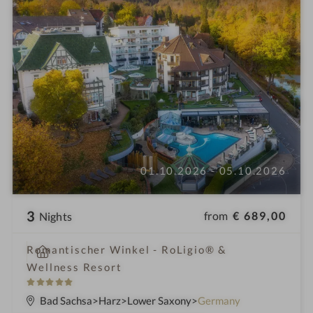
01.10.2026 - 05.10.2026
3
from
€ 689,00
Nights
i
Romantischer Winkel - RoLigio® &
n
Wellness Resort
5
S
Bad Sachsa
Harz
Lower Saxony
Germany