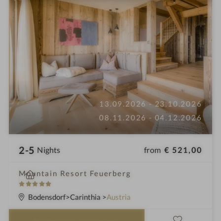
13.09.2026 - 23.10.2026
08.11.2026 - 04.12.2026
2-5
from
€ 521,00
Nights
i
Mountain Resort Feuerberg
n
5
S
Bodensdorf
Carinthia
Austria
t
a