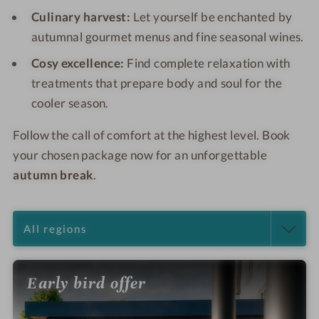
Culinary harvest:
Let yourself be enchanted by
autumnal gourmet menus and fine seasonal wines.
Cosy excellence:
Find complete relaxation with
treatments that prepare body and soul for the
cooler season.
Follow the call of comfort at the highest level. Book
your chosen package now for an unforgettable
autumn break
.
Early bird offer