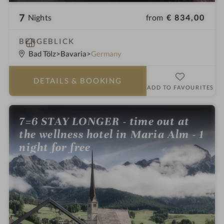
7
from
€ 834,00
Nights
S
BERGEBLICK
p
Bad Tölz
Bavaria
Germany
a
h
DETAILS
& BOOKING
o
ADD TO FAVOURITES
t
e
7=6 STAY LONGER - time out at
l
the wellness hotel in Maria Alm - 1
i
n
night for free