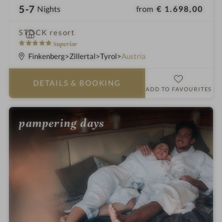
5-7
from
€ 1.698,00
Nights
i
STOCK resort
n
5
Superior
S
Finkenberg
Zillertal
Tyrol
Austria
t
a
DETAILS
& BOOKING
r
ADD TO FAVOURITES
s
pampering days