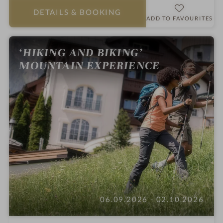
a
DETAILS
& BOOKING
r
ADD TO FAVOURITES
s
‘HIKING AND BIKING’
MOUNTAIN EXPERIENCE
06.09.2026 - 02.10.2026