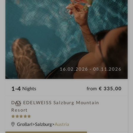
16.02.2026 - 08.11.2026
1-4
from
€ 335,00
Nights
i
DAS EDELWEISS Salzburg Mountain
n
Resort
5
S
Großarl
Salzburg
Austria
t