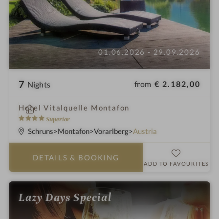
01.06.2026 - 29.09.2026
7
from
€ 2.182,00
Nights
i
Hotel Vitalquelle Montafon
n
4
Superior
S
Schruns
Montafon
Vorarlberg
Austria
t
a
DETAILS
& BOOKING
r
ADD TO FAVOURITES
s
Lazy Days Special