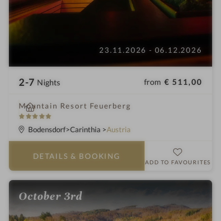
23.11.2026 - 06.12.2026
2-7
from
€ 511,00
Nights
i
Mountain Resort Feuerberg
n
5
S
Bodensdorf
Carinthia
Austria
t
a
DETAILS
& BOOKING
r
ADD TO FAVOURITES
s
October 3rd