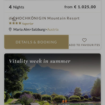
4
from
€ 1.025,00
Nights
i
die HOCHKÖNIGIN Mountain Resort
n
4
Superior
S
Maria Alm
Salzburg
Austria
t
a
DETAILS
& BOOKING
r
ADD TO FAVOURITES
s
Vitality week in summer