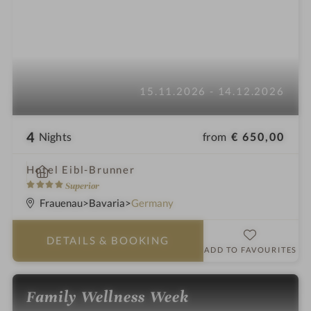
15.11.2026 - 14.12.2026
4
from
€ 650,00
Nights
i
Hotel Eibl-Brunner
n
4
Superior
S
Frauenau
Bavaria
Germany
t
a
DETAILS
& BOOKING
r
ADD TO FAVOURITES
s
Family Wellness Week