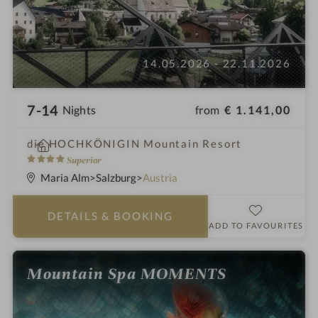
14.05.2026 - 22.11.2026
7-14
from
€ 1.141,00
Nights
i
die HOCHKÖNIGIN Mountain Resort
n
4
Superior
S
Maria Alm
Salzburg
Austria
t
a
DETAILS
& BOOKING
r
ADD TO FAVOURITES
s
Mountain Spa MOMENTS