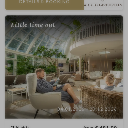
DETAILS
& BOOKING
r
ADD TO FAVOURITES
s
Little time out
04.01.2026 - 20.12.2026
2
from
€ 491,00
Nights