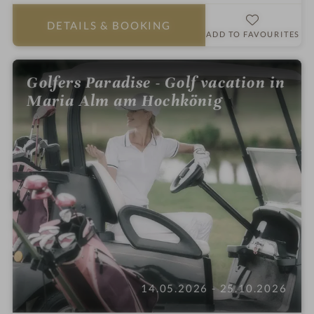
a
r
DETAILS
& BOOKING
s
ADD TO FAVOURITES
Golfers Paradise - Golf vacation in
Maria Alm am Hochkönig
14.05.2026 - 25.10.2026