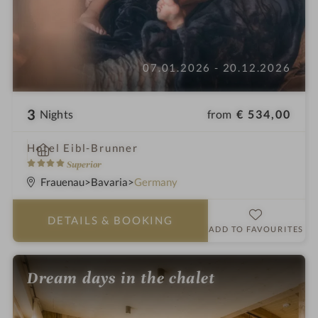
07.01.2026 - 20.12.2026
3
from
€ 534,00
Nights
i
Hotel Eibl-Brunner
n
4
Superior
S
Frauenau
Bavaria
Germany
t
a
DETAILS
& BOOKING
r
ADD TO FAVOURITES
s
Dream days in the chalet