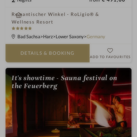
i
Romantischer Winkel - RoLigio® &
n
Wellness Resort
5
S
Bad Sachsa
Harz
Lower Saxony
Germany
t
a
DETAILS
& BOOKING
r
ADD TO FAVOURITES
s
It's showtime - Sauna festival on
the Feuerberg