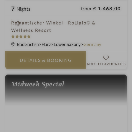
7
from
€ 1.468,00
Nights
i
Romantischer Winkel - RoLigio® &
n
Wellness Resort
5
S
Bad Sachsa
Harz
Lower Saxony
Germany
t
a
DETAILS
& BOOKING
r
ADD TO FAVOURITES
s
Midweek Special