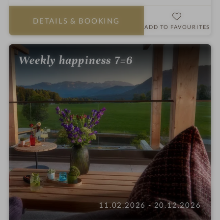
a
r
DETAILS
& BOOKING
s
ADD TO FAVOURITES
Weekly happiness 7=6
11.02.2026 - 20.12.2026