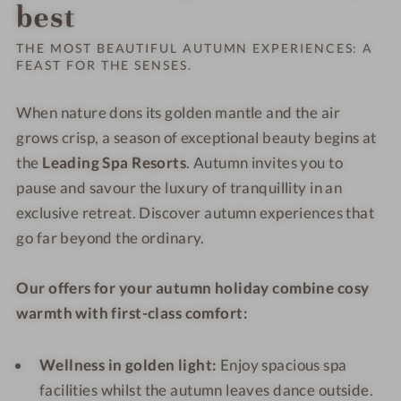
Order o
best
THE MOST BEAUTIFUL AUTUMN EXPERIENCES: A
FEAST FOR THE SENSES.
When nature dons its golden mantle and the air
grows crisp, a season of exceptional beauty begins at
the
Leading Spa Resorts
. Autumn invites you to
pause and savour the luxury of tranquillity in an
exclusive retreat. Discover autumn experiences that
go far beyond the ordinary.
Our offers for your autumn holiday combine cosy
warmth with first-class comfort:
Wellness in golden light:
Enjoy spacious spa
facilities whilst the autumn leaves dance outside.