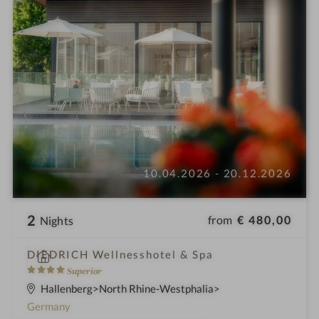
10.04.2026 - 20.12.2026
2
from
€ 480,00
Nights
i
DIEDRICH Wellnesshotel & Spa
n
4
Superior
S
Hallenberg
North Rhine-Westphalia
t
Germany