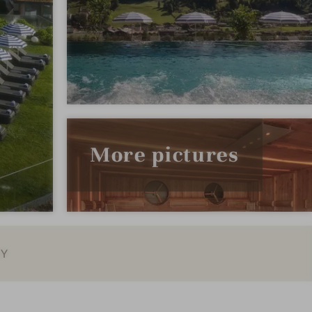
More pictures
EY