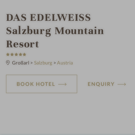
i
DAS EDELWEISS
n
Salzburg Mountain
Resort
5
S
t
Großarl
>
Salzburg
>
Austria
a
r
s
BOOK HOTEL
ENQUIRY
H
o
t
e