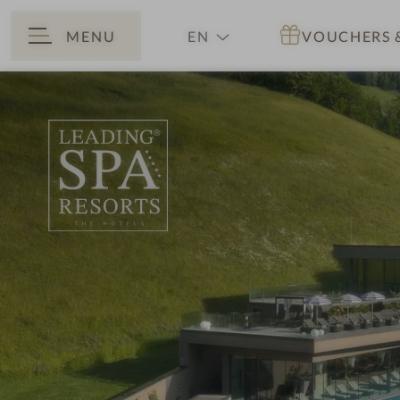
MENU
EN
VOUCHERS
BACK
DE