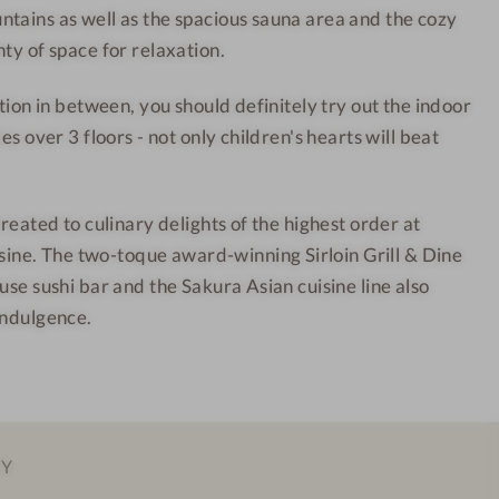
tains as well as the spacious sauna area and the cozy
u
r
ty of space for relaxation.
n
t
t
-
ction in between, you should definitely try out the indoor
a
I
es over 3 floors - not only children's hearts will beat
i
n
n
t
R
e
treated to culinary delights of the highest order at
e
r
e. The two-toque award-winning Sirloin Grill & Dine
s
i
use sushi bar and the Sakura Asian cuisine line also
o
o
indulgence.
r
r
t
d
-
e
I
s
n
i
EY
t
g