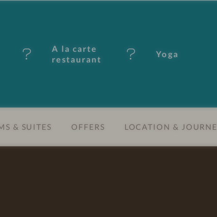
A la carte
Yoga
restaurant
S & SUITES
OFFERS
LOCATION & JOURN