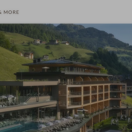
& MORE