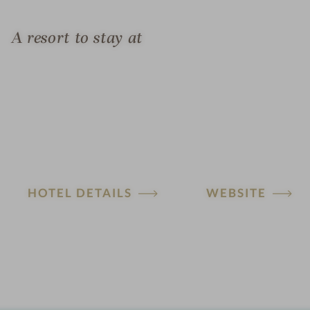
A resort to stay at
HOTEL DETAILS
WEBSITE