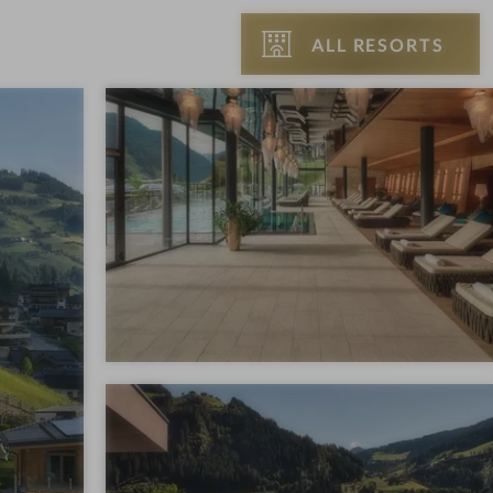
ALL RESORTS