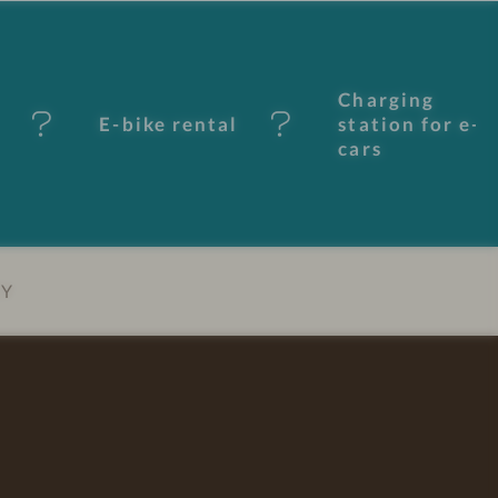
Charging
E-bike rental
station for e-
cars
EY