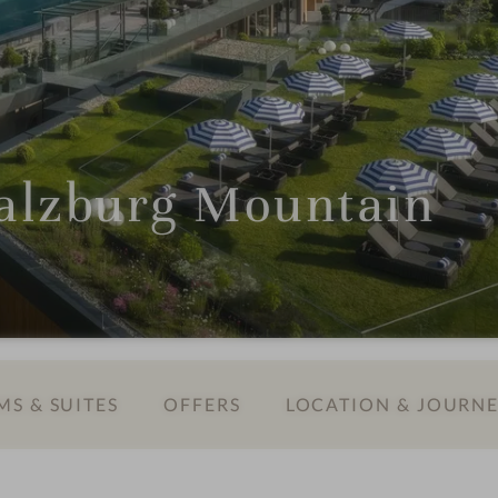
lzburg Mountain
S & SUITES
OFFERS
LOCATION & JOURN