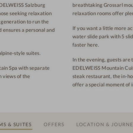
S EDELWEISS Salzburg
breathtaking Grossarl moun
u
r
those seeking relaxation
relaxation rooms offer plen
n
t
t
-
 generation to run the
If you want a little more a
a
I
 ensures a personal and
water slide park with 5 slid
i
n
faster here.
n
t
pine-style suites.
R
e
In the evening, guests are 
e
r
ain Spa with separate
EDELWEISS Mountain Cuisin
s
i
h views of the
steak restaurant, the in-ho
o
o
offer a special moment of 
r
r
t
d
-
e
R
s
e
i
S & SUITES
OFFERS
LOCATION & JOURN
l
g