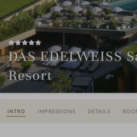
DAS EDELWEISS Sa
Resort
INTRO
IMPRESSIONS
DETAILS
ROOM