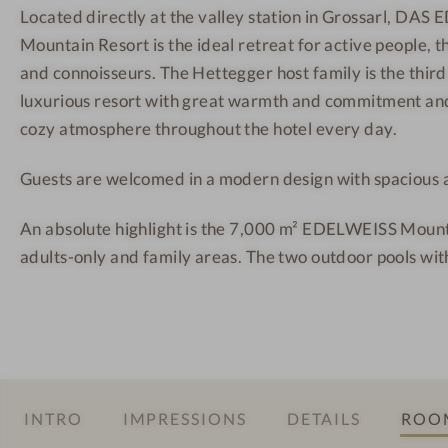
Located directly at the valley station in Grossarl, DA
E
r
r
Mountain Resort is the ideal retreat for active people, 
I
g
t
S
M
-
and connoisseurs. The Hettegger host family is the third
S
o
O
luxurious resort with great warmth and commitment and
S
u
u
cozy atmosphere throughout the hotel every day.
a
n
t
Guests are welcomed in a modern design with spacious al
l
t
d
z
a
o
An absolute highlight is the 7,000 m² EDELWEISS Mount
b
i
o
adults-only and family areas. The two outdoor pools wit
u
n
r
r
R
p
g
e
o
M
s
o
o
o
l
u
r
INTRO
IMPRESSIONS
DETAILS
ROOM
n
t