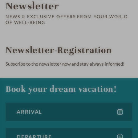
Order o
Newsletter
NEWS & EXCLUSIVE OFFERS FROM YOUR WORLD
OF WELL-BEING
Newsletter-Registration
Subscribe to the newsletter now and stay always informed!
Book your dream vacation!