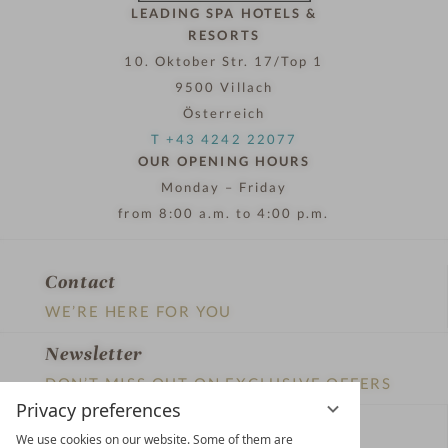
LEADING SPA HOTELS &
RESORTS
10. Oktober Str. 17/Top 1
9500 Villach
Österreich
T +43 4242 22077
OUR OPENING HOURS
Monday – Friday
from 8:00 a.m. to 4:00 p.m.
Contact
WE’RE HERE FOR YOU
Newsletter
DON’T MISS OUT ON EXCLUSIVE OFFERS
Privacy preferences
Become a partner hotel
We use cookies on our website. Some of them are