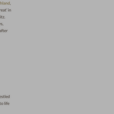
chland
,
eat’ in
tz.
s,
after
Nestled
o life