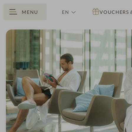
MENU
EN
VOUCHERS
BACK
DE