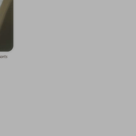
sorts