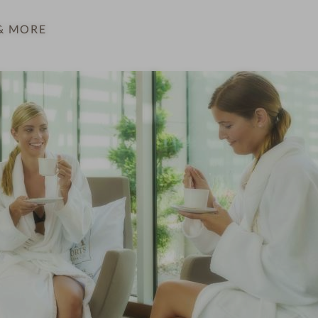
& MORE