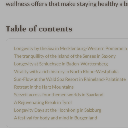
wellness offers that make staying healthy a b
Table of contents
Longevity by the Sea in Mecklenburg-Western Pomerania
The tranquillity of the Island of the Senses in Saxony
Longevity at Schluchsee in Baden-Württemberg
Vitality with a rich history in North Rhine-Westphalia
Sun-Flow at the Wald Spa Resort in Rhineland-Palatinate
Retreat in the Harz Mountains
Seezeit across four themed worlds in Saarland
A Rejuvenating Break in Tyrol
Longevity Days at the Hochkönig in Salzburg
A festival for body and mind in Burgenland