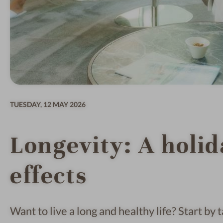
TUESDAY,
12 MAY 2026
Longevity: A holid
effects
Want to live a long and healthy life? Start by