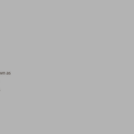
own as
,