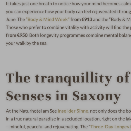
It takes just one breath to notice how your mind becomes calm
you can experience how your body can feel rejuvenated through 
June. The
“Body & Mind Week”
from €913
and the “Body & 
Those who prefer to combine vitality with activity will find the 
from €950
. Both longevity programmes combine mental balance, 
your walk by the sea.
The tranquillity of
Senses in Saxony
At the Naturhotel am See
Insel der Sinne
, not only does the bod
in a true natural paradise in a secluded location, right on the l
– mindful, peaceful and rejuvenating. The “
Three-Day Longevit