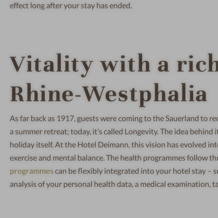
effect long after your stay has ended.
Vitality with a ric
Rhine-Westphalia
As far back as 1917, guests were coming to the Sauerland to rec
a summer retreat; today, it’s called Longevity. The idea behind 
holiday itself. At the Hotel Deimann, this vision has evolved i
exercise and mental balance. The health programmes follow thre
programmes
can be flexibly integrated into your hotel stay –
analysis of your personal health data, a medical examination, t