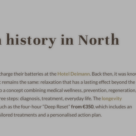
h history in North
harge their batteries at the
Hotel Deimann
. Back then, it was kn
it remains the same: relaxation that has a lasting effect beyond the
nto a concept combining medical wellness, prevention, regeneration
e steps: diagnosis, treatment, everyday life. The
longevity
 such as the four-hour “Deep Reset”
from €350
, which includes an
ailored treatments and a personalised action plan.