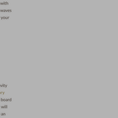
 with
e waves
o your
vity
ory
l board
 will
e an