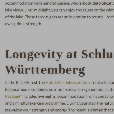
accommodation with mindful cuisine, whole-body detoxificatio
lake views. Until midnight, you can enjoy the sauna on the whit
of the lake. These three nights are an invitation to return – t
own, primal strength.
Longevity at Schl
Württemberg
In the Black Forest, the
Hotel Vier Jahreszeiten
on Lake Schluc
Balance model combines nutrition, exercise, regeneration and m
Package”
includes five nights’ accommodation from Sunday to
and a mindful exercise programme. During your stay, the natura
reawaken your strength and energy. The result is a break that 