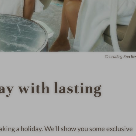
Leading Spa Re
ay with lasting
 taking a holiday. We’ll show you some exclusive