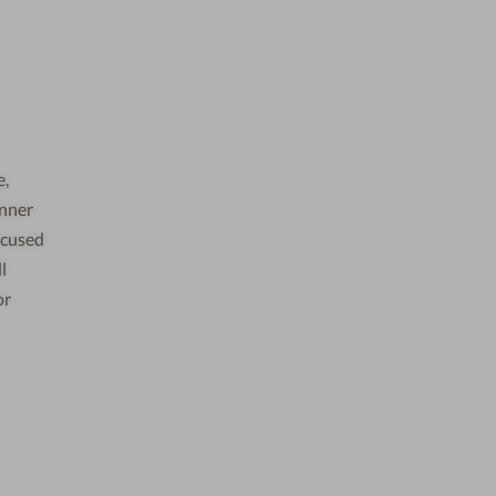
e,
inner
ocused
l
or