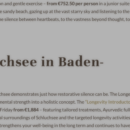
n and gentle exercise –
from €752.50 per person
in a junior suite
e sandy beach, gazing up at the vast starry sky and listening to th
o the silence between heartbeats, to the vastness beyond thought, t
uchsee in Baden-
hsee demonstrates just how restorative silence can be. The Longe
ental strength into a holistic concept. The
“Longevity Introduct
 Friday
from €1,884
– featuring tailored treatments, Ayurvedic ful
l surroundings of Schluchsee and the targeted longevity activities
strengthens your well-being in the long term and continues to hav