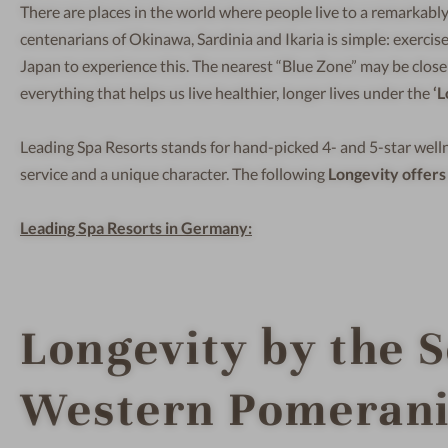
There are places in the world where people live to a remarkably
centenarians of Okinawa, Sardinia and Ikaria is simple: exercise
Japan to experience this. The nearest “Blue Zone” may be close
everything that helps us live healthier, longer lives under the
‘L
Leading Spa Resorts stands for hand-picked 4- and 5-star welln
service and a unique character. The following
Longevity offers
Leading Spa Resorts in Germany:
Longevity by the 
Western Pomeran