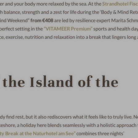
er and your body more relaxed by the sea. At the
Strandhotel Fis
balance, strength and a zest for life during the ‘Body & Mind Retr
Mind Weekend”
from €408
are led by resilience expert Marita Schmi
perfect setting in the
“VITAMEER Premium”
sports and health day
exercise, nutrition and relaxation into a break that lingers long 
 the Island of the
y find rest, but it also rediscovers what it feels like to truly live. 
akeshore, a holiday here blends seamlessly with a holistic approach t
y Break at the Naturhotel am See”
combines three nights’