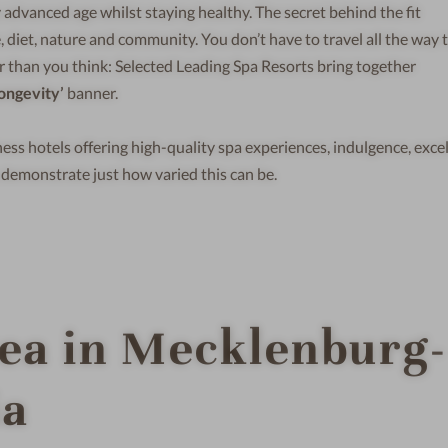
 advanced age whilst staying healthy. The secret behind the fit
, diet, nature and community. You don’t have to travel all the way 
r than you think: Selected Leading Spa Resorts bring together
ongevity’
banner.
ess hotels offering high-quality spa experiences, indulgence, exce
demonstrate just how varied this can be.
Sea in Mecklenburg-
ia