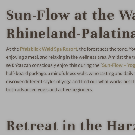
Sun-Flow at the W
Rhineland-Palatin
At the
Pfalzblick Wald Spa Resort
, the forest sets the tone. Y
enjoying a meal, and relaxing in the wellness area. Amidst the t
self. You can consciously enjoy this during the “
Sun-Flow – Yo
half-board package, a mindfulness walk, wine tasting and daily 
discover different styles of yoga and find out what works best f
both advanced yogis and active beginners.
Retreat in the Ha