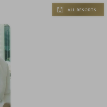
ALL RESORTS