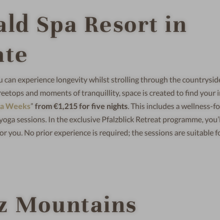
ald Spa Resort in
ate
ou can experience longevity whilst strolling through the countrysid
reetops and moments of tranquillity, space is created to find your 
ga Weeks
”
from €1,215 for five nights
. This includes a wellness-f
yoga sessions. In the exclusive Pfalzblick Retreat programme, you’l
or you. No prior experience is required; the sessions are suitable f
rz Mountains