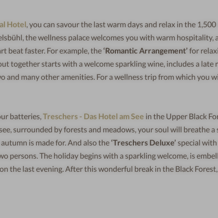
al Hotel
, you can savour the last warm days and relax in the 1,50
elsbühl, the wellness palace welcomes you with warm hospitality, 
rt beat faster. For example, the
‘Romantic Arrangement’
for relax
t together starts with a welcome sparkling wine, includes a late r
two and many other amenities. For a wellness trip from which you wi
ur batteries,
Treschers - Das Hotel am See
in the Upper Black For
tisee, surrounded by forests and meadows, your soul will breathe a 
at autumn is made for. And also the
‘Treschers Deluxe’
special with
wo persons. The holiday begins with a sparkling welcome, is embel
n the last evening. After this wonderful break in the Black Forest