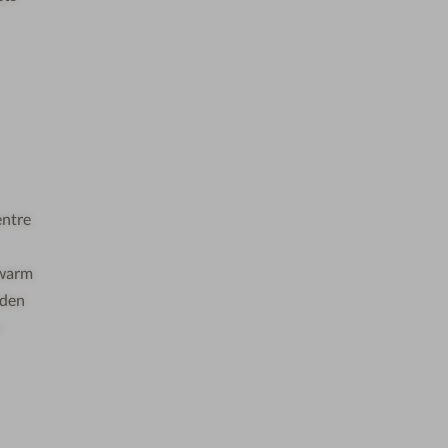
entre
e warm
rden
u