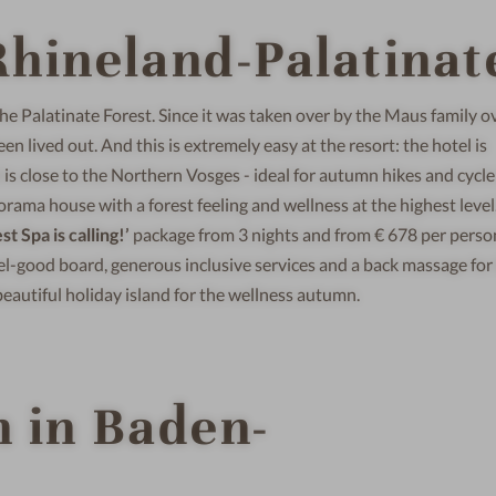
hineland-Palatinat
 the Palatinate Forest. Since it was taken over by the Maus family o
en lived out. And this is extremely easy at the resort: the hotel is
is close to the Northern Vosges - ideal for autumn hikes and cycle
orama house with a forest feeling and wellness at the highest level
t Spa is calling!’
package from 3 nights and from € 678 per perso
el-good board, generous inclusive services and a back massage for
 beautiful holiday island for the wellness autumn.
 in Baden-