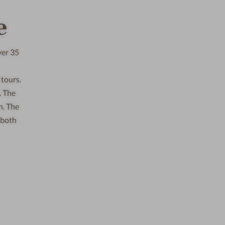
e
ver 35
 tours.
. The
n. The
 both