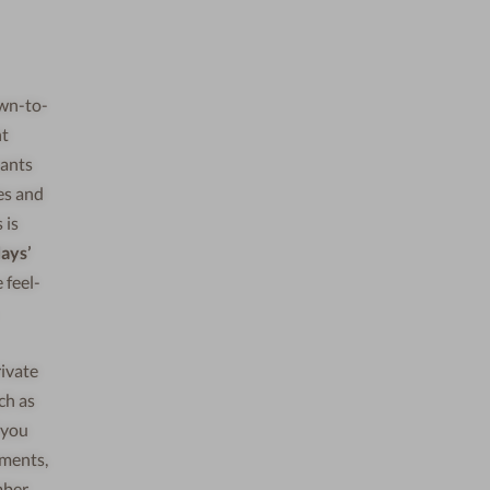
own-to-
ht
wants
les and
 is
ays’
 feel-
rivate
ch as
 you
tments,
mber