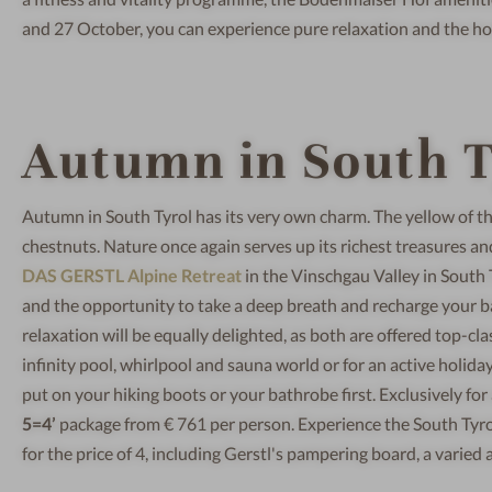
and 27 October, you can experience pure relaxation and the ho
Autumn in South T
Autumn in South Tyrol has its very own charm. The yellow of t
chestnuts. Nature once again serves up its richest treasures a
DAS GERSTL Alpine Retreat
in the Vinschgau Valley in South 
and the opportunity to take a deep breath and recharge your ba
relaxation will be equally delighted, as both are offered top-cl
infinity pool, whirlpool and sauna world or for an active holi
put on your hiking boots or your bathrobe first. Exclusively fo
5=4’
package from € 761 per person. Experience the South Tyrol
for the price of 4, including Gerstl's pampering board, a varie