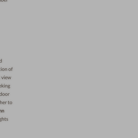
ed
ion of
t view
eking
tdoor
her to
mn
ghts