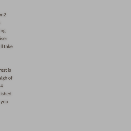
0 m2
a
ing
iser
ll take
est is
sigh of
 4
lished
, you