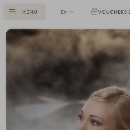
MENU
EN
VOUCHERS
BACK
DE