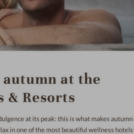
n autumn at the
s & Resorts
ndulgence at its peak: this is what makes autumn
lax in one of the most beautiful wellness hotels