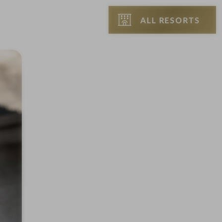
ALL RESORTS