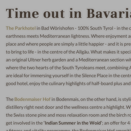
Time out in Bavari
The Parkhotel
in Bad Wörishofen - 100% South Tyrol - in the c
earthness meets Mediterranean lightness. Where enjoyment and c
place and where people are simply a little happier - and it is pre
to bring to life - in the centre of the Allgäu. What makes it spec
an original Ultner herb garden and a Mediterranean section with 
where the two hearts of the South Tyroleans meet, combining A
are ideal for immersing yourself in the Silence Place in the centr
good hotel, enjoy the culinary highlights of half-board plus an
The
Bodenmaiser Hof
in Bodenmais, on the other hand, is styl
distillery right next door and the wellness centre a highlight
the Swiss stone pine and moss relaxation room and the birch rou
get involved in the
‘Indian Summer in the Woid’
; an offer for
a fitness and vitality programme, the Bodenmaiser Hof amenit