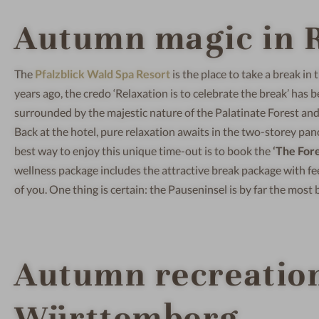
Autumn magic in R
The
Pfalzblick Wald Spa Resort
is the place to take a break in
years ago, the credo ‘Relaxation is to celebrate the break’ has be
surrounded by the majestic nature of the Palatinate Forest and 
Back at the hotel, pure relaxation awaits in the two-storey pan
best way to enjoy this unique time-out is to book the
‘The Fores
wellness package includes the attractive break package with fe
of you. One thing is certain: the Pauseninsel is by far the most
Autumn recreation
Württemberg