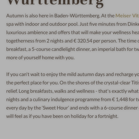
Autumn is also here in Baden-Württemberg. At the
Meiser Vit
spa with indoor and outdoor pool. Just five minutes from Dink
luxurious ambience and offers that will make your wellness hea
togetherness from 2 nights and € 320.54 per person. The time ou
breakfast, a 5-course candlelight dinner, an imperial bath for 
more of yourself home with you.
If you can't wait to enjoy the mild autumn days and recharge yo
the perfect place for you. On the shores of the crystal-clear Ti
relief. Long breakfasts, walks and wellness - that's exactly wh
nights and a culinary indulgence programme from € 1,448 for t
every day by the ‘Sweet Hour’ and ends with a 6-course dinner o
will feel as if you have been on holiday for a fortnight.