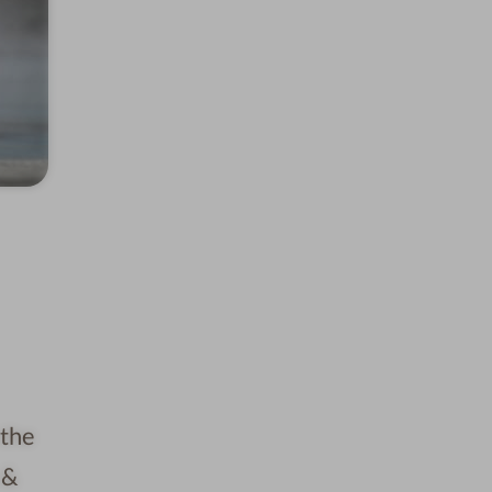
 the
 &