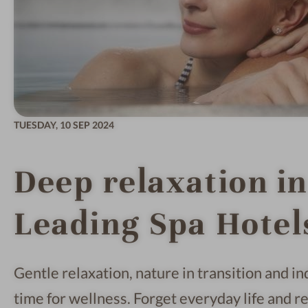
TUESDAY,
10 SEP 2024
Deep relaxation i
Leading Spa Hotel
Gentle relaxation, nature in transition and i
time for wellness. Forget everyday life and re