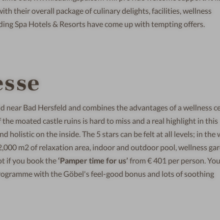
h their overall package of culinary delights, facilities, wellness
ing Spa Hotels & Resorts have come up with tempting offers.
esse
ld near Bad Hersfeld and combines the advantages of a wellness c
the moated castle ruins is hard to miss and a real highlight in this
d holistic on the inside. The 5 stars can be felt at all levels; in th
 2,000 m2 of relaxation area, indoor and outdoor pool, wellness ga
ot if you book the
‘Pamper time for us’
from € 401 per person. Yo
programme with the Göbel's feel-good bonus and lots of soothing