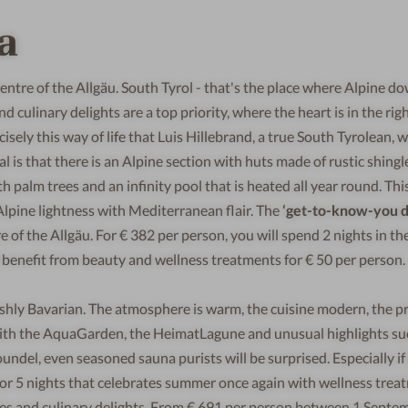
a
entre of the Allgäu. South Tyrol - that's the place where Alpine d
ulinary delights are a top priority, where the heart is in the rig
cisely this way of life that Luis Hillebrand, a true South Tyrolean, 
ial is that there is an Alpine section with huts made of rustic shing
palm trees and an infinity pool that is heated all year round. This
lpine lightness with Mediterranean flair. The
‘get-to-know-you d
e of the Allgäu. For € 382 per person, you will spend 2 nights in the
d benefit from beauty and wellness treatments for € 50 per person.
ishly Bavarian. The atmosphere is warm, the cuisine modern, the p
. With the AquaGarden, the HeimatLagune and unusual highlights su
ndel, even seasoned sauna purists will be surprised. Especially if
 4 or 5 nights that celebrates summer once again with wellness trea
ies and culinary delights. From € 691 per person between 1 Septe