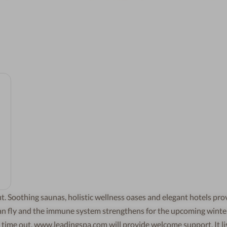
t. Soothing saunas, holistic wellness oases and elegant hotels pro
 can fly and the immune system strengthens for the upcoming winte
r time out, www.leadingspa.com will provide welcome support. It li