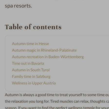
spa resorts.
Table of contents
Autumn time in Hesse
Autumn magic in Rhineland-Palatinate
Autumn recreation in Baden-Württemberg
Time out in Bavaria
Autumn in South Tyrol
Family time in Salzburg
Wellness in Upper Austria
Autumn is always a good time to treat yourself to some time ou
the relaxation you long for. Tired muscles can relax, thoughts
season. If you want to find the perfect wellness temple for you