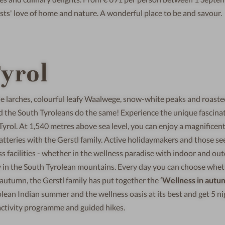
sts' love of home and nature. A wonderful place to be and savour.
yrol
he larches, colourful leafy Waalwege, snow-white peaks and roast
nd the South Tyroleans do the same! Experience the unique fascinat
Tyrol. At 1,540 metres above sea level, you can enjoy a magnificen
tteries with the Gerstl family. Active holidaymakers and those se
ass facilities - whether in the wellness paradise with indoor and ou
day in the South Tyrolean mountains. Every day you can choose whet
r autumn, the Gerstl family has put together the
‘Wellness in autu
ean Indian summer and the wellness oasis at its best and get 5 ni
d activity programme and guided hikes.