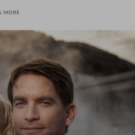
& MORE