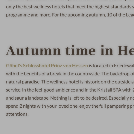
only the best wellness hotels that meet the highest standards wit
programme and more. For the upcoming autumn, 10 of the Lead
Autumn time in H
Göbel's Schlosshotel Prinz von Hessen
is located in Friedewa
with the benefits of a break in the countryside. The backdrop of 
natural paradise. The wellness hotel is historic on the outside an
service, in the feel-good ambience and in the Kristall SPA with
and sauna landscape. Nothing is left to be desired. Especially n
spend 2 nights with your loved one, enjoy the full pampering 
attentions.