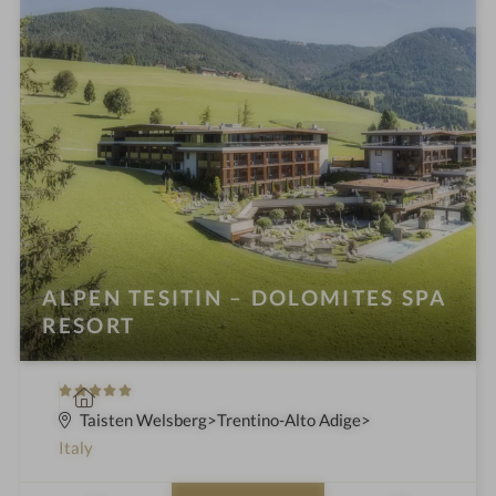
ALPEN TESITIN – DOLOMITES SPA
RESORT
5
S
S
p
Taisten Welsberg
Trentino-Alto Adige
t
a
Italy
a
h
r
o