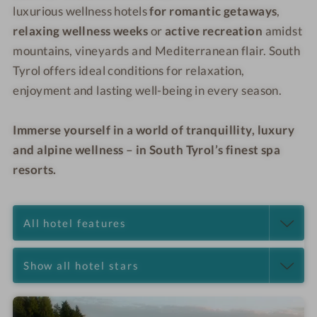
luxurious wellness hotels
for romantic getaways
,
relaxing wellness weeks
or
active recreation
amidst
mountains, vineyards and Mediterranean flair. South
Tyrol offers ideal conditions for relaxation,
enjoyment and lasting well-being in every season.
Immerse yourself in a world of tranquillity, luxury
and alpine wellness – in South Tyrol’s finest spa
resorts.