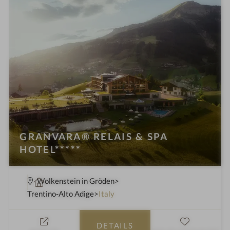
GRANVARA® RELAIS & SPA
HOTEL*****
S
Wolkenstein in Gröden
p
Trentino-Alto Adige
Italy
a
h
DETAILS
o