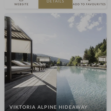
DETAILS
r
o
WEBSITE
ADD TO FAVOURITES
s
t
e
l
i
n
VIKTORIA ALPINE HIDEAWAY