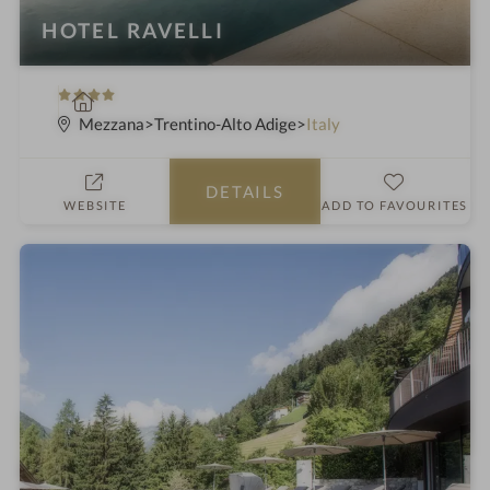
HOTEL RAVELLI
4
S
S
p
Mezzana
Trentino-Alto Adige
Italy
t
a
a
h
DETAILS
r
o
WEBSITE
ADD TO FAVOURITES
s
t
e
l
i
n