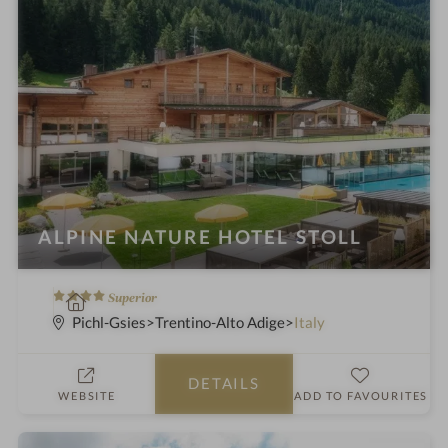
ALPINE NATURE HOTEL STOLL
4
S
Superior
S
p
Pichl-Gsies
Trentino-Alto Adige
Italy
t
a
a
h
DETAILS
r
o
WEBSITE
ADD TO FAVOURITES
s
t
e