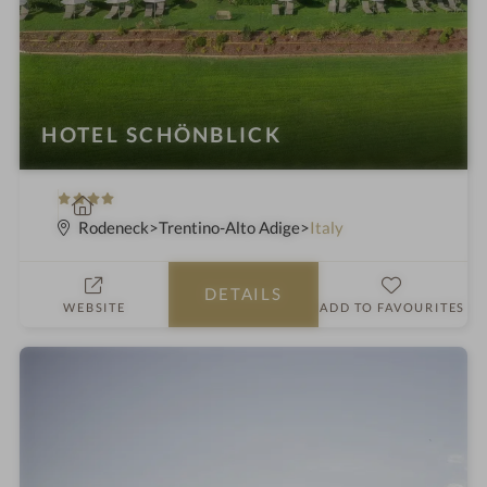
HOTEL SCHÖNBLICK
4
S
S
p
Rodeneck
Trentino-Alto Adige
Italy
t
a
a
h
DETAILS
r
o
WEBSITE
ADD TO FAVOURITES
s
t
e
l
i
n