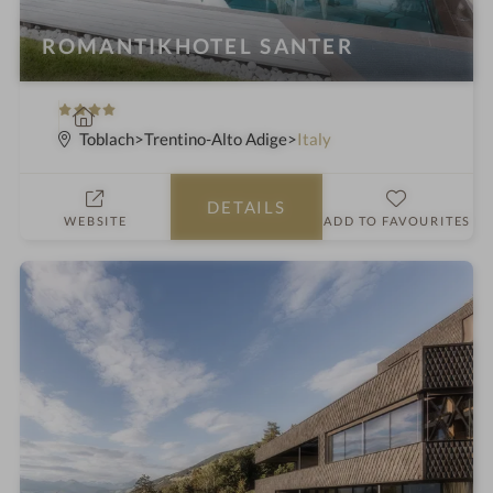
ROMANTIKHOTEL SANTER
4
S
S
p
Toblach
Trentino-Alto Adige
Italy
t
a
a
h
DETAILS
r
o
WEBSITE
ADD TO FAVOURITES
s
t
e
l
i
n