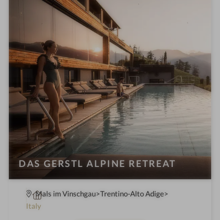
n
DAS GERSTL ALPINE RETREAT
S
Mals im Vinschgau
Trentino-Alto Adige
p
Italy
a