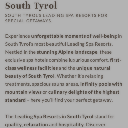
Order o
South Tyrol
SOUTH TYROL’S LEADING SPA RESORTS FOR
SPECIAL GETAWAYS.
Experience
unforgettable moments of well-being
in
South Tyrol’s most beautiful Leading Spa Resorts.
Nestled in the
stunning Alpine landscape
, these
exclusive spa hotels combine luxurious comfort,
first-
class wellness facilities
and the
unique natural
beauty of South Tyrol
. Whether it’s relaxing
treatments, spacious sauna areas,
infinity pools with
mountain views
or
culinary delights of the highest
standard
– here you’ll find your perfect getaway.
The
Leading Spa Resorts in South Tyrol
stand for
quality
,
relaxation
and
hospitality
. Discover