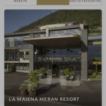
WEBSITE
ADD TO FAVOURITES
t
e
l
i
n
LA MAIENA MERAN RESORT