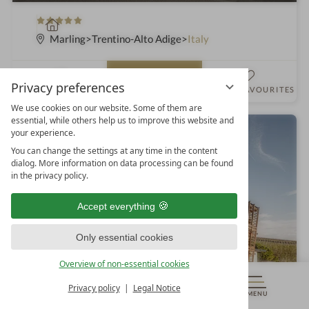
5
S
S
p
Marling
Trentino-Alto Adige
Italy
t
a
a
h
DETAILS
r
o
Privacy preferences
WEBSITE
ADD TO FAVOURITES
s
t
We use cookies on our website. Some of them are
e
essential, while others help us to improve this website and
l
your experience.
i
You can change the settings at any time in the content
dialog. More information on data processing can be found
n
in the privacy policy.
Accept everything
Only essential cookies
Overview of non-essential cookies
Privacy policy
Legal Notice
MENU
VOUCHERS
& MORE
ALL RESORTS
BACK