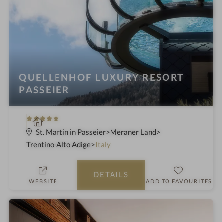
n
g
:
QUELLENHOF LUXURY RESORT
PASSEIER
5
S
S
p
St. Martin in Passeier
Meraner Land
t
a
Trentino-Alto Adige
Italy
a
h
r
o
DETAILS
s
t
WEBSITE
ADD TO FAVOURITES
e
l
i