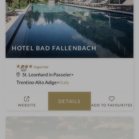
HOTEL BAD FALLENBACH
4
S
Superior
S
p
St. Leonhard in Passeier
t
a
Trentino-Alto Adige
Italy
a
h
r
o
DETAILS
s
t
WEBSITE
ADD TO FAVOURITES
e
l
i
n