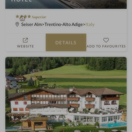
4
S
Superior
S
p
Seiser Alm
Trentino-Alto Adige
Italy
t
a
a
h
DETAILS
r
o
WEBSITE
ADD TO FAVOURITES
s
t
e
l
i
n