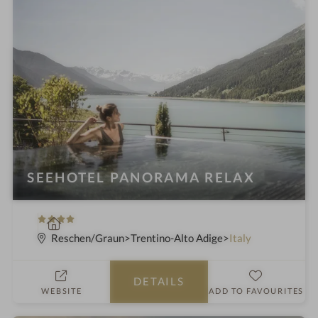
SEEHOTEL PANORAMA RELAX
4
S
S
p
Reschen/Graun
Trentino-Alto Adige
Italy
t
a
a
h
DETAILS
r
o
WEBSITE
ADD TO FAVOURITES
s
t