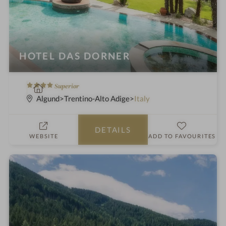
HOTEL DAS DORNER
4
S
Superior
S
p
Algund
Trentino-Alto Adige
Italy
t
a
a
h
DETAILS
r
o
WEBSITE
ADD TO FAVOURITES
s
t
e
l
i
n