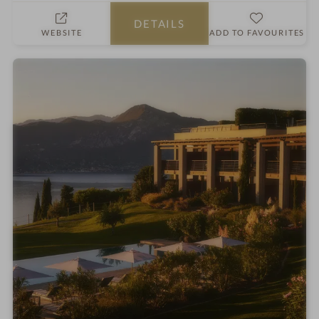
h
DETAILS
o
WEBSITE
ADD TO FAVOURITES
t
e
l
i
n