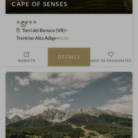
CAPE OF SENSES
5
S
S
p
Torri del Benaco (VR)
t
a
Trentino-Alto Adige
Italy
a
h
r
o
DETAILS
s
t
WEBSITE
ADD TO FAVOURITES
e
l
i
n