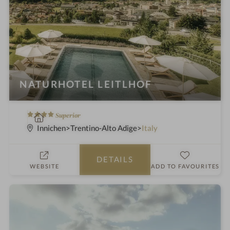
NATURHOTEL LEITLHOF
4
S
Superior
S
p
Innichen
Trentino-Alto Adige
Italy
t
a
a
h
DETAILS
r
o
WEBSITE
ADD TO FAVOURITES
s
t
e
l
i
n