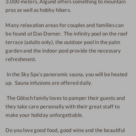
3.000 meters, Algund offers something to mountain
s
s
u
n
pros as well as hobby hikers.
h
h
p
t
o
o
l
h
Many relaxation areas for couples and families can
t
t
e
o
be found at Das Dorner. The infinity pool on the roof
e
e
s
u
terrace (adults only), the outdoor pool in the palm
l
l
s
garden and the indoor pool provide the necessary
-
-
e
refreshment.
S
S
P
a
a
l
In the Sky Spa’s panoramic sauna, you will be heated
u
u
u
n
n
s
up. Sauna infusions are offered daily.
a
a
w
The Götsch family loves to pamper their guests and
i
they take care personally with their great staff to
t
make your holiday unforgettable.
h
a
Do you love good food, good wine and the beautiful
v