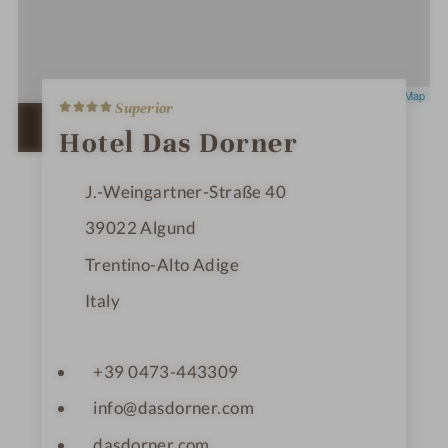
4
Leaflet
|
OpenStreetMap
Superior
S
t
OPEN IN GOOGLE MAPS
Hotel Das Dorner
a
r
s
J.-Weingartner-Straße 40
39022
Algund
Trentino-Alto Adige
Italy
+39 0473-443309
info@dasdorner.com
dasdorner.com