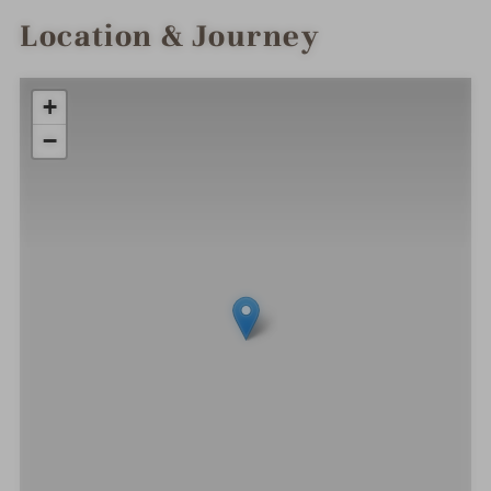
Location & Journey
+
−