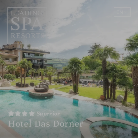
EN
DE
Superior
Hotel Das Dorner