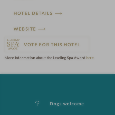
HOTEL DETAILS
H
WEBSITE
o
VOTE FOR THIS HOTEL
t
More Information about the Leading Spa Award
here
.
e
l
f
e
Dogs welcome
a