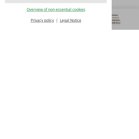
OUR OPENING HOURS
Overview of non-essential cookies
Monday – Friday
from 8:00 a.m. to 4:00 p.m.
Privacy policy
Legal Notice
MENU
VOUCHERS
& MORE
ALL RESORTS
BACK
Contact
WE’RE HERE FOR YOU
Newsletter
DON’T MISS OUT ON EXCLUSIVE OFFERS
Become a partner hotel
GET YOUR HOTEL CERTIFIED
Press
VIEW ARTICLES & MEDIA
Privacy settings
Data protection
Legal notice
Accessibility Statement