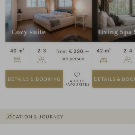
Cozy suite
Living Spa 
Guests
G
40 m²
2-3
42 m²
2-4
from
€ 230,—
per person
DETAILS
& BOOKING
DETAILS
& BOO
ADD TO
FAVOURITES
LOCATION & JOURNEY
INTRO
IMPRESSIONS
DETAILS
ROOMS & SUITES