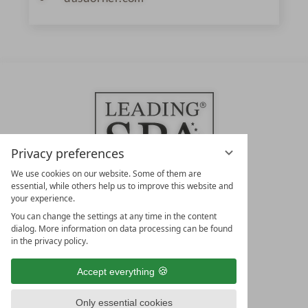
Privacy preferences
We use cookies on our website. Some of them are
essential, while others help us to improve this website and
your experience.
LEADING SPA HOTELS &
You can change the settings at any time in the content
RESORTS
dialog. More information on data processing can be found
in the privacy policy.
10. Oktober Str. 17/Top 1
9500 Villach
Accept everything
Österreich
T +43 4242 22077
Only essential cookies