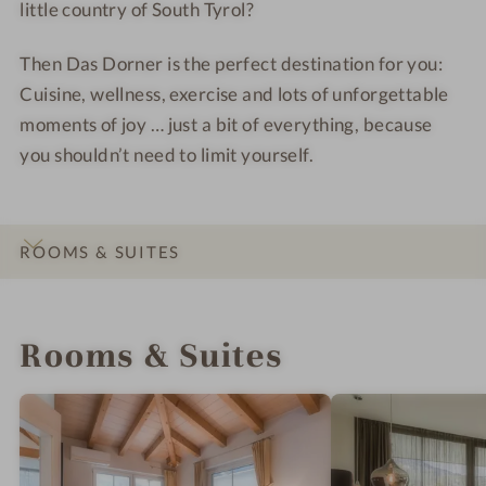
little country of South Tyrol?
i
e
Then Das Dorner is the perfect destination for you:
w
Cuisine, wellness, exercise and lots of unforgettable
moments of joy … just a bit of everything, because
you shouldn’t need to limit yourself.
ROOMS & SUITES
INTRO
IMPRESSIONS
DETAILS
LOCATION & JOURNEY
Rooms & Suites