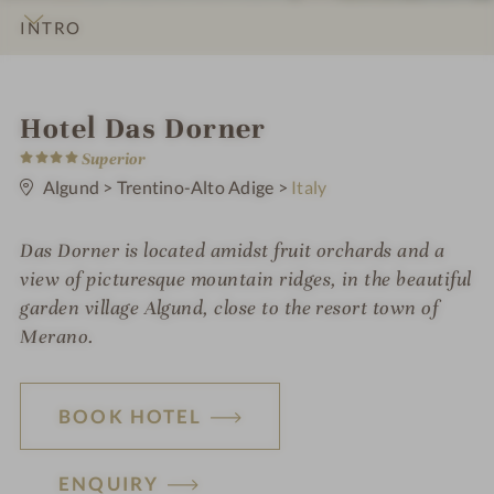
INTRO
IMPRESSIONS
DETAILS
ROOMS & SUITES
LOCATION & JOURNEY
i
Hotel Das Dorner
4
n
Superior
S
t
Algund
>
Trentino-Alto Adige
>
Italy
a
r
s
Das Dorner is located amidst fruit orchards and a
view of picturesque mountain ridges, in the beautiful
garden village Algund, close to the resort town of
Merano.
BOOK HOTEL
ENQUIRY