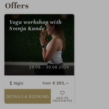
Offers
Yoga workshop with
Svenja Kunde
29.08. - 30.08.2026
1
from
€ 201,—
Night
DETAILS
& BOOKING
ADD TO
FAVOURITES