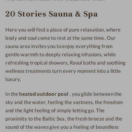
D
w
a
a
o
D
n
n
20 Stories Sauna & Spa
w
o
d
d
n
w
H
H
Here you will find a place of pure relaxation, where
B
n
o
o
o
B
t
body and soul come to rest at the same time. Our
t
t
o
e
e
sauna area invites you to enjoy everything from
t
t
l
l
gentle warmth to deeply relaxing infusions, while
s
t
&
&
refreshing tropical showers, Rasul baths and soothing
a
s
S
S
wellness treatments turn every moment into a little
n
a
p
p
luxury.
d
n
a
a
H
d
In the
heated outdoor pool
, you glide between the
o
H
sky and the water, feeling the vastness, the freedom
t
o
and the light feeling of simply letting go. The
e
t
l
proximity to the Baltic Sea, the fresh breeze and the
e
&
l
sound of the waves give you a feeling of boundless