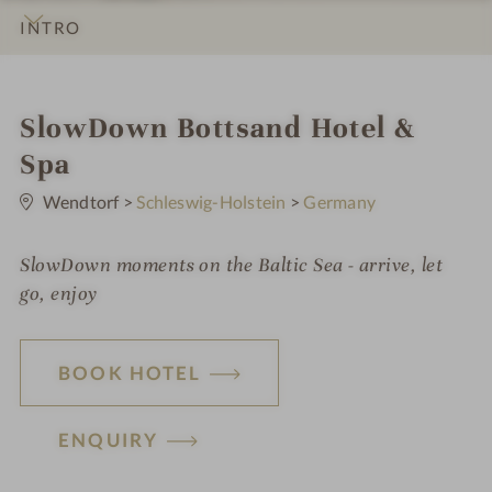
INTRO
IMPRESSIONS
DETAILS
ROOMS & SUITES
OFFERS
LOCATION & JOURNEY
i
SlowDown Bottsand Hotel &
n
Spa
0
S
Wendtorf
>
Schleswig-Holstein
>
Germany
t
a
r
SlowDown moments on the Baltic Sea - arrive, let
s
go, enjoy
BOOK HOTEL
ENQUIRY