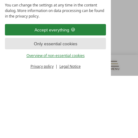
LEADING SPA HOTELS &
You can change the settings at any time in the content
RESORTS
dialog. More information on data processing can be found
in the privacy policy.
10. Oktober Str. 17/Top 1
9500 Villach
Accept everything
Österreich
T +43 4242 22077
Only essential cookies
OUR OPENING HOURS
Overview of non-essential cookies
Monday – Friday
from 8:00 a.m. to 4:00 p.m.
Privacy policy
Legal Notice
MENU
VOUCHERS
& MORE
ALL RESORTS
BACK
Contact
WE’RE HERE FOR YOU
Newsletter
DON’T MISS OUT ON EXCLUSIVE OFFERS
Become a partner hotel