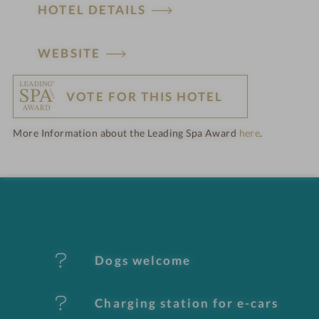
HOTEL DETAILS
H
WEBSITE
o
VOTE FOR THIS HOTEL
t
More Information about the Leading Spa Award
here
.
e
l
f
e
Dogs welcome
a
t
Charging station for e-cars