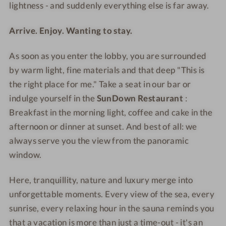
S
&
lightness - and suddenly everything else is far away.
p
S
a
p
Arrive. Enjoy. Wanting to stay.
a
As soon as you enter the lobby, you are surrounded
by warm light, fine materials and that deep "This is
the right place for me."
Take a seat in our bar or
indulge
yourself in the
SunDown Restaurant
:
Breakfast in the morning light, coffee and cake in the
afternoon or dinner at sunset. And best of all: we
always serve you the view from the panoramic
window.
Here, tranquillity, nature and luxury merge into
unforgettable moments. Every view of the sea, every
sunrise, every relaxing hour in the sauna reminds you
that a vacation is more than just a time-out - it's an