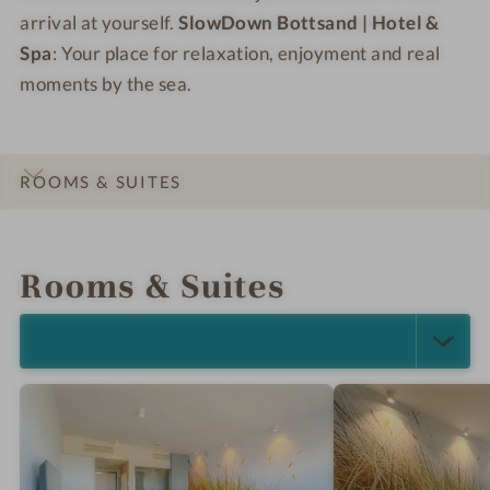
arrival at yourself.
SlowDown Bottsand | Hotel &
Spa
: Your place for relaxation, enjoyment and real
moments by the sea.
ROOMS & SUITES
INTRO
IMPRESSIONS
DETAILS
OFFERS
LOCATION & JOURNEY
Rooms & Suites
SELECT ALL (4)