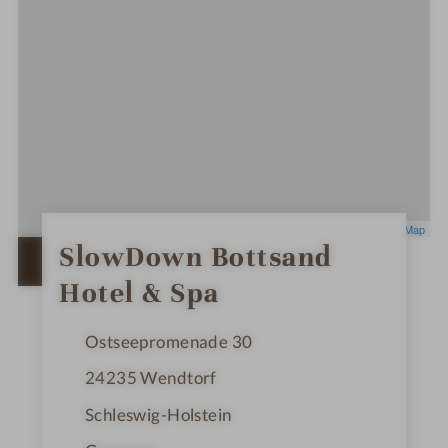
Leaflet
|
OpenStreetMap
0
SlowDown Bottsand
S
OPEN IN GOOGLE MAPS
t
Hotel & Spa
a
r
s
Ostseepromenade 30
24235
Wendtorf
Schleswig-Holstein