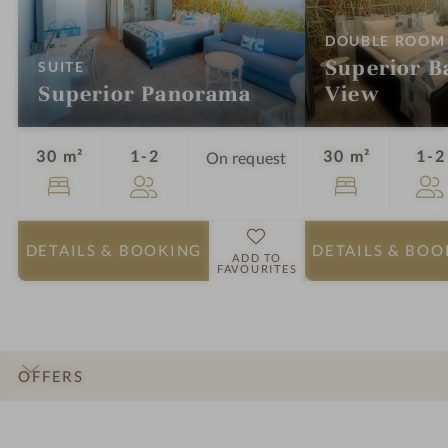
DOUBLE ROOM
Superior Ba
:
SUITE
Superior Panorama
View
Guests
30 m²
1-2
30 m²
1-2
On request
DETAILS
& BOOKING
DETAILS
& BOO
ADD TO
FAVOURITES
OFFERS
INTRO
IMPRESSIONS
DETAILS
ROOMS & SUITES
LOCATION & JOURNEY