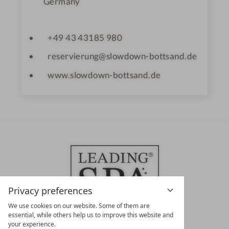
Germany
+49 43 43185 980
reservierung@slowdown-bottsand.de
www.slowdown-bottsand.de
Privacy preferences
We use cookies on our website. Some of them are
essential, while others help us to improve this website and
your experience.