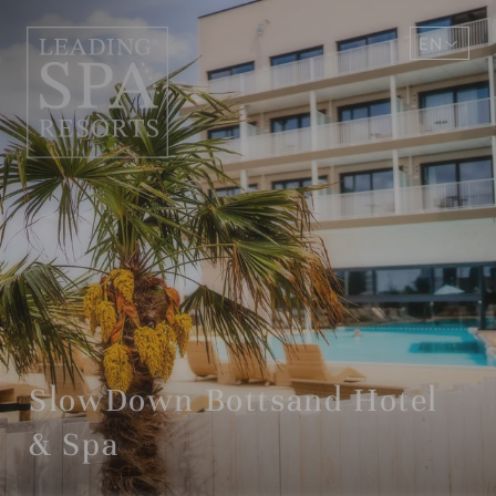
EN
DE
SlowDown Bottsand Hotel
& Spa