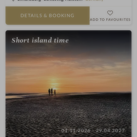
o
t
t
a
DETAILS
& BOOKING
e
r
ADD TO FAVOURITES
l
s
i
Short island time
n
01.11.2026 - 29.04.2027