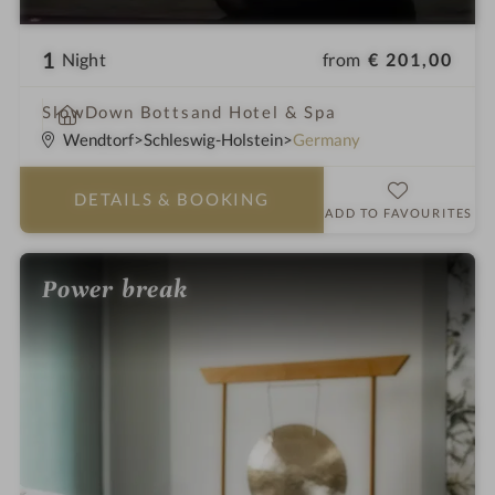
1
from
€ 201,00
Night
i
SlowDown Bottsand Hotel & Spa
n
Wendtorf
Schleswig-Holstein
Germany
DETAILS
& BOOKING
ADD TO FAVOURITES
Power break