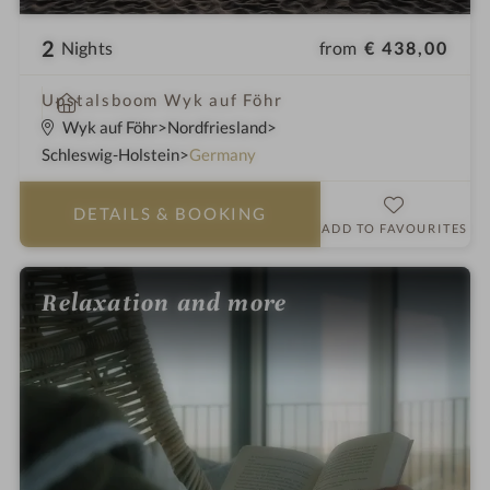
2
from
€ 438,00
Nights
S
Upstalsboom Wyk auf Föhr
p
Wyk auf Föhr
Nordfriesland
a
Schleswig-Holstein
Germany
h
o
DETAILS
& BOOKING
t
ADD TO FAVOURITES
e
l
Relaxation and more
i
n