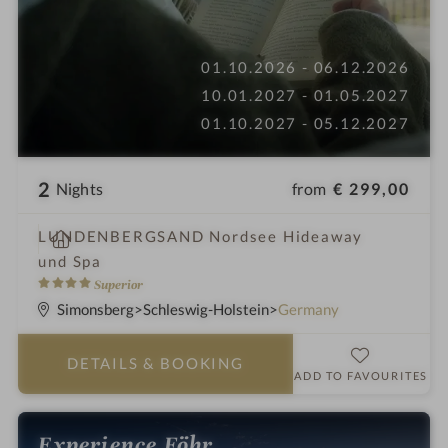
01.10.2026 - 06.12.2026
10.01.2027 - 01.05.2027
01.10.2027 - 05.12.2027
2
from
€ 299,00
Nights
S
LUNDENBERGSAND Nordsee Hideaway
p
und Spa
a
4
Superior
h
S
Simonsberg
Schleswig-Holstein
Germany
o
t
t
a
DETAILS
& BOOKING
e
r
ADD TO FAVOURITES
l
s
i
Experience Föhr
n