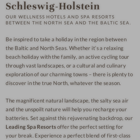
Order o
Schleswig-Holstein
OUR WELLNESS HOTELS AND SPA RESORTS
BETWEEN THE NORTH SEA AND THE BALTIC SEA.
Be inspired to take a holiday in the region between
the Baltic and North Seas. Whether it’s a relaxing
beach holiday with the family, an active cycling tour
through vast landscapes, or a cultural and culinary
exploration of our charming towns – there is plenty to
discover in the true North, whatever the season.
The magnificent natural landscape, the salty sea air
and the unspoilt nature will help you recharge your
batteries. Set against this rejuvenating backdrop, our
Leading Spa Resorts
offer the perfect setting for
your break. Experience a perfect blend of first-class