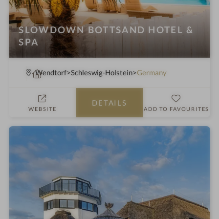
SLOWDOWN BOTTSAND HOTEL &
SPA
S
Wendtorf
Schleswig-Holstein
Germany
p
a
DETAILS
h
WEBSITE
ADD TO FAVOURITES
o
t
e
l
i
n