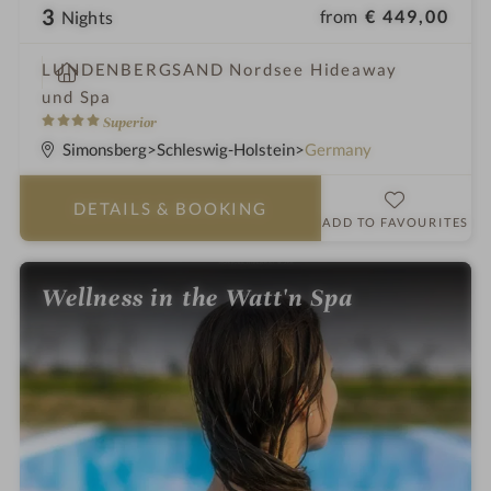
3
from
€ 449,00
Nights
S
LUNDENBERGSAND Nordsee Hideaway
p
und Spa
a
4
Superior
h
S
Simonsberg
Schleswig-Holstein
Germany
o
t
t
a
DETAILS
& BOOKING
e
r
ADD TO FAVOURITES
l
s
i
Wellness in the Watt'n Spa
n