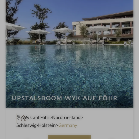
n
UPSTALSBOOM WYK AUF FÖHR
S
Wyk auf Föhr
Nordfriesland
p
Schleswig-Holstein
Germany
a
h