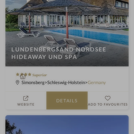
LUNDENBERGSAND NORDSEE
HIDEAWAY UND SPA
4
S
Superior
S
p
Simonsberg
Schleswig-Holstein
Germany
t
a
a
h
DETAILS
r
o
WEBSITE
ADD TO FAVOURITES
s
t
e
l
i