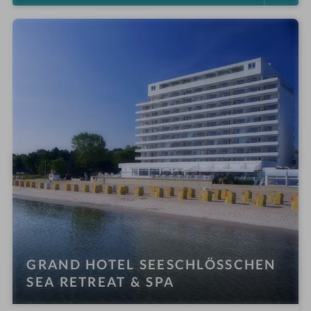
GRAND HOTEL SEESCHLÖSSCHEN
SEA RETREAT & SPA