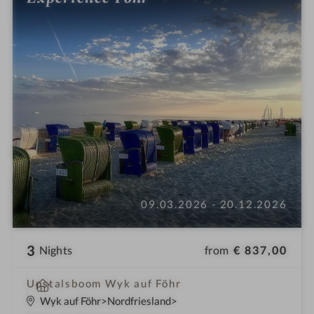
09.03.2026 - 20.12.2026
3
from
€ 837,00
Nights
S
Upstalsboom Wyk auf Föhr
p
Wyk auf Föhr
Nordfriesland