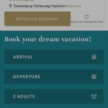
h
S
Simonsberg
Schleswig-Holstein
Germany
o
t
t
a
DETAILS
& BOOKING
e
r
ADD TO FAVOURITES
l
s
i
Book your dream vacation!
n
A
d
u