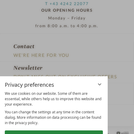
T +43 4242 22077
OUR OPENING HOURS
Monday – Friday
from 8:00 a.m. to 4:00 p.m.
Contact
WE’RE HERE FOR YOU
Newsletter
DON’T MISS OUT ON EXCLUSIVE OFFERS
Privacy preferences
Become a partner hotel
We use cookies on our website. Some of them are
GET YOUR HOTEL CERTIFIED
essential, while others help us to improve this website and
your experience.
Press
You can change the settings at any time in the content
dialog. More information on data processing can be found
VIEW ARTICLES & MEDIA
in the privacy policy.