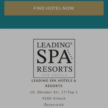
l
F
t
i
s
n
d
h
o
t
e
l
n
o
w
LEADING SPA HOTELS &
RESORTS
10. Oktober Str. 17/Top 1
9500 Villach
Österreich