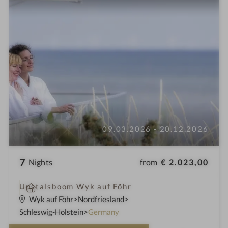
09.03.2026 - 20.12.2026
7
from
€ 2.023,00
Nights
S
Upstalsboom Wyk auf Föhr
p
Wyk auf Föhr
Nordfriesland
a
Schleswig-Holstein
Germany
h