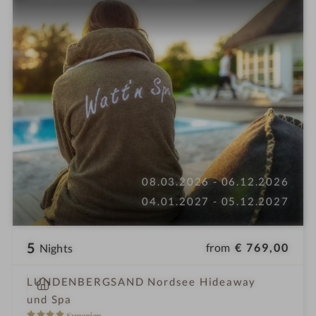
08.03.2026 - 06.12.2026
04.01.2027 - 05.12.2027
5
from
€ 769,00
Nights
S
LUNDENBERGSAND Nordsee Hideaway
p
und Spa
a
4
Superior