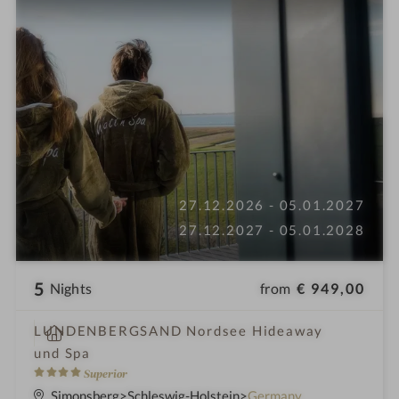
27.12.2026 - 05.01.2027
27.12.2027 - 05.01.2028
5
from
€ 949,00
Nights
S
LUNDENBERGSAND Nordsee Hideaway
p
und Spa
a
4
Superior
h
S
Simonsberg
Schleswig-Holstein
Germany