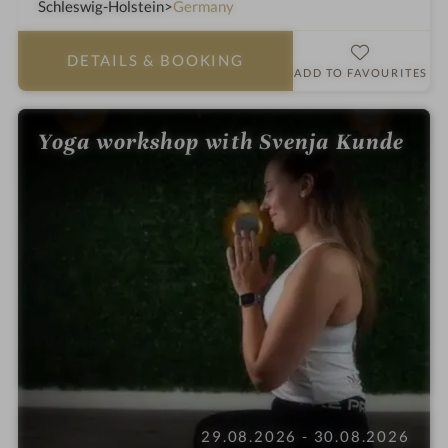
a
Schleswig-Holstein
Germany
h
o
DETAILS
& BOOKING
t
ADD TO FAVOURITES
e
l
Yoga workshop with Svenja Kunde
i
n
29.08.2026 - 30.08.2026