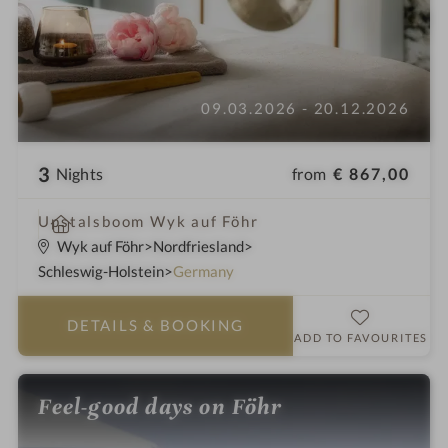
09.03.2026 - 20.12.2026
3
from
€ 867,00
Nights
S
Upstalsboom Wyk auf Föhr
p
Wyk auf Föhr
Nordfriesland
a
Schleswig-Holstein
Germany
h
o
DETAILS
& BOOKING
t
ADD TO FAVOURITES
e
l
Feel-good days on Föhr
i
n