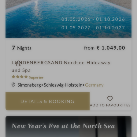
01.05.2026 - 01.10.2026
01.05.2027 - 01.10.2027
7
from
€ 1.049,00
Nights
S
LUNDENBERGSAND Nordsee Hideaway
p
und Spa
a
4
Superior
h
S
Simonsberg
Schleswig-Holstein
Germany
o
t
t
a
DETAILS
& BOOKING
e
r
ADD TO FAVOURITES
l
s
i
New Year's Eve at the North Sea
n