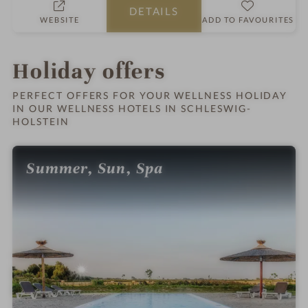
DETAILS
o
WEBSITE
ADD TO FAVOURITES
t
e
l
Holiday offers
i
n
PERFECT OFFERS FOR YOUR WELLNESS HOLIDAY
IN OUR WELLNESS HOTELS IN SCHLESWIG-
HOLSTEIN
Summer, Sun, Spa