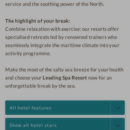
service and the soothing power of the North.
The highlight of your break:
Combine relaxation with exercise: our resorts offer
specialised retreats led by renowned trainers who
seamlessly integrate the maritime climate into your
activity programme.
Make the most of the salty sea breeze for your health
and choose your
Leading Spa Resort
now for an
unforgettable break by the sea.