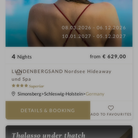
08.03.2026 - 06.12.2026
10.01.2027 - 05.12.2027
4
from
€ 629,00
Nights
S
LUNDENBERGSAND Nordsee Hideaway
p
und Spa
a
4
Superior
h
S
Simonsberg
Schleswig-Holstein
Germany
o
t
t
a
DETAILS
& BOOKING
e
r
ADD TO FAVOURITES
l
s
i
Thalasso under thatch
n