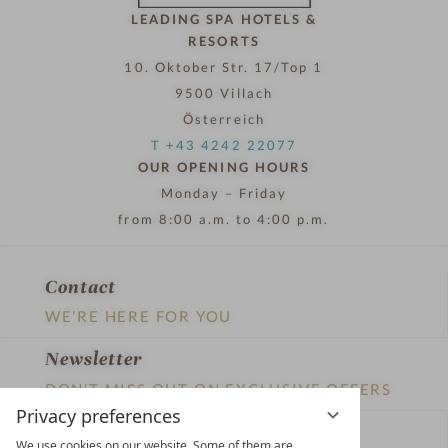
LEADING SPA HOTELS &
RESORTS
10. Oktober Str. 17/Top 1
9500 Villach
Österreich
T +43 4242 22077
OUR OPENING HOURS
Monday – Friday
from 8:00 a.m. to 4:00 p.m.
Contact
WE’RE HERE FOR YOU
Newsletter
DON’T MISS OUT ON EXCLUSIVE OFFERS
Privacy preferences
Become a partner hotel
We use cookies on our website. Some of them are