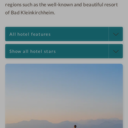
regions such as the well-known and beautiful resort
of Bad Kleinkirchheim.