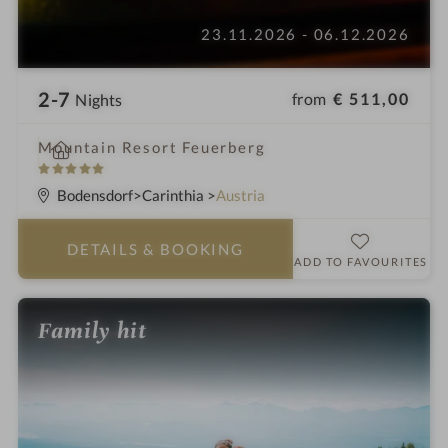
23.11.2026 - 06.12.2026
2-7
from
€ 511,00
Nights
i
Mountain Resort Feuerberg
n
5
S
Bodensdorf
Carinthia
Austria
t
a
DETAILS
& BOOKING
r
ADD TO FAVOURITES
s
Family hit