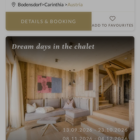
S
Bodensdorf
Carinthia
Austria
t
a
DETAILS
& BOOKING
r
ADD TO FAVOURITES
s
Dream days in the chalet
13.09.2026 - 23.10.2026
08.11.2026 - 04.12.2026