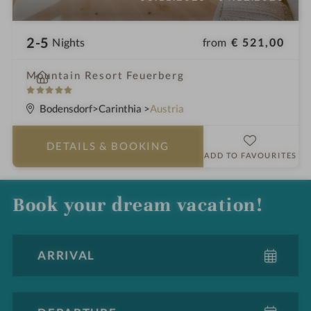
2-5
from
€ 521,00
Nights
i
Mountain Resort Feuerberg
n
5
S
Bodensdorf
Carinthia
Austria
t
a
DETAILS
& BOOKING
r
ADD TO FAVOURITES
s
Book your dream vacation!