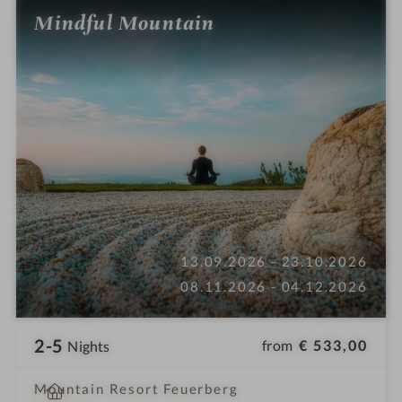
Mindful Mountain
13.09.2026 - 23.10.2026
08.11.2026 - 04.12.2026
2-5
from
€ 533,00
Nights
i
Mountain Resort Feuerberg