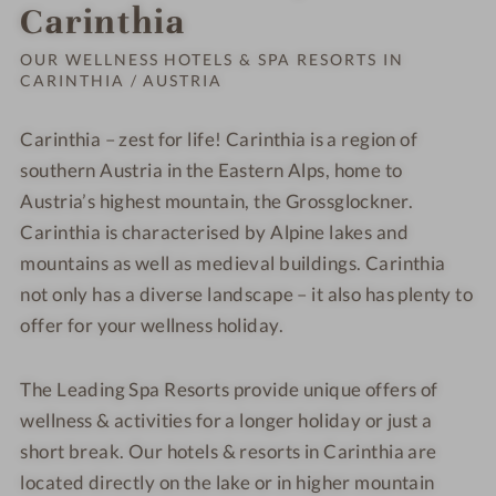
Order o
Carinthia
OUR WELLNESS HOTELS & SPA RESORTS IN
CARINTHIA / AUSTRIA
Carinthia – zest for life! Carinthia is a region of
southern Austria in the Eastern Alps, home to
Austria’s highest mountain, the Grossglockner.
Carinthia is characterised by Alpine lakes and
mountains as well as medieval buildings. Carinthia
not only has a diverse landscape – it also has plenty to
offer for your wellness holiday.
The Leading Spa Resorts provide unique offers of
wellness & activities for a longer holiday or just a
short break. Our hotels & resorts in Carinthia are
located directly on the lake or in higher mountain