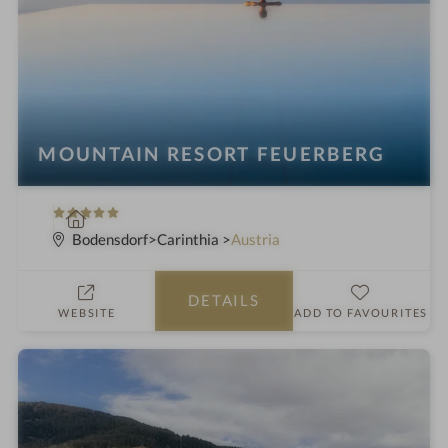
MOUNTAIN RESORT FEUERBERG
5
S
S
p
Bodensdorf
Carinthia
Austria
t
a
a
h
DETAILS
r
o
WEBSITE
ADD TO FAVOURITES
s
t
e
l
i
n