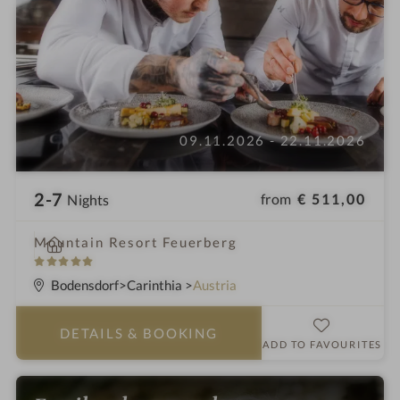
09.11.2026 - 22.11.2026
2-7
from
€ 511,00
Nights
i
Mountain Resort Feuerberg
n
5
S
Bodensdorf
Carinthia
Austria
t
a
DETAILS
& BOOKING
r
ADD TO FAVOURITES
s