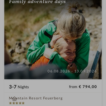
Family adventure days
06.08.2026 - 13.09.2026
3-7
from
€ 794,00
Nights
i
Mountain Resort Feuerberg
n
5