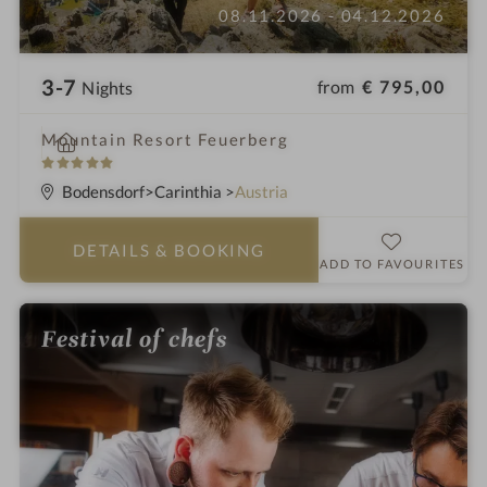
08.11.2026 - 04.12.2026
3-7
from
€ 795,00
Nights
i
Mountain Resort Feuerberg
n
5
S
Bodensdorf
Carinthia
Austria
t
a
DETAILS
& BOOKING
r
ADD TO FAVOURITES
s
Festival of chefs