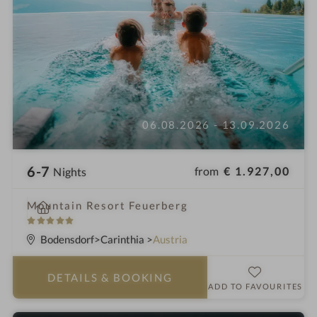
06.08.2026 - 13.09.2026
6-7
from
€ 1.927,00
Nights
i
Mountain Resort Feuerberg
n
5
S
Bodensdorf
Carinthia
Austria
t
a
DETAILS
& BOOKING
r
ADD TO FAVOURITES
s