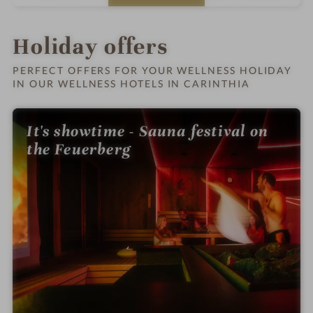
s
t
e
l
Holiday offers
i
n
PERFECT OFFERS FOR YOUR WELLNESS HOLIDAY
IN OUR WELLNESS HOTELS IN CARINTHIA
It's showtime - Sauna festival on
the Feuerberg