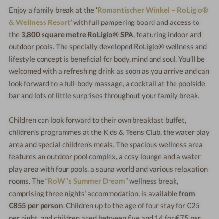
Enjoy a family break at the
‘
Romantischer Winkel – RoLigio®
& Wellness Resort
’
with full pampering board and access to
the
3,800 square metre RoLigio® SPA
, featuring indoor and
outdoor pools. The specially developed RoLigio® wellness and
lifestyle concept is beneficial for body, mind and soul. You’ll be
welcomed with a refreshing drink as soon as you arrive and can
look forward to a full-body massage, a cocktail at the poolside
bar and lots of little surprises throughout your family break.
Children can look forward to their own breakfast buffet,
children’s programmes at the Kids & Teens Club, the water play
area and special children’s meals. The spacious wellness area
features an outdoor pool complex, a cosy lounge and a water
play area with four pools, a sauna world and various relaxation
rooms. The “
RoWi’s Summer Dream
” wellness break,
comprising three nights’ accommodation, is available
from
€855 per person
. Children up to the age of four stay for €25
per night, and children aged between five and 14 for €75 per