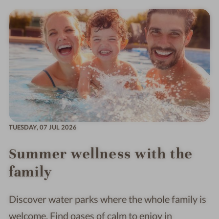
TUESDAY,
07 JUL 2026
Summer wellness with the
family
Discover water parks where the whole family is
welcome. Find oases of calm to enjoy in