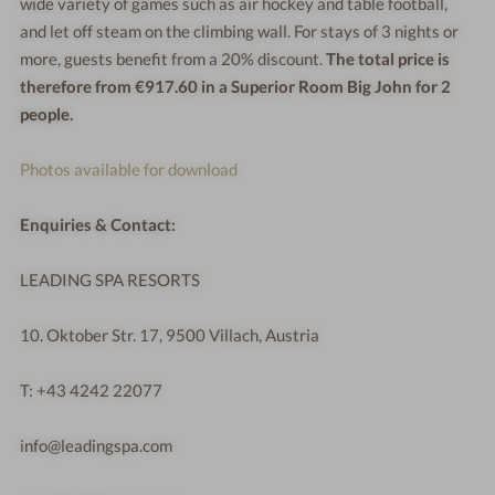
wide variety of games such as air hockey and table football,
and let off steam on the climbing wall. For stays of 3 nights or
more, guests benefit from a 20% discount.
The total price is
therefore from €917.60 in a Superior Room Big John for 2
people.
Photos available for download
Enquiries & Contact:
LEADING SPA RESORTS
10. Oktober Str. 17, 9500 Villach, Austria
T: +43 4242 22077
info@leadingspa.com