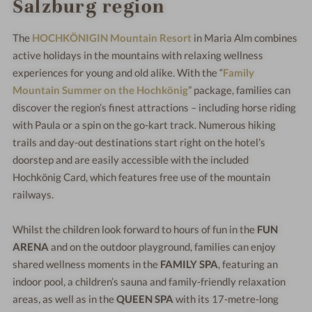
Salzburg region
The
HOCHKÖNIGIN Mountain Resort
in Maria Alm combines
active holidays in the mountains with relaxing wellness
experiences for young and old alike. With the “
Family
Mountain Summer on the Hochkönig
” package, families can
discover the region’s finest attractions – including horse riding
with Paula or a spin on the go-kart track. Numerous hiking
trails and day-out destinations start right on the hotel’s
doorstep and are easily accessible with the included
Hochkönig Card, which features free use of the mountain
railways.
Whilst the children look forward to hours of fun in the
FUN
ARENA
and on the outdoor playground, families can enjoy
shared wellness moments in the
FAMILY SPA
, featuring an
indoor pool, a children’s sauna and family-friendly relaxation
areas, as well as in the
QUEEN SPA
with its 17-metre-long