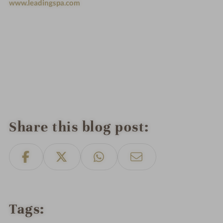
www.leadingspa.com
Share this blog post
Tags