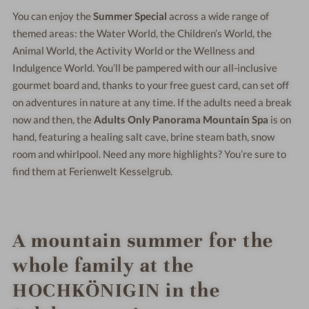
You can enjoy the
Summer Special
across a wide range of
themed areas: the Water World, the Children’s World, the
Animal World, the Activity World or the Wellness and
Indulgence World. You’ll be pampered with our all-inclusive
gourmet board and, thanks to your free guest card, can set off
on adventures in nature at any time. If the adults need a break
now and then, the
Adults Only Panorama Mountain Spa
is on
hand, featuring a healing salt cave, brine steam bath, snow
room and whirlpool. Need any more highlights? You’re sure to
find them at Ferienwelt Kesselgrub.
A mountain summer for the
whole family at the
HOCHKÖNIGIN in the