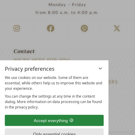
Monday – Friday
from 8:00 a.m. to 4:00 p.m.
Contact
WE’RE HERE FOR YOU
Privacy preferences
Newsletter
We use cookies on our website. Some of them are
DON’T MISS OUT ON EXCLUSIVE OFFERS
essential, while others help us to improve this website and
your experience.
Become a partner hotel
You can change the settings at any time in the content
dialog. More information on data processing can be found
GET YOUR HOTEL CERTIFIED
in the privacy policy.
Press
Accept everything
VIEW ARTICLES & MEDIA
Only essential cookies