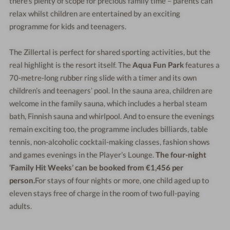
there’s plenty of scope for precious family time – parents can
relax whilst children are entertained by an exciting
programme for kids and teenagers.
The Zillertal is perfect for shared sporting activities, but the
real highlight is the resort itself. The
Aqua Fun Park
features a
70-metre-long rubber ring slide with a timer and its own
children’s and teenagers’ pool. In the sauna area, children are
welcome in the family sauna, which includes a herbal steam
bath, Finnish sauna and whirlpool. And to ensure the evenings
remain exciting too, the programme includes billiards, table
tennis, non-alcoholic cocktail-making classes, fashion shows
and games evenings in the Player’s Lounge.
The four-night
‘Family Hit Weeks’ can be booked from €1,456 per
person.
For stays of four nights or more, one child aged up to
eleven stays free of charge in the room of two full-paying
adults.