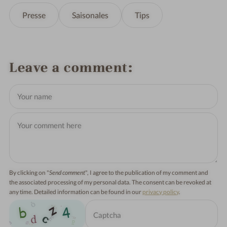
Presse
Saisonales
Tips
Leave a comment
By clicking on "
Send comment
", I agree to the publication of my comment and
the associated processing of my personal data. The consent can be revoked at
any time. Detailed information can be found in our
privacy policy
.