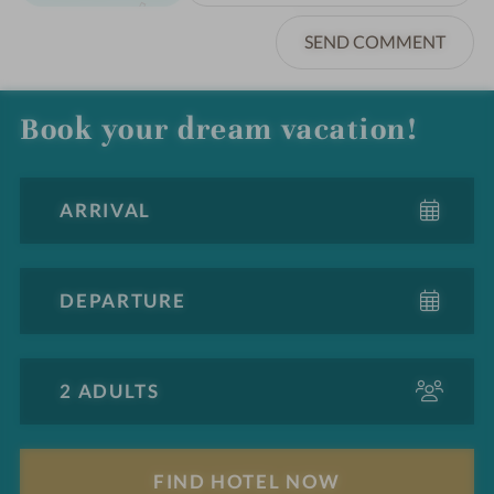
SEND COMMENT
Book your dream vacation!
A
d
u
l
F
t
i