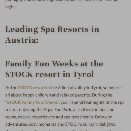
night.
Leading Spa Resorts in
Austria:
Family Fun Weeks at the
STOCK resort in Tyrol
At the
STOCK resort
in the Zillertal valley in Tyrol, summer is
all about happy children and relaxed parents. During the
“
STOCK Family Fun Weeks
”, you’ll spend four nights at the spa
resort, enjoying the Aqua Fun Park, activities for kids and
teens, nature experiences and spa treatments. Between
adventures, cosy moments and STOCK’s culinary delights,