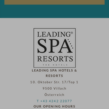
s
n
d
h
o
t
e
l
n
o
w
LEADING SPA HOTELS &
RESORTS
10. Oktober Str. 17/Top 1
9500 Villach
Österreich
T +43 4242 22077
OUR OPENING HOURS