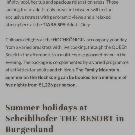
infinity pool, hot tub and spacious relaxation areas. Those
looking for an adults-only break in between will find an
exclusive retreat with panoramic views and a relaxed
atmosphere at the
TIARA SPA
Adults Only.
Culinary delights at the HOCHKÖNIGIN accompany your day,
from a varied breakfast with live cooking, through the QUEEN
Snack in the afternoon, to a multi-course gourmet menu in the
evening. The package is complemented by a varied programme
of activities for adults and children.
The Family Mountain
Summer on the Hochkönig can be booked for a minimum of
five nights from €1,226 per person.
Summer holidays at
Scheiblhofer THE RESORT in
Burgenland