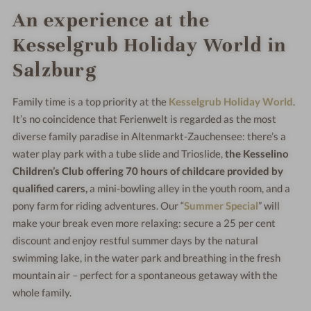
An experience at the
Kesselgrub Holiday World in
Salzburg
Family time is a top priority at the
Kesselgrub Holiday World
.
It’s no coincidence that Ferienwelt is regarded as the most
diverse family paradise in Altenmarkt-Zauchensee: there’s a
water play park with a tube slide and Trioslide,
the Kesselino
Children’s Club offering 70 hours of childcare provided by
qualified carers,
a mini-bowling alley in the youth room, and a
pony farm for riding adventures. Our “
Summer Special
” will
make your break even more relaxing: secure a 25 per cent
discount and enjoy restful summer days by the natural
swimming lake, in the water park and breathing in the fresh
mountain air – perfect for a spontaneous getaway with the
whole family.