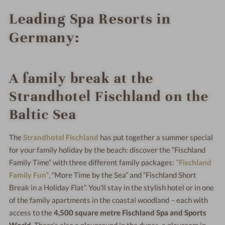
Leading Spa Resorts in
Germany:
A family break at the
Strandhotel Fischland on the
Baltic Sea
The
Strandhotel Fischland
has put together a summer special
for your family holiday by the beach: discover the “Fischland
Family Time” with three different family packages:
“Fischland
Family Fun”
, “More Time by the Sea” and “Fischland Short
Break in a Holiday Flat”. You’ll stay in the stylish hotel or in one
of the family apartments in the coastal woodland – each with
access to the
4,500 square metre Fischland Spa and Sports
World
. There’s also a playground in the dunes, a playroom in