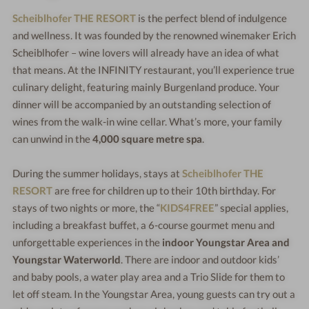
Scheiblhofer THE RESORT
is the perfect blend of indulgence
and wellness. It was founded by the renowned winemaker Erich
Scheiblhofer – wine lovers will already have an idea of what
that means. At the INFINITY restaurant, you’ll experience true
culinary delight, featuring mainly Burgenland produce. Your
dinner will be accompanied by an outstanding selection of
wines from the walk-in wine cellar. What’s more, your family
can unwind in the
4,000 square metre spa
.
During the summer holidays, stays at
Scheiblhofer THE
RESORT
are free for children up to their 10th birthday. For
stays of two nights or more, the “
KIDS4FREE
” special applies,
including a breakfast buffet, a 6-course gourmet menu and
unforgettable experiences in the
indoor Youngstar Area and
Youngstar Waterworld
. There are indoor and outdoor kids’
and baby pools, a water play area and a Trio Slide for them to
let off steam. In the Youngstar Area, young guests can try out a