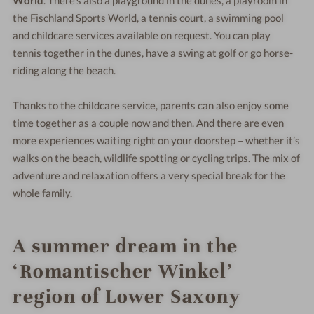
the Fischland Sports World, a tennis court, a swimming pool
and childcare services available on request. You can play
tennis together in the dunes, have a swing at golf or go horse-
riding along the beach.
Thanks to the childcare service, parents can also enjoy some
time together as a couple now and then. And there are even
more experiences waiting right on your doorstep – whether it’s
walks on the beach, wildlife spotting or cycling trips. The mix of
adventure and relaxation offers a very special break for the
whole family.
A summer dream in the
‘Romantischer Winkel’
region of Lower Saxony