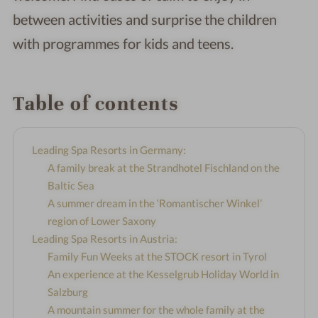
between activities and surprise the children
with programmes for kids and teens.
Table of contents
Leading Spa Resorts in Germany:
A family break at the Strandhotel Fischland on the
Baltic Sea
A summer dream in the ‘Romantischer Winkel’
region of Lower Saxony
Leading Spa Resorts in Austria:
Family Fun Weeks at the STOCK resort in Tyrol
An experience at the Kesselgrub Holiday World in
Salzburg
A mountain summer for the whole family at the