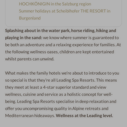
HOCHKÖNIGIN in the Salzburg region
Summer holidays at Scheiblhofer THE RESORT in
Burgenland
Splashing about in the water park, horse riding, hiking and
playing in the sand:
we know where summer is guaranteed to
be both an adventure and a relaxing experience for families. At
the following wellness oases, children are kept entertained
whilst parents can unwind.
What makes the family hotels we’re about to introduce to you
so special is that they’re all Leading Spa Resorts. This means
they meet at least a 4-star superior standard and view
wellness, cuisine and service as a holistic concept for well-
being. Leading Spa Resorts specialise in deep relaxation and
offer you uncompromising quality in Alpine retreats and
Mediterranean hideaways.
Wellness at the Leading level.