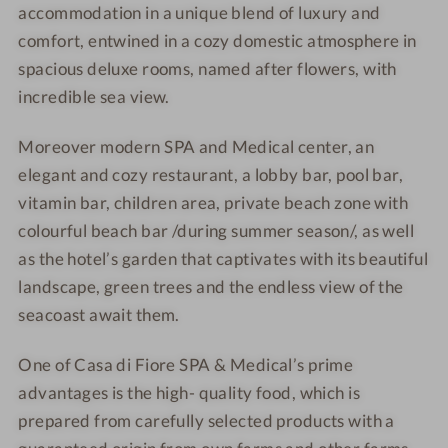
i
accommodation in a unique blend of luxury and
d
&
&
F
i
M
M
comfort, entwined in a cozy domestic atmosphere in
i
F
e
e
spacious deluxe rooms, named after flowers,
with
o
i
d
d
incredible sea view.
r
o
i
i
e
r
c
c
Moreover modern SPA and Medical center, an
S
e
a
a
elegant and cozy restaurant, a lobby bar, pool bar,
P
S
l
l
vitamin bar, children area, private beach zone with
A
P
5
5
colourful beach bar /during summer season/, as well
&
A
*
*
as the hotel’s garden that captivates with its beautiful
M
&
landscape, green trees and the endless view of the
e
M
d
e
seacoast await them.
i
d
c
i
One of Casa di Fiore SPA & Medical’s prime
a
c
advantages is the high- quality food, which is
l
a
prepared from carefully selected products with a
5
l