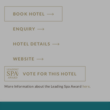
BOOK HOTEL
ENQUIRY
HOTEL DETAILS
H
WEBSITE
o
VOTE FOR THIS HOTEL
t
More Information about the Leading Spa Award
here
.
e
l