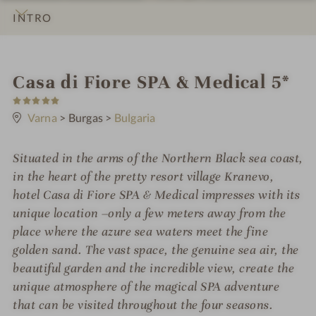
INTRO
IMPRESSIONS
DETAILS
ROOMS & SUITES
LOCATION & JOURNEY
S
Casa di Fiore SPA & Medical 5*
5
p
S
t
Varna
>
Burgas
>
Bulgaria
a
a
r
h
s
Situated in the arms of the Northern Black sea coast,
o
in the heart of the pretty resort village Kranevo,
t
hotel Casa di Fiore SPA & Medical impresses with its
unique location –only a few meters away from the
e
place where the azure sea waters meet the fine
l
golden sand. The vast space, the genuine sea air, the
i
beautiful garden and the incredible view, create the
unique atmosphere of the magical SPA adventure
n
that can be visited throughout the four seasons.