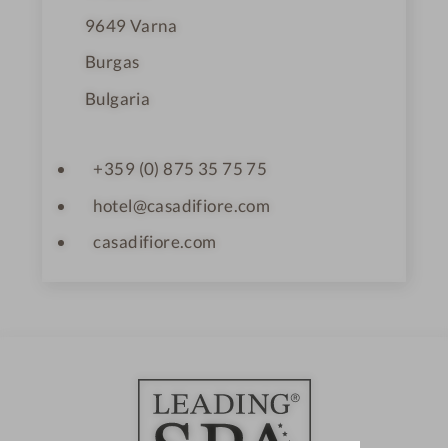
9649
Varna
Burgas
Bulgaria
+359 (0) 875 35 75 75
hotel@casadifiore.com
casadifiore.com