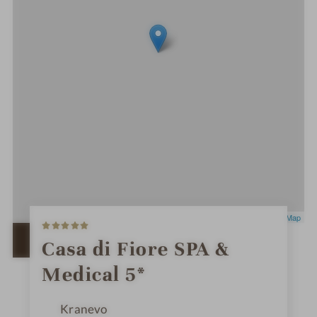
5
Leaflet
|
OpenStreetMap
S
t
OPEN IN GOOGLE MAPS
Casa di Fiore SPA &
a
r
Medical 5*
s
Kranevo