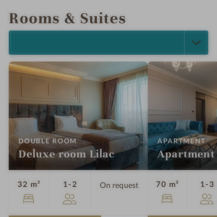
Rooms & Suites
SELECT ALL (4)
:
:
DOUBLE ROOM
APARTMENT
Deluxe room Lilac
Apartment
Guests
32 m²
1-2
70 m²
1-3
On request