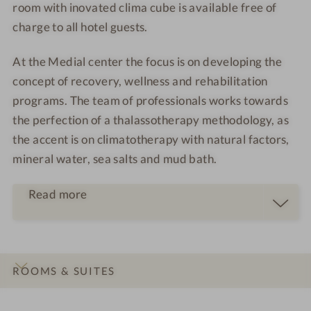
room with inovated clima cube is available free of
charge to all hotel guests.
At the Medial center the focus is on developing the
concept of recovery, wellness and rehabilitation
programs. The team of professionals works towards
the perfection of a thalassotherapy methodology, as
the accent is on climatotherapy with natural factors,
mineral water, sea salts and mud bath.
Read more
ROOMS & SUITES
INTRO
IMPRESSIONS
DETAILS
LOCATION & JOURNEY