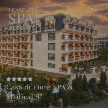
EN
DE
Casa di Fiore SPA &
Medical 5*