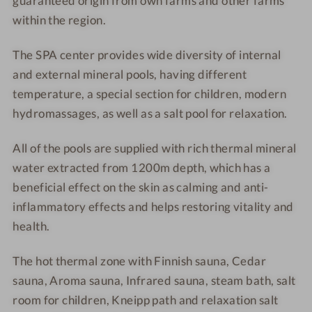
guaranteed origin from
own farms and other farms
*
5
within the region.
*
The SPA center provides wide diversity of internal
and external mineral pools, having different
temperature, a special section for children, modern
hydromassages, as well as a salt pool for relaxation.
All of the pools are supplied with rich thermal mineral
water extracted from 1200m depth, which has a
beneficial effect on the skin as calming and anti-
inflammatory effects and helps restoring vitality and
health.
The hot thermal zone with Finnish sauna, Cedar
sauna, Aroma sauna,
Infrared sauna, steam bath, salt
room for children, Kneipp path and relaxation salt