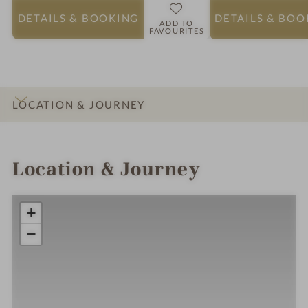
DETAILS
& BOOKING
DETAILS
& BOO
ADD TO
FAVOURITES
LOCATION & JOURNEY
INTRO
IMPRESSIONS
DETAILS
ROOMS & SUITES
Location & Journey
+
−