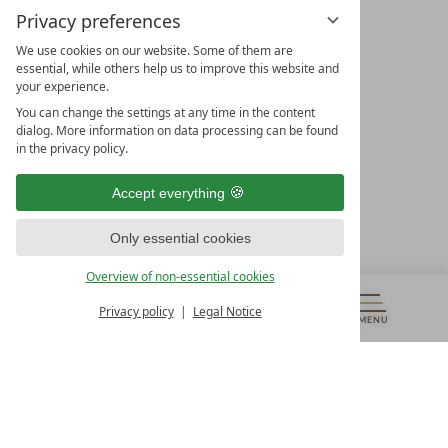
Privacy preferences
We use cookies on our website. Some of them are
essential, while others help us to improve this website and
your experience.
LEADING SPA HOTELS &
You can change the settings at any time in the content
RESORTS
dialog. More information on data processing can be found
in the privacy policy.
10. Oktober Str. 17/Top 1
9500 Villach
Accept everything
Österreich
T +43 4242 22077
Only essential cookies
OUR OPENING HOURS
Overview of non-essential cookies
Monday – Friday
from 8:00 a.m. to 4:00 p.m.
Privacy policy
Legal Notice
MENU
VOUCHERS
& MORE
ALL RESORTS
BACK
Contact
WE’RE HERE FOR YOU
Newsletter