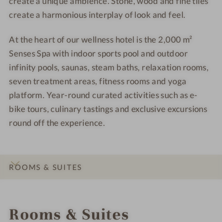
create a unique ambience. Stone, wood and fine tiles
create a harmonious interplay of look and feel.
At the heart of our wellness hotel is the 2,000 m²
Senses Spa with indoor sports pool and outdoor
infinity pools, saunas, steam baths, relaxation rooms,
seven treatment areas, fitness rooms and yoga
platform. Year-round curated activities such as e-
bike tours, culinary tastings and exclusive excursions
round off the experience.
ROOMS & SUITES
INTRO
IMPRESSIONS
DETAILS
OFFERS
LOCATION & JOURNEY
Rooms & Suites