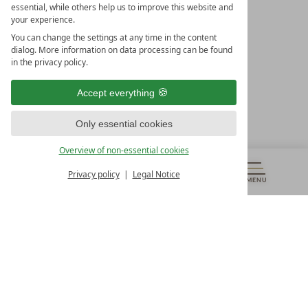
essential, while others help us to improve this website and
your experience.
You can change the settings at any time in the content
dialog. More information on data processing can be found
in the privacy policy.
LEADING SPA HOTELS &
RESORTS
Accept everything
10. Oktober Str. 17/Top 1
Only essential cookies
9500 Villach
Österreich
Overview of non-essential cookies
T +43 4242 22077
Privacy policy
Legal Notice
OUR OPENING HOURS
MENU
VOUCHERS
& MORE
ALL RESORTS
BACK
Monday – Friday
from 8:00 a.m. to 4:00 p.m.
Contact
WE’RE HERE FOR YOU
Newsletter