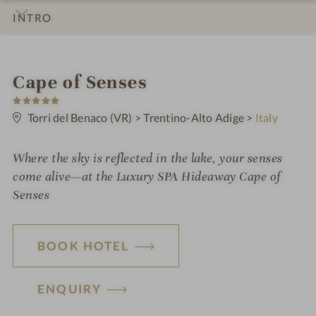
INTRO
IMPRESSIONS
DETAILS
ROOMS & SUITES
OFFERS
LOCATION & JOURNEY
S
Cape of Senses
5
p
S
t
Torri del Benaco (VR)
>
Trentino-Alto Adige
>
Italy
a
a
r
h
s
Where the sky is reflected in the lake, your senses
o
come alive—at the
Luxury SPA Hideaway
Cape of
t
Senses
e
l
BOOK HOTEL
i
n
ENQUIRY
H