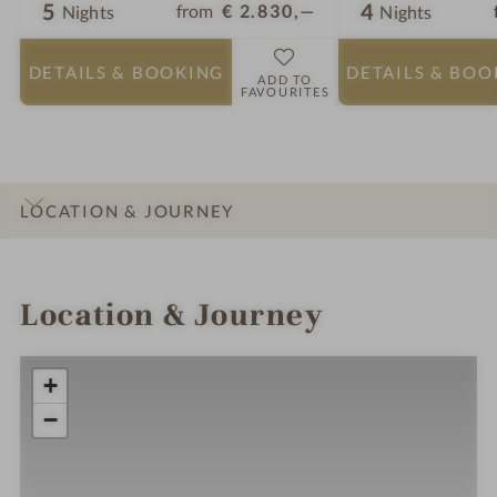
5
4
from
€ 2.830,—
Nights
Nights
DETAILS
& BOOKING
DETAILS
& BOO
ADD TO
FAVOURITES
LOCATION & JOURNEY
INTRO
IMPRESSIONS
DETAILS
ROOMS & SUITES
OFFERS
Location & Journey
+
−