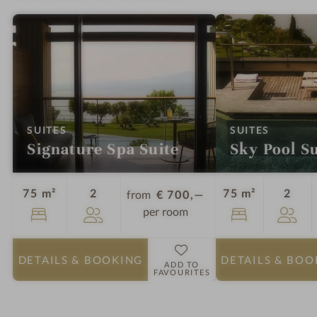
:
:
SUITES
SUITES
Signature Spa Suite
Sky Pool Su
Guests
Gues
75 m²
2
75 m²
2
from
€ 700,—
per room
DETAILS
& BOOKING
DETAILS
& BOO
ADD TO
FAVOURITES