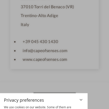
37010
Torri del Benaco (VR)
Trentino-Alto Adige
Italy
+39 045 430 1430
info@capeofsenses.com
www.capeofsenses.com
Privacy preferences
We use cookies on our website. Some of them are