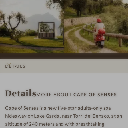
s
s
p
p
#
#
r
r
7
8
e
e
-
-
s
s
C
C
s
s
a
a
i
i
p
p
o
o
e
e
n
n
o
o
s
s
f
f
DETAILS
#
#
S
S
9
1
e
e
INTRO
IMPRESSIONS
ROOMS & SUITES
OFFERS
LOCATION & JOURNEY
-
0
n
n
Details
C
-
s
s
MORE ABOUT
CAPE OF SENSES
a
C
e
e
p
a
s
s
Cape of Senses is a new five-star adults-only spa
e
p
hideaway on Lake Garda, near Torri del Benaco, at an
o
e
altitude of 240 meters and with breathtaking