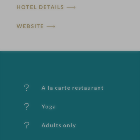
HOTEL DETAILS
o
t
WEBSITE
e
l
f
e
A la carte restaurant
a
t
Yoga
u
Adults only
r