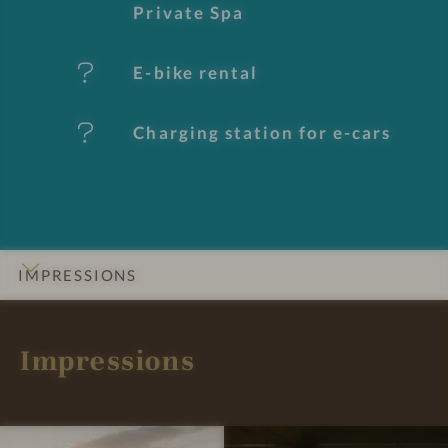
e
Private Spa
s
E-bike rental
Charging station for e-cars
IMPRESSIONS
INTRO
DETAILS
ROOMS & SUITES
OFFERS
LOCATION & JOURNEY
Impressions
I
I