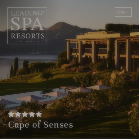
EN
DE
Cape of Senses