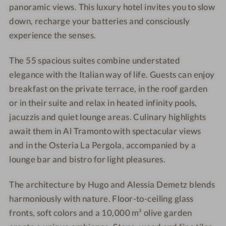
f
o
panoramic views. This luxury hotel invites you to slow
S
f
down, recharge your batteries and consciously
e
S
experience the senses.
n
e
s
n
The 55 spacious suites combine understated
e
s
elegance with the Italian way of life. Guests can enjoy
s
e
breakfast on the private terrace, in the roof garden
s
or in their suite and relax in heated infinity pools,
jacuzzis and quiet lounge areas. Culinary highlights
await them in Al Tramonto with spectacular views
and in the Osteria La Pergola, accompanied by a
lounge bar and bistro for light pleasures.
The architecture by Hugo and Alessia Demetz blends
harmoniously with nature. Floor-to-ceiling glass
fronts, soft colors and a 10,000 m² olive garden