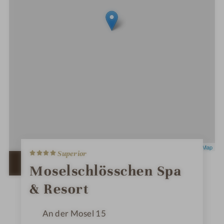
4
Leaflet
|
OpenStreetMap
Superior
S
t
OPEN IN GOOGLE MAPS
Moselschlösschen Spa
a
r
& Resort
s
An der Mosel 15