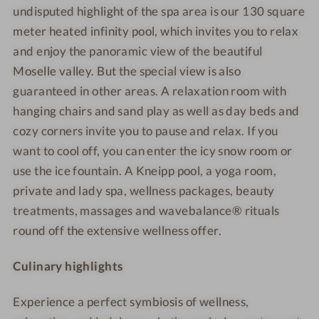
undisputed highlight of the spa area is our 130 square
meter heated infinity pool, which invites you to relax
and enjoy the panoramic view of the beautiful
Moselle valley. But the special view is also
guaranteed in other areas. A relaxation room with
hanging chairs and sand play as well as day beds and
cozy corners invite you to pause and relax. If you
want to cool off, you can enter the icy snow room or
use the ice fountain. A Kneipp pool, a yoga room,
private and lady spa, wellness packages, beauty
treatments, massages and wavebalance® rituals
round off the extensive wellness offer.
Culinary highlights
Experience a perfect symbiosis of wellness,