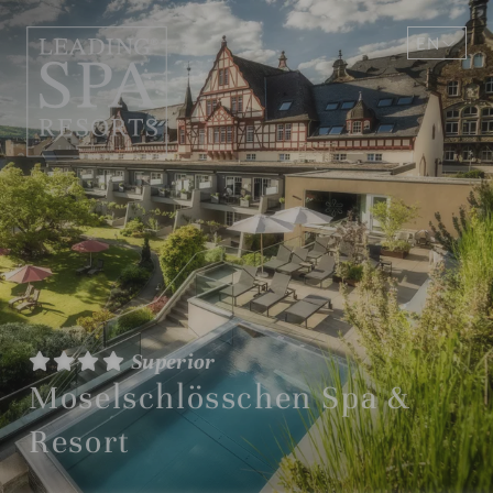
EN
DE
Superior
Moselschlösschen Spa &
Resort