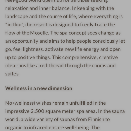
ö
l
a
a
relaxation and inner balance. In keeping with the
s
ö
&
&
landscape and the course of life, where everything is
s
s
R
R
"in flux", the resort is designed to freely trace the
c
s
e
e
flow of the Moselle. The spa concept sees change as
h
c
s
s
an opportunity and aims to help people consciously let
e
h
o
o
go, feel lightness, activate new life energy and open
n
e
r
r
up to positive things. This comprehensive, creative
S
n
t
t
p
S
idea runs like a red thread through the rooms and
a
p
suites.
&
a
R
&
Wellness in a new dimension
e
R
s
e
No (wellness) wishes remain unfulfilled in the
o
s
impressive 2,500 square meter spa area. In the sauna
r
o
world, a wide variety of saunas from Finnish to
t
r
organic to infrared ensure well-being. The
t