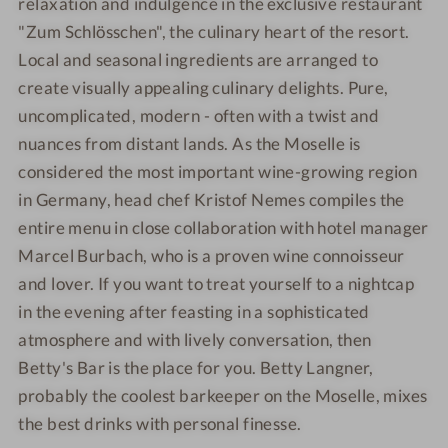
relaxation and indulgence in the exclusive restaurant
"Zum Schlösschen", the culinary heart of the resort.
Local and seasonal ingredients are arranged to
create visually appealing culinary delights. Pure,
uncomplicated, modern - often with a twist and
nuances from distant lands. As the Moselle is
considered the most important wine-growing region
in Germany, head chef Kristof Nemes compiles the
entire menu in close collaboration with hotel manager
Marcel Burbach, who is a proven wine connoisseur
and lover. If you want to treat yourself to a nightcap
in the evening after feasting in a sophisticated
atmosphere and with lively conversation, then
Betty's Bar is the place for you. Betty Langner,
probably the coolest barkeeper on the Moselle, mixes
the best drinks with personal finesse.