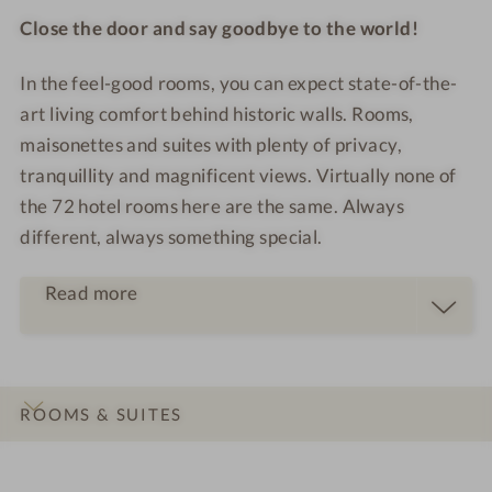
Close the door and say goodbye to the world!
In the feel-good rooms, you can expect state-of-the-
art living comfort behind historic walls. Rooms,
maisonettes and suites with plenty of privacy,
tranquillity and magnificent views. Virtually none of
the 72 hotel rooms here are the same. Always
different, always something special.
Read more
ROOMS & SUITES
INTRO
IMPRESSIONS
DETAILS
LOCATION & JOURNEY