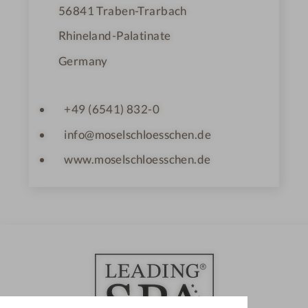
56841
Traben-Trarbach
Rhineland-Palatinate
Germany
+49 (6541) 832-0
info@moselschloesschen.de
www.moselschloesschen.de