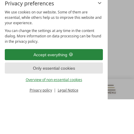
Privacy preferences
We use cookies on our website. Some of them are
essential, while others help us to improve this website and
your experience.
LEADING SPA HOTELS &
You can change the settings at any time in the content
RESORTS
dialog. More information on data processing can be found
in the privacy policy.
10. Oktober Str. 17/Top 1
9500 Villach
Accept everything
Österreich
T +43 4242 22077
Only essential cookies
OUR OPENING HOURS
Overview of non-essential cookies
Monday – Friday
from 8:00 a.m. to 4:00 p.m.
Privacy policy
Legal Notice
MENU
VOUCHERS
& MORE
ALL RESORTS
BACK
Contact
WE’RE HERE FOR YOU
Newsletter