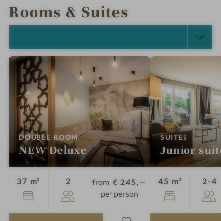
Rooms & Suites
SELECT ALL (5)
:
:
DOUBLE ROOM
SUITES
NEW Deluxe
Junior suit
Guests
G
37 m²
2
45 m²
2-4
from
€ 245,—
per person