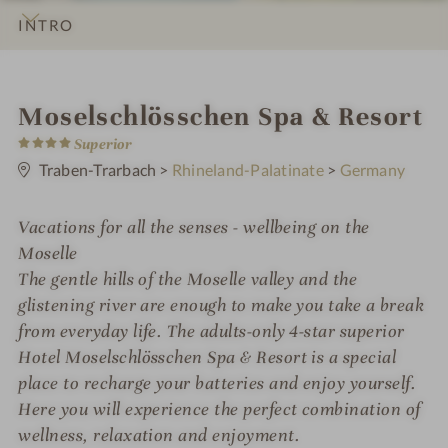
INTRO
IMPRESSIONS
DETAILS
ROOMS & SUITES
LOCATION & JOURNEY
i
Moselschlösschen Spa & Resort
4
n
Superior
S
t
Traben-Trarbach
>
Rhineland-Palatinate
>
Germany
a
r
s
Vacations for all the senses - wellbeing on the
Moselle
The gentle hills of the Moselle valley and the
glistening river are enough to make you take a break
from everyday life. The adults-only 4-star superior
Hotel Moselschlösschen Spa & Resort is a special
place to recharge your batteries and enjoy yourself.
Here you will experience the perfect combination of
wellness, relaxation and enjoyment.