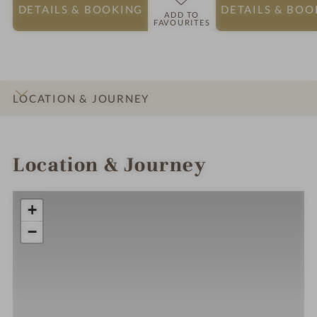
DETAILS
& BOOKING
DETAILS
& BOO
ADD TO
FAVOURITES
LOCATION & JOURNEY
INTRO
IMPRESSIONS
DETAILS
ROOMS & SUITES
Location & Journey
+
−