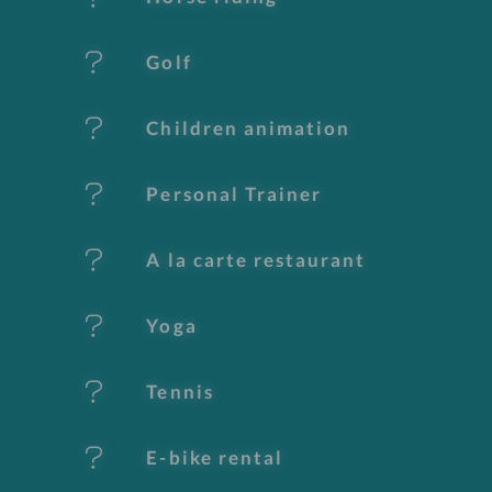
u
Golf
r
e
Children animation
s
Personal Trainer
A la carte restaurant
Yoga
Tennis
E-bike rental