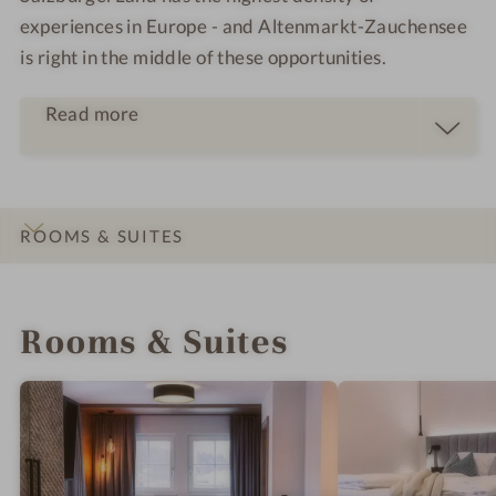
experiences in Europe - and Altenmarkt-Zauchensee
is right in the middle of these opportunities.
Read more
Health-promoting Swiss stone pine relaxation
ROOMS & SUITES
room
Healing salt grotto with Himalayan salt stones
INTRO
IMPRESSIONS
DETAILS
OFFERS
LOCATION & JOURNEY
and infrared loungers
Rooms & Suites
Brine steam bath with positive effects for the
respiratory tract and skin
Organic herbal sauna
Finnish stone pine sauna