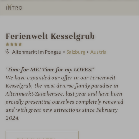
INTRO
IMPRESSIONS
DETAILS
ROOMS & SUITES
OFFERS
LOCATION & JOURNEY
S
Ferienwelt Kesselgrub
4
p
S
t
Altenmarkt im Pongau
>
Salzburg
>
Austria
a
a
r
h
s
"Time for ME! Time for my LOVES!"
o
We have expanded our offer in our Ferienwelt
t
Kesselgrub, the most diverse family paradise in
Altenmarkt-Zauchensee, last year and have been
e
proudly presenting ourselves completely renewed
l
and with great new attractions since February
i
2024.
n