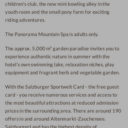
children's club, the new mini bowling alley in the
K
t
b
b
youth room and the small pony farm for exciting
e
K
riding adventures.
s
e
s
s
The Panorama Mountain Spa is adults only.
e
s
l
e
The approx. 5,000 m² garden paradise invites you to
g
l
experience authentic nature in summer with the
r
g
u
r
hotel's own swimming lake, relaxation niches, play
b
u
equipment and fragrant herb and vegetable garden.
b
With the
Salzburger Sportwelt Card - the free guest
card - you receive
numerous services and access to
the most beautiful attractions at reduced admission
prices in the surrounding area.
There are around 190
offers in and around Altenmarkt-Zauchensee.
SalzburgerLand has the highest density of