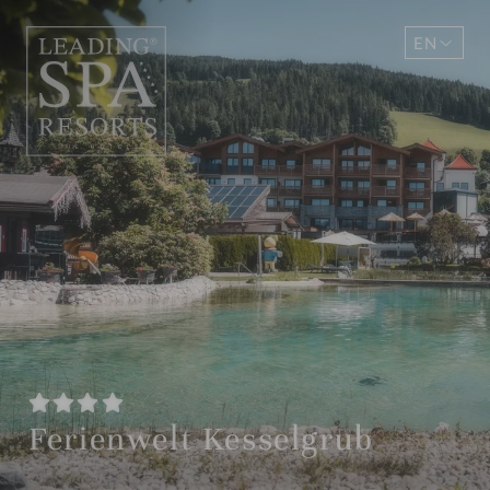
EN
DE
Ferienwelt Kesselgrub