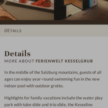
u
s
s
e
e
b
i
i
r
r
o
o
i
i
n
n
e
e
s
s
n
n
DETAILS
#
#
w
w
9
1
e
e
INTRO
IMPRESSIONS
ROOMS & SUITES
OFFERS
LOCATION & JOURNEY
-
0
l
l
Details
F
-
t
t
e
F
K
K
MORE ABOUT
FERIENWELT KESSELGRUB
r
e
e
e
i
r
s
s
In the middle of the Salzburg mountains, guests of all
e
i
s
s
ages can enjoy year-round swimming fun in the new
n
e
e
e
indoor pool
with outdoor grotto.
w
n
l
l
e
w
g
g
Highlights for family vacations include the water play
l
e
r
r
park with tube slide and trio slide, the Kesselino
t
l
u
u