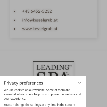
+43 6452-5232
info@kesselgrub.at
www.kesselgrub.at
Privacy preferences
We use cookies on our website. Some of them are
essential, while others help us to improve this website and
your experience.
LEADING SPA HOTELS &
You can change the settings at any time in the content