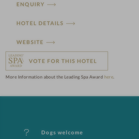
ENQUIRY
HOTEL DETAILS
H
WEBSITE
o
VOTE FOR THIS HOTEL
t
More Information about the Leading Spa Award
here
.
e
l
f
e
Dogs welcome
a