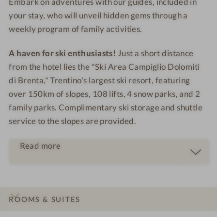
Embark on adventures with our guides, included in
your stay, who will unveil hidden gems through a
weekly program of family activities.
A haven for ski enthusiasts!
Just a short distance
from the hotel lies the "Ski Area Campiglio Dolomiti
di Brenta," Trentino's largest ski resort, featuring
over 150km of slopes, 108 lifts, 4 snow parks, and 2
family parks. Complimentary ski storage and shuttle
service to the slopes are provided.
Read more
ROOMS & SUITES