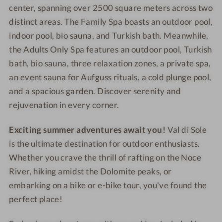
center, spanning over 2500 square meters across two
distinct areas. The Family Spa boasts an outdoor pool,
indoor pool, bio sauna, and Turkish bath. Meanwhile,
the Adults Only Spa features an outdoor pool, Turkish
bath, bio sauna, three relaxation zones, a private spa,
an event sauna for Aufguss rituals, a cold plunge pool,
and a spacious garden. Discover serenity and
rejuvenation in every corner.
Exciting summer adventures await you!
Val di Sole
is the ultimate destination for outdoor enthusiasts.
Whether you crave the thrill of rafting on the Noce
River, hiking amidst the Dolomite peaks, or
embarking on a bike or e-bike tour, you've found the
perfect place!