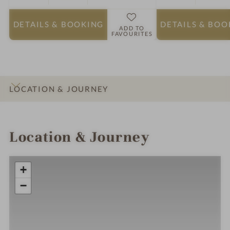
DETAILS
& BOOKING
DETAILS
& BOO
ADD TO
FAVOURITES
LOCATION & JOURNEY
INTRO
IMPRESSIONS
DETAILS
ROOMS & SUITES
Location & Journey
+
−