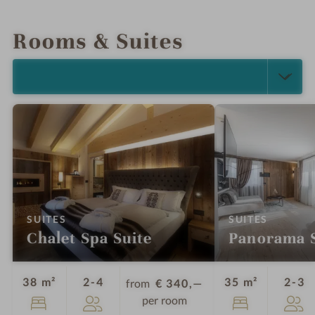
INTRO
IMPRESSIONS
DETAILS
LOCATION & JOURNEY
Rooms & Suites
SELECT ALL (4)
:
:
SUITES
SUITES
Chalet Spa Suite
Panorama S
Guests
G
38 m²
2-4
35 m²
2-3
from
€ 340,—
per room