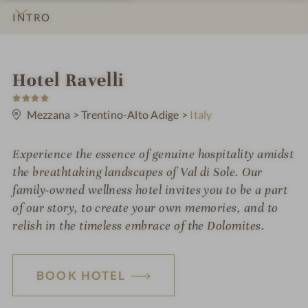
INTRO
IMPRESSIONS
DETAILS
ROOMS & SUITES
LOCATION & JOURNEY
i
Hotel Ravelli
4
n
S
t
Mezzana
>
Trentino-Alto Adige
>
Italy
a
r
s
Experience the essence of genuine hospitality amidst
the breathtaking landscapes of Val di Sole. Our
family-owned wellness hotel invites you to be a part
of our story, to create your own memories, and to
relish in the timeless embrace of the Dolomites.
BOOK HOTEL