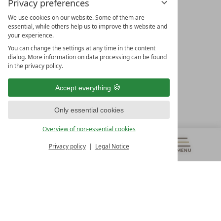
Privacy preferences
We use cookies on our website. Some of them are
essential, while others help us to improve this website and
your experience.
LEADING SPA HOTELS &
You can change the settings at any time in the content
RESORTS
dialog. More information on data processing can be found
in the privacy policy.
10. Oktober Str. 17/Top 1
9500 Villach
Accept everything
Österreich
T +43 4242 22077
Only essential cookies
OUR OPENING HOURS
Overview of non-essential cookies
Monday – Friday
from 8:00 a.m. to 4:00 p.m.
Privacy policy
Legal Notice
MENU
VOUCHERS
& MORE
ALL RESORTS
BACK
Contact
WE’RE HERE FOR YOU
Newsletter