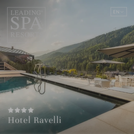
EN
DE
Hotel Ravelli