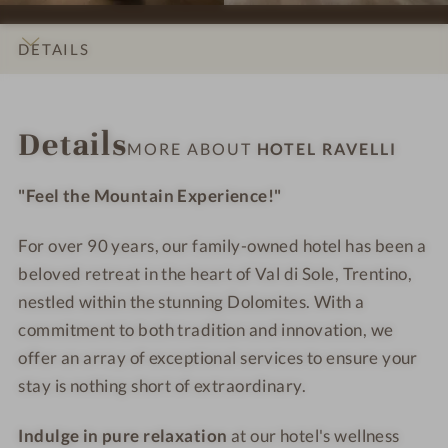
n
n
l
l
s
s
R
R
DETAILS
#
#
a
a
9
1
v
v
INTRO
IMPRESSIONS
ROOMS & SUITES
LOCATION & JOURNEY
-
0
e
e
Details
H
-
l
l
MORE ABOUT
HOTEL RAVELLI
o
H
l
l
t
o
i
i
"Feel the Mountain Experience!"
e
t
l
e
For over 90 years, our family-owned hotel has been a
R
l
beloved retreat in the heart of Val di Sole, Trentino,
a
R
nestled within the stunning Dolomites. With a
v
a
commitment to both tradition and innovation, we
e
v
offer an array of exceptional services to ensure your
l
e
stay is nothing short of extraordinary.
l
l
i
l
Indulge in pure relaxation
at our hotel's wellness
i