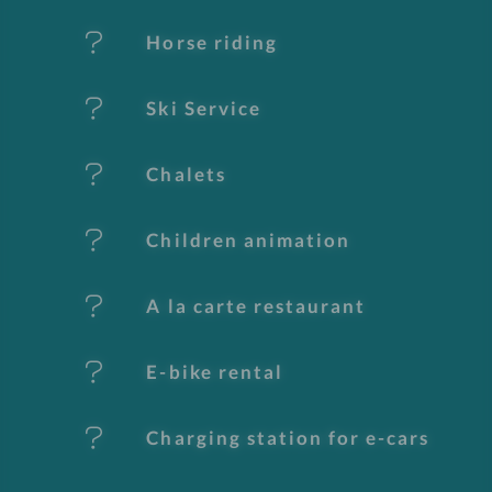
t
Horse riding
u
Ski Service
r
e
Chalets
s
Children animation
A la carte restaurant
E-bike rental
Charging station for e-cars