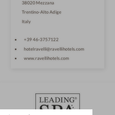
38020
Mezzana
Trentino-Alto Adige
Italy
+39 46-3757122
hotelravelli@ravellihotels.com
www.ravellihotels.com