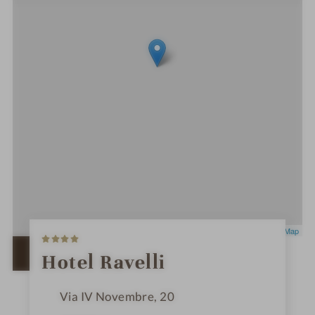
4
Leaflet
|
OpenStreetMap
S
t
OPEN IN GOOGLE MAPS
Hotel Ravelli
a
r
s
Via IV Novembre, 20