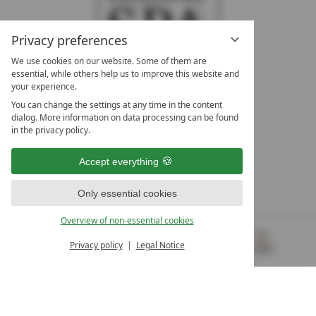
Privacy preferences
We use cookies on our website. Some of them are
essential, while others help us to improve this website and
your experience.
LEADING SPA HOTELS &
You can change the settings at any time in the content
RESORTS
dialog. More information on data processing can be found
in the privacy policy.
10. Oktober Str. 17/Top 1
9500 Villach
Accept everything
Österreich
T +43 4242 22077
Only essential cookies
OUR OPENING HOURS
Overview of non-essential cookies
Monday – Friday
from 8:00 a.m. to 4:00 p.m.
Privacy policy
Legal Notice
MENU
VOUCHERS
& MORE
ALL RESORTS
BACK
Contact
WE’RE HERE FOR YOU