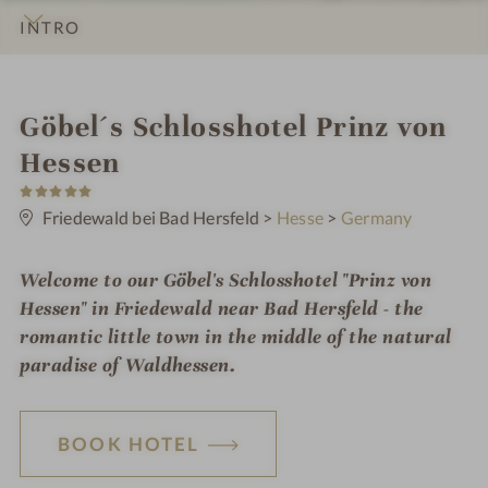
INTRO
IMPRESSIONS
DETAILS
ROOMS & SUITES
OFFERS
LOCATION & JOURNEY
i
Göbel´s Schlosshotel Prinz von
n
Hessen
5
S
t
Friedewald bei Bad Hersfeld
>
Hesse
>
Germany
a
r
s
Welcome to our Göbel's Schlosshotel "Prinz von
Hessen" in Friedewald near Bad Hersfeld - the
romantic little town in the middle of the natural
paradise of Waldhessen.
BOOK HOTEL