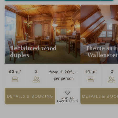
Reclaimed wood
Theme suit
duplex
"Wallenstei
Guests
Gu
63 m²
2
44 m²
2
from
€ 205,—
per person
DETAILS
& BOOKING
DETAILS
& BOO
ADD TO
FAVOURITES