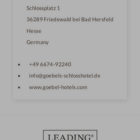
Schlossplatz 1
36289
Friedewald bei Bad Hersfeld
Hesse
Germany
+49 6674-92240
info@goebels-schlosshotel.de
www.goebel-hotels.com