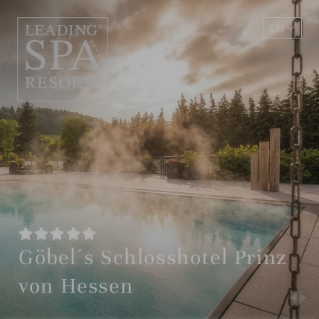
EN
DE
Göbel´s Schlosshotel Prinz
von Hessen