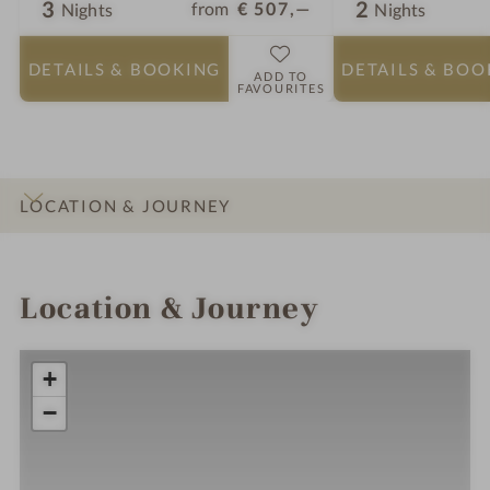
3
2
from
€ 507,—
Nights
Nights
DETAILS
& BOOKING
DETAILS
& BOO
ADD TO
FAVOURITES
LOCATION & JOURNEY
INTRO
IMPRESSIONS
DETAILS
ROOMS & SUITES
OFFERS
Location & Journey
+
−