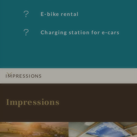
t
E-bike rental
u
Charging station for e-cars
r
e
s
IMPRESSIONS
INTRO
DETAILS
ROOMS & SUITES
OFFERS
LOCATION & JOURNEY
Impressions
I
I
m
m