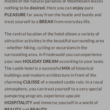
o
o
middle of the natural paradise of Waldhessen leaves
S
s
t
t
nothing to be
desired
. Here you can
enjoy
pure
c
S
e
e
PLEASURE
far away from the hustle and bustle and
h
c
l
l
treat yourself to a
BREAK
from everyday life.
l
h
P
P
o
l
r
r
The central location of the hotel allows a variety of
s
o
i
i
attractive activities in the beautiful surrounding area
s
s
n
n
- whether hiking, cycling or excursions in the
h
s
z
z
surrounding area, in Friedewald you can experience
o
h
v
v
your own
HOLIDAY DREAM
according to your taste.
t
o
o
o
e
t
n
n
The castle hotel is a successful
MIX
of historical
l
e
H
H
buildings and modern architecture in front of the
P
l
e
e
charming
CULISSE
of a moated castle ruin. In a royal
r
P
s
s
atmosphere, you can treat yourself to a very special
i
r
s
s
pampering program, experience upscale
n
i
e
e
HOSPITALITY
and immerse yourself in a world of
z
n
n
n
BEAUTY
and
BEAUTY
.