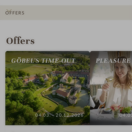
OFFERS
INTRO
IMPRESSIONS
DETAILS
ROOMS & SUITES
LOCATION & JOURNEY
Offers
GÖBEL'S TIME-OUT
PLEASURE
04.03. - 20.12.2026
04.0