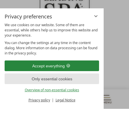
Privacy preferences
We use cookies on our website. Some of them are
essential, while others help us to improve this website and
your experience.
LEADING SPA HOTELS &
You can change the settings at any time in the content
RESORTS
dialog. More information on data processing can be found
in the privacy policy.
10. Oktober Str. 17/Top 1
9500 Villach
Accept everything
Österreich
T +43 4242 22077
Only essential cookies
OUR OPENING HOURS
Overview of non-essential cookies
Monday – Friday
from 8:00 a.m. to 4:00 p.m.
Privacy policy
Legal Notice
MENU
VOUCHERS
& MORE
ALL RESORTS
BACK
Contact
WE’RE HERE FOR YOU