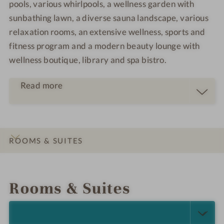
pools, various whirlpools, a wellness garden with
sunbathing lawn, a diverse sauna landscape, various
relaxation rooms, an extensive wellness, sports and
fitness program and a modern beauty lounge with
wellness boutique, library and spa bistro.
Read more
ROOMS & SUITES
INTRO
IMPRESSIONS
DETAILS
OFFERS
LOCATION & JOURNEY
Rooms & Suites
SELECT ALL (7)