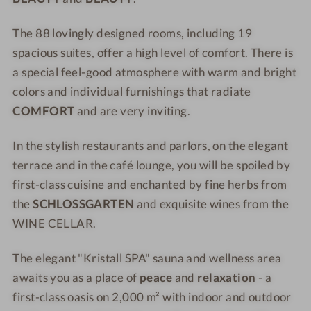
v
z
o
v
The 88 lovingly designed rooms, including 19
n
o
spacious suites, offer a high level of comfort. There is
H
n
e
H
a special feel-good atmosphere with warm and bright
s
e
colors and individual furnishings that radiate
s
s
COMFORT
and are very inviting.
e
s
n
e
In the stylish restaurants and parlors, on the elegant
n
terrace and in the café lounge, you will be spoiled by
first-class cuisine and enchanted by fine herbs from
the
SCHLOSSGARTEN
and exquisite wines from the
WINE CELLAR.
The elegant "Kristall SPA" sauna and wellness area
awaits you as a place of
peace
and
relaxation
- a
first-class oasis on 2,000 m² with indoor and outdoor