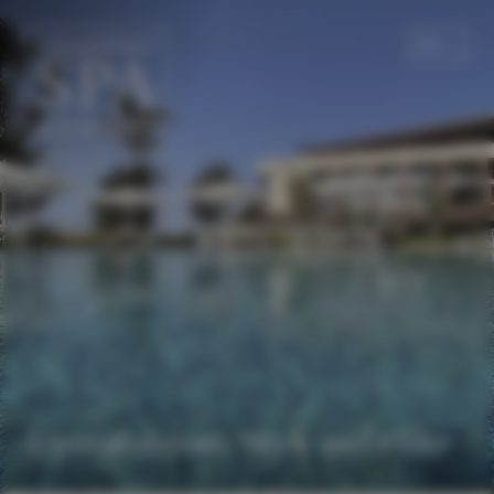
EN
DE
Upstalsboom Wyk auf Föhr