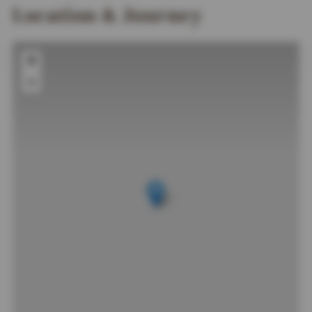
Location & Journey
+
−