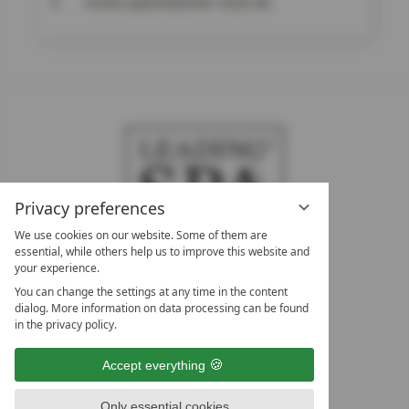
www.upstalsboom-wyk.de
Privacy preferences
We use cookies on our website. Some of them are
essential, while others help us to improve this website and
your experience.
LEADING SPA HOTELS &
You can change the settings at any time in the content
RESORTS
dialog. More information on data processing can be found
in the privacy policy.
10. Oktober Str. 17/Top 1
9500 Villach
Accept everything
Österreich
T +43 4242 22077
Only essential cookies