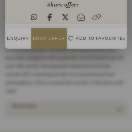
enjoy modern interpretations of the dishes on the
Share offer:
large sun terrace with a view of the North Sea.
Nordic delicious!
If you prefer something a little more international,
ADD TO FAVOURITES
ENQUIRY
BOOK
OFFER
the sydbar is the place for you. The restaurant right
on the promenade, nestled in the dunes and with a
sea view, delights with authentic street food from all
over the world. An exquisite selection of drinks
rounds off a relaxing break in a casual beach bar
atmosphere. Once around the world, in the here and
now!
Read more