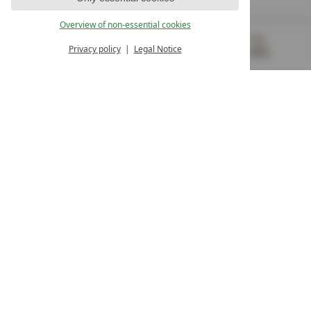
OUR OPENING HOURS
Overview of non-essential cookies
Monday – Friday
from 8:00 a.m. to 4:00 p.m.
Privacy policy
Legal Notice
MENU
VOUCHERS
& MORE
ALL RESORTS
BACK
Contact
WE’RE HERE FOR YOU
Newsletter
DON’T MISS OUT ON EXCLUSIVE OFFERS
Become a partner hotel
GET YOUR HOTEL CERTIFIED
Press
VIEW ARTICLES & MEDIA
Privacy settings
Data protection
Legal notice
Accessibility Statement