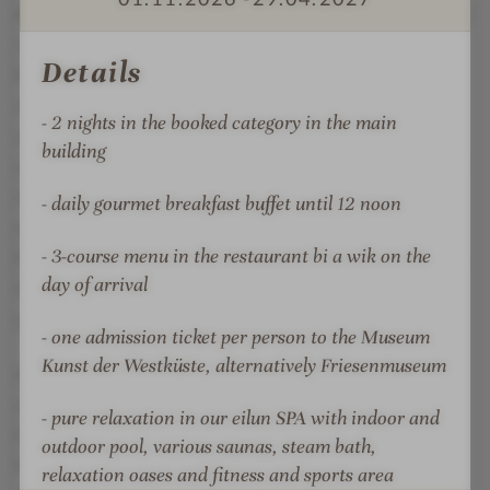
m² eilun SPA with indoor and outdoor pool, panoramic
ö
F
h
ö
sauna and Finnish sauna with sea view and steam
Details
r
h
bath, as well as fitness room and various relaxation
r
areas promises soothing relaxation for body, mind
- 2 nights in the booked category in the main
and soul all year round. Soothing massages and
building
cosmetic treatments are individually tailored to your
needs and guarantee pure relaxation. In the hotel's
- daily gourmet breakfast buffet until 12 noon
own HairSPA, you can enjoy a very special
- 3-course menu in the restaurant bi a wik on the
hairdressing experience with a pure vacation feeling.
day of arrival
Lean back and let yourself be pampered with a
soothing head massage.
- one admission ticket per person to the Museum
Kunst der Westküste, alternatively Friesenmuseum
After a relaxing day at the spa, the team at the bi a
wik restaurant will spoil its guests with Nordic-
- pure relaxation in our eilun SPA with indoor and
German cuisine in a cozy atmosphere. Only the best
outdoor pool, various saunas, steam bath,
from the region is served here. In summer, you can
relaxation oases and fitness and sports area