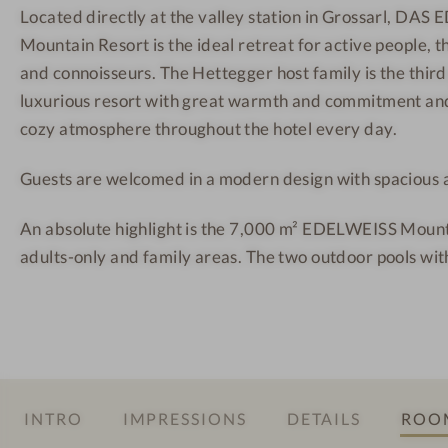
Located directly at the valley station in Grossarl, DA
E
r
r
Mountain Resort is the ideal retreat for active people, 
I
g
t
S
M
-
and connoisseurs. The Hettegger host family is the third
S
o
O
luxurious resort with great warmth and commitment and
S
u
u
cozy atmosphere throughout the hotel every day.
a
n
t
Guests are welcomed in a modern design with spacious al
l
t
d
z
a
o
An absolute highlight is the 7,000 m² EDELWEISS Mount
b
i
o
adults-only and family areas. The two outdoor pools wit
u
n
r
r
R
p
g
e
o
M
s
o
o
o
l
u
r
INTRO
IMPRESSIONS
DETAILS
ROOM
n
t