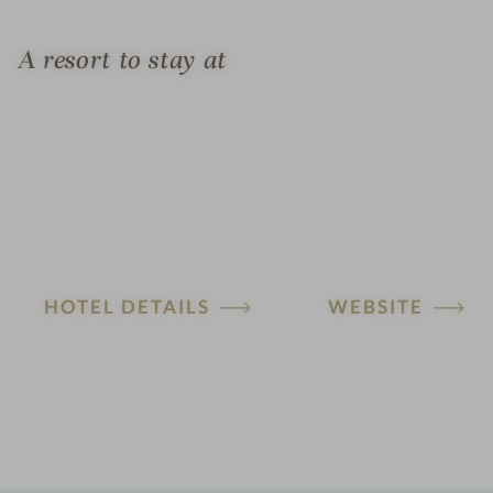
A resort to stay at
HOTEL DETAILS
WEBSITE