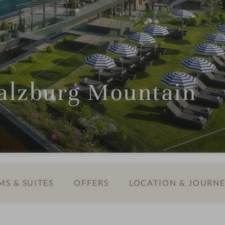
lzburg Mountain
S & SUITES
OFFERS
LOCATION & JOURN