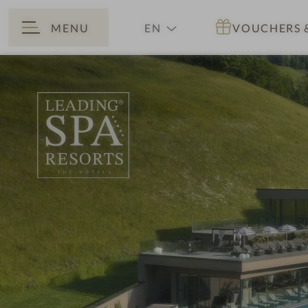
MENU
EN
VOUCHERS
BACK
DE