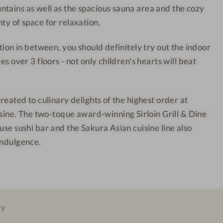
tains as well as the spacious sauna area and the cozy
u
r
ty of space for relaxation.
n
t
t
-
ction in between, you should definitely try out the indoor
a
I
es over 3 floors - not only children's hearts will beat
i
n
n
t
R
e
treated to culinary delights of the highest order at
e
r
e. The two-toque award-winning Sirloin Grill & Dine
s
i
use sushi bar and the Sakura Asian cuisine line also
o
o
indulgence.
r
r
t
d
-
e
I
s
n
i
EY
t
g