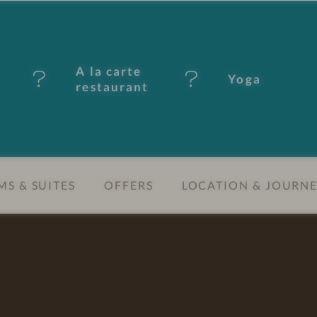
A la carte
Yoga
restaurant
S & SUITES
OFFERS
LOCATION & JOURN