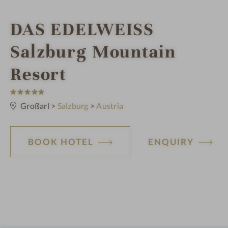
i
DAS EDELWEISS
n
Salzburg Mountain
Resort
5
S
t
Großarl
>
Salzburg
>
Austria
a
r
s
BOOK HOTEL
ENQUIRY
H
o
t
e