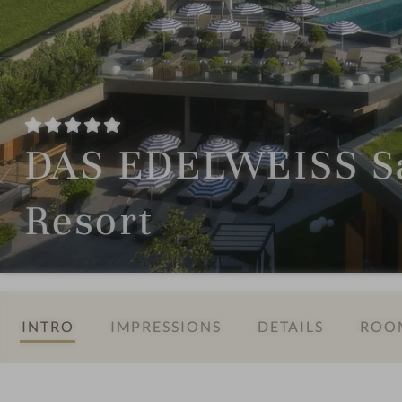
DAS EDELWEISS Sa
Resort
INTRO
IMPRESSIONS
DETAILS
ROOM