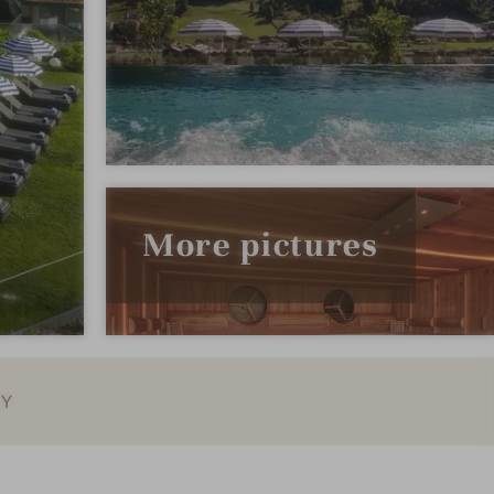
More pictures
EY