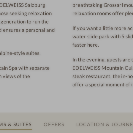
S EDELWEISS Salzburg
breathtaking Grossarl moun
u
r
those seeking relaxation
relaxation rooms offer plen
n
t
t
-
 generation to run the
If you want a little more a
a
I
 ensures a personal and
water slide park with 5 slid
i
n
faster here.
n
t
pine-style suites.
R
e
In the evening, guests are 
e
r
ain Spa with separate
EDELWEISS Mountain Cuisin
s
i
h views of the
steak restaurant, the in-ho
o
o
offer a special moment of 
r
r
t
d
-
e
R
s
e
i
S & SUITES
OFFERS
LOCATION & JOURN
l
g