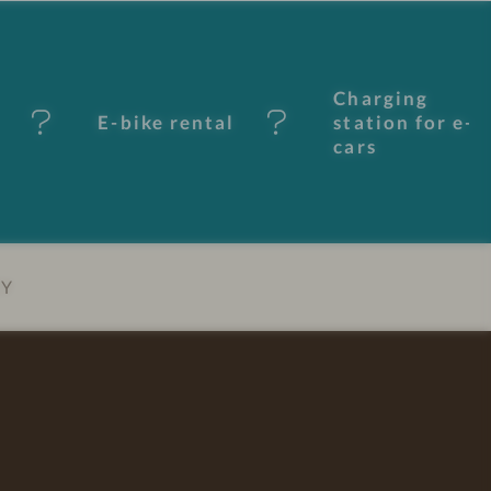
Charging
E-bike rental
station for e-
cars
EY