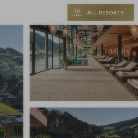
ALL RESORTS