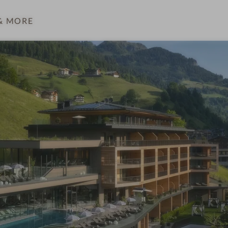
& MORE