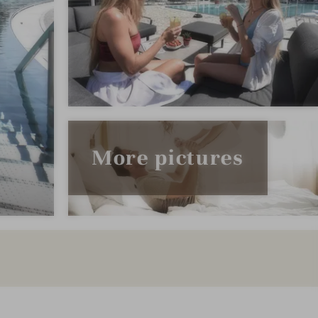
More pictures