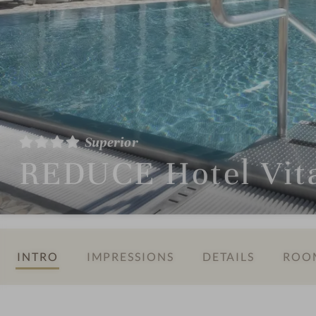
Superior
REDUCE Hotel Vit
INTRO
IMPRESSIONS
DETAILS
ROOM