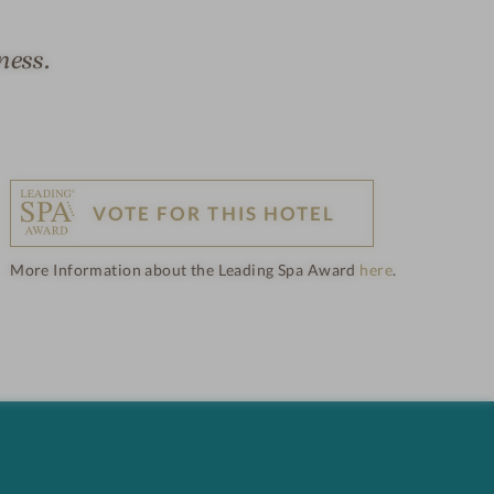
ness.
VOTE FOR THIS HOTEL
More Information about the Leading Spa Award
here
.