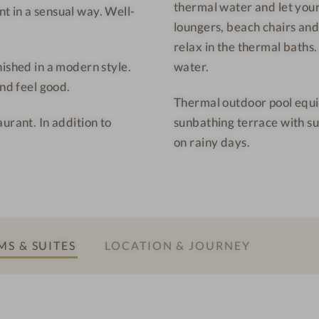
thermal water and let your
h
f
t in a sensual way. Well-
loungers, beach chairs and
o
r
relax in the thermal baths
t
i
nished in a modern style.
water.
e
e
and feel good.
l
n
Thermal outdoor pool equi
-
d
urant. In addition to
sunbathing terrace with s
C
v
on rainy days.
u
a
l
c
i
a
n
t
a
i
r
o
S & SUITES
LOCATION & JOURNEY
y
n
d
e
l