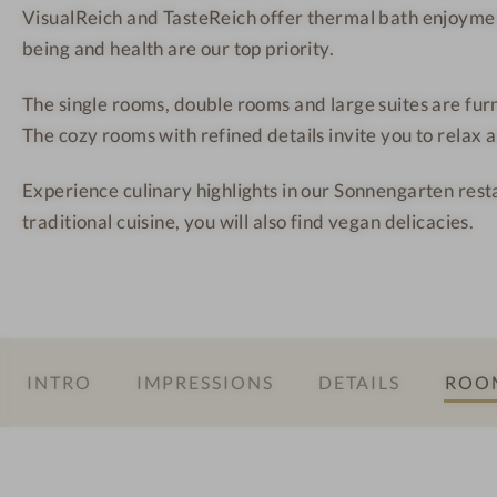
h
s
s
VisualReich and TasteReich offer thermal bath enjoymen
o
-
being and health are our top priority.
t
S
The single rooms, double rooms and large suites are fur
e
u
The cozy rooms with refined details invite you to relax 
l
i
-
t
Experience culinary highlights in our Sonnengarten resta
W
e
traditional cuisine, you will also find vegan delicacies.
o
m
a
n
i
n
INTRO
IMPRESSIONS
DETAILS
ROOM
t
h
e
i