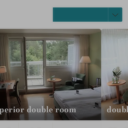
SELECT ALL (4)
perior double room
doub