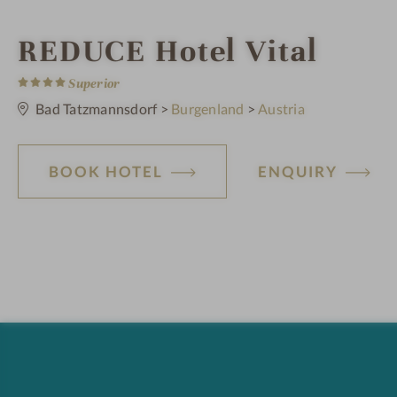
i
REDUCE Hotel Vital
4
n
S
Superior
t
a
Bad Tatzmannsdorf
>
Burgenland
>
Austria
r
s
BOOK HOTEL
ENQUIRY
H
o
t
e
l
f