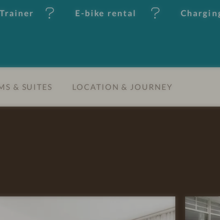
Trainer
E-bike rental
Charging
S & SUITES
LOCATION & JOURNEY
R
E