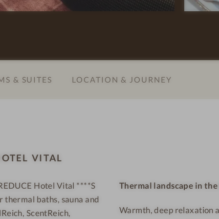
t
e
e
l
l
l
V
n
i
e
t
s
S & SUITES
LOCATION & JOURNEY
a
s
l
h
-
o
W
t
e
e
l
l
OTEL VITAL
l
-
n
G
e REDUCE Hotel Vital ****S
Thermal landscape in th
e
i
ur thermal baths, sauna and
s
r
Warmth, deep relaxation a
s
l
lReich, ScentReich,