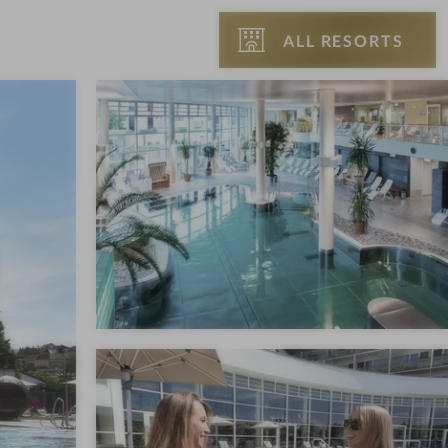
ALL RESORTS