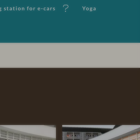
 station for e-cars
Yoga
R
E