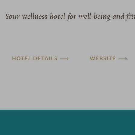
Your wellness hotel for well-being and fit
HOTEL DETAILS
WEBSITE