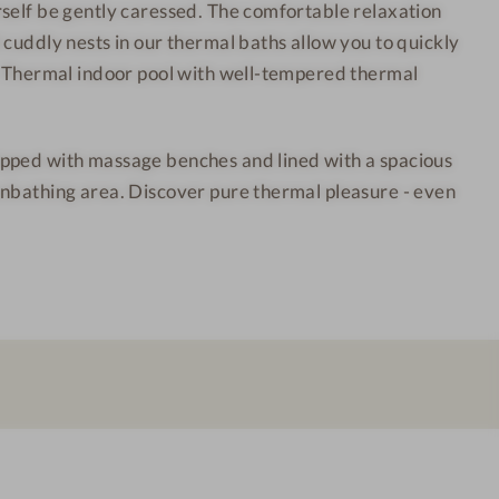
self be gently caressed. The comfortable relaxation
h
o
 cuddly nests in our thermal baths allow you to quickly
o
o
. Thermal indoor pool with well-tempered thermal
t
r
e
a
l
r
pped with massage benches and lined with a spacious
-
e
unbathing area. Discover pure thermal pleasure - even
I
a
n
d
o
o
r
p
o
o
l