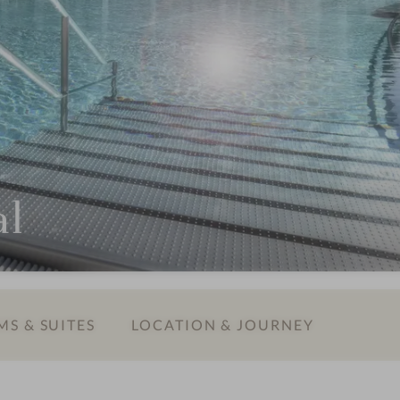
al
S & SUITES
LOCATION & JOURNEY