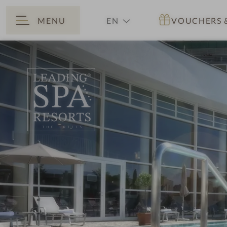
MENU
EN
VOUCHERS
BACK
DE