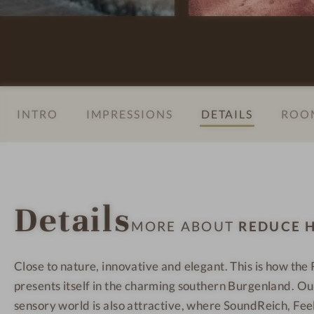
t
e
e
e
l
l
l
l
l
V
n
n
i
e
e
t
s
s
INTRO
IMPRESSIONS
DETAILS
ROOM
a
s
s
l
h
h
-
o
o
W
t
t
e
e
e
Details
l
l
l
MORE ABOUT
REDUCE H
l
-
-
n
R
R
Close to nature, innovative and elegant. This is how th
e
o
o
presents itself in the charming southern Burgenland. O
s
o
o
s
m
m
sensory world is also attractive, where SoundReich, Fee