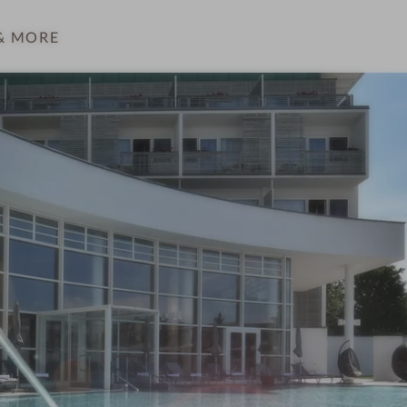
& MORE