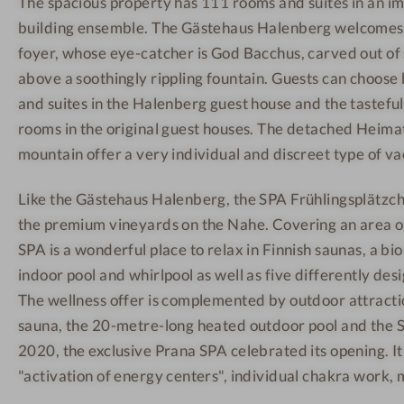
The spacious property has 111 rooms and suites in an 
n
S
R
building ensemble. The Gästehaus Halenberg welcomes a
e
p
e
s
a
c
foyer, whose eye-catcher is God Bacchus, carved out of
s
a
e
above a soothingly rippling fountain. Guests can choo
h
r
p
and suites in the Halenberg guest house and the tastefu
o
e
t
rooms in the original guest houses. The detached Heima
t
a
i
mountain offer a very individual and discreet type of va
e
o
l
n
Like the Gästehaus Halenberg, the SPA Frühlingsplätzch
-
the premium vineyards on the Nahe. Covering an area o
M
SPA is a wonderful place to relax in Finnish saunas, a bi
i
indoor pool and whirlpool as well as five differently de
n
The wellness offer is complemented by outdoor attracti
d
sauna, the 20-metre-long heated outdoor pool and the S
f
2020, the exclusive Prana SPA celebrated its opening. It
u
"activation of energy centers", individual chakra work, 
l