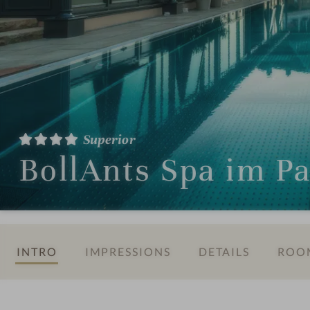
Superior
BollAnts Spa im P
INTRO
IMPRESSIONS
DETAILS
ROOM