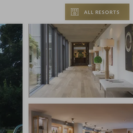
ALL RESORTS