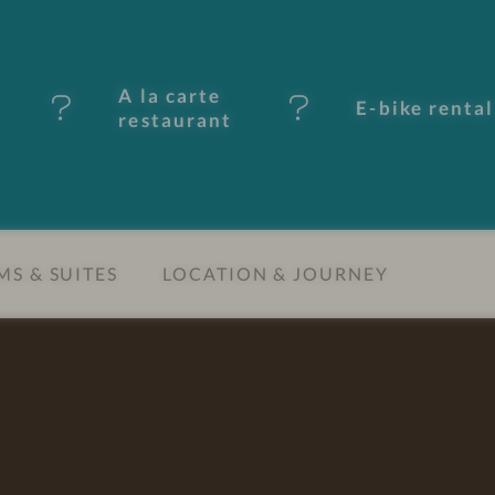
A la carte
E-bike rental
restaurant
S & SUITES
LOCATION & JOURNEY