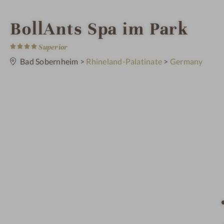
S
BollAnts Spa im Park
4
p
S
Superior
t
a
Bad Sobernheim
>
Rhineland-Palatinate
>
Germany
a
r
s
h
o
t
e
l
i