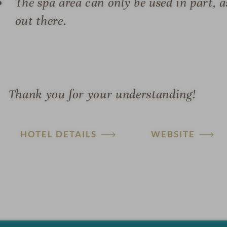
The spa area can only be used in part, a
out there.
Thank you for your understanding!
HOTEL DETAILS
WEBSITE