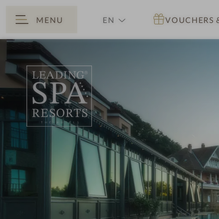
MENU
EN
VOUCHERS
BACK
DE