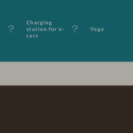
Charging
station for e-
Yoga
cars