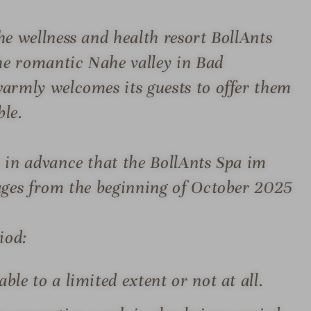
e wellness and health resort BollAnts
the romantic Nahe valley in Bad
armly welcomes its guests to offer them
ble.
 in advance that the BollAnts Spa im
tages from the beginning of October 2025
iod:
ble to a limited extent or not at all.