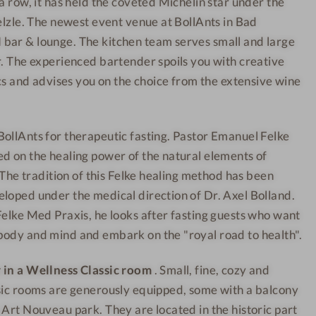
a row, it has held the coveted Michelin star under the
n
e
Helzle. The newest event venue at BollAnts in Bad
e
l
s
-
bar & lounge. The kitchen team serves small and large
s
J
r. The experienced bartender spoils you with creative
h
u
ics and advises you on the choice from the extensive wine
o
i
t
c
ollAnts for therapeutic fasting. Pastor Emanuel Felke
e
e
l
b
d on the healing power of the natural elements of
-
a
. The tradition of this Felke healing method has been
R
r
loped under the medical direction of Dr. Axel Bolland.
e
Felke Med Praxis, he looks after fasting guests who want
c
body and mind and embark on the "royal road to health".
e
p
 in a Wellness Classic room
. Small, fine, cozy and
t
sic rooms are generously equipped, some with a balcony
i
 Art Nouveau park. They are located in the historic part