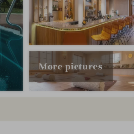
More pictures