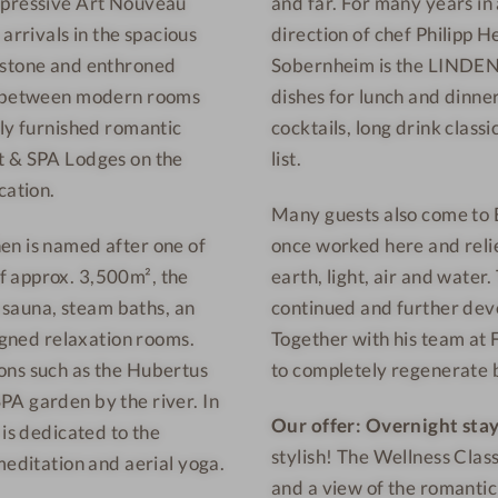
impressive Art Nouveau
and far. For many years in 
n
e
rrivals in the spacious
direction of chef Philipp 
e
l
s
-
 stone and enthroned
Sobernheim is the LINDEN 
s
R
se between modern rooms
dishes for lunch and dinne
h
e
lly furnished romantic
cocktails, long drink class
o
s
t & SPA Lodges on the
list.
t
t
cation.
Many guests also come to B
e
a
l
u
en is named after one of
once worked here and relie
-
r
f approx. 3,500m², the
earth, light, air and water
O
a
o sauna, steam baths, an
continued and further deve
u
n
signed relaxation rooms.
Together with his team at 
t
t
ons such as the Hubertus
to completely regenerate 
d
PA garden by the river. In
o
Our offer:
Overnight stay
 is dedicated to the
o
stylish! The Wellness Clas
meditation and aerial yoga.
r
and a view of the romantic