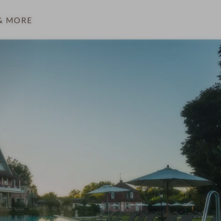
& MORE