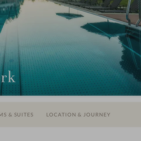
ark
S & SUITES
LOCATION & JOURNEY