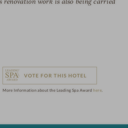
s renovation work is also being carried
VOTE FOR THIS HOTEL
More Information about the Leading Spa Award
here
.