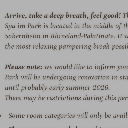
Arrive, take a deep breath, feel good!
Th
Spa im Park is located in the middle of 
Sobernheim in Rhineland-Palatinate. It w
the most relaxing pampering break possi
Please note:
we would like to inform you
Park will be undergoing renovation in s
until probably early summer 2026.
There may be restrictions during this per
Some room categories will only be availa