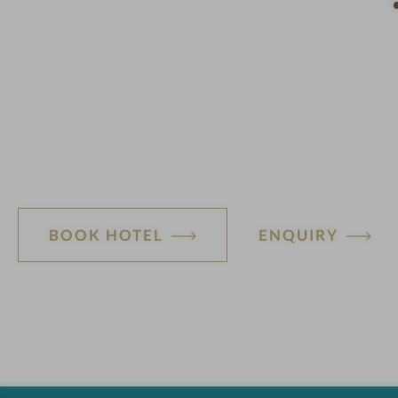
n
BOOK HOTEL
ENQUIRY
H
o
t
e