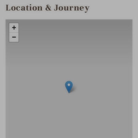
Location & Journey
+
−