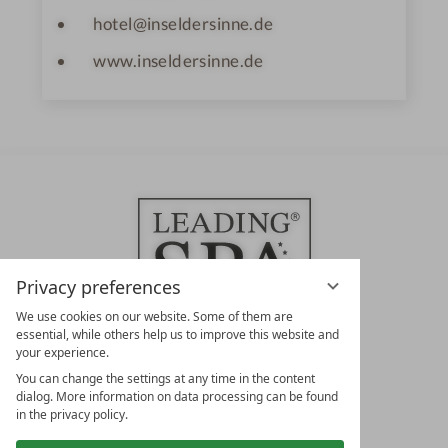
hotel@inseldersinne.de
www.inseldersinne.de
Privacy preferences
We use cookies on our website. Some of them are
essential, while others help us to improve this website and
your experience.
LEADING SPA HOTELS &
You can change the settings at any time in the content
RESORTS
dialog. More information on data processing can be found
in the privacy policy.
10. Oktober Str. 17/Top 1
9500 Villach