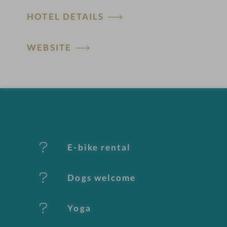
H
HOTEL DETAILS
o
t
WEBSITE
e
l
f
e
E-bike rental
a
t
Dogs welcome
u
Yoga
r