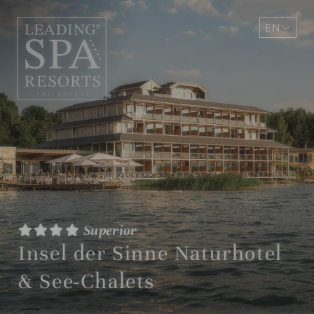
EN
DE
Superior
Insel der Sinne Naturhotel
& See-Chalets