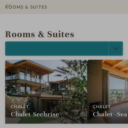
ROOMS & SUITES
INTRO
IMPRESSIONS
DETAILS
OFFERS
LOCATION & JOURNEY
Rooms & Suites
SELECT ALL (5)
:
:
CHALET
CHALET
Chalet Seebrise
Chalet -Sea