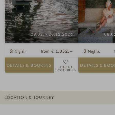
08.02. - 20.12.2026
08.0
3
2
from
€ 1.352,—
Nights
Nights
DETAILS
& BOOKING
DETAILS
& BOO
ADD TO
FAVOURITES
LOCATION & JOURNEY
INTRO
IMPRESSIONS
DETAILS
ROOMS & SUITES
OFFERS