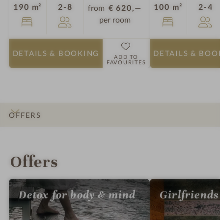
Guests
G
190 m²
2-8
100 m²
2-4
from
€ 620,—
per room
DETAILS
& BOOKING
DETAILS
& BOO
ADD TO
FAVOURITES
OFFERS
INTRO
IMPRESSIONS
DETAILS
ROOMS & SUITES
LOCATION & JOURNEY
Offers
Detox for body & mind
Girlfriends