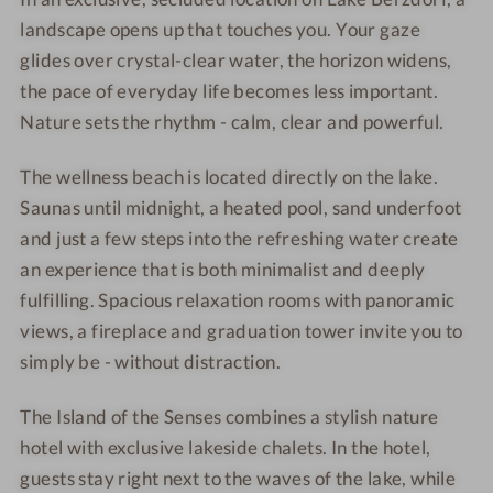
-
o
S
h
c
landscape opens up that touches you. Your gaze
O
t
e
a
h
glides over crystal-clear water, the horizon widens,
u
e
e
l
a
the pace of everyday life becomes less important.
t
l
-
e
l
d
Nature sets the rhythm - calm, clear and powerful.
&
C
t
e
o
l
h
s
t
o
The wellness beach is located directly on the lake.
a
a
-
s
r
Saunas until midnight, a heated pool, sand underfoot
k
l
R
-
p
and just a few steps into the refreshing water create
e
e
e
r
o
c
t
l
e
an experience that is both minimalist and deeply
o
h
s
a
l
fulfilling. Spacious relaxation rooms with panoramic
l
a
-
x
a
views, a fireplace and graduation tower invite you to
l
C
a
x
simply be - without distraction.
e
o
t
a
t
u
i
t
The Island of the Senses combines a stylish nature
s
p
o
i
hotel with exclusive lakeside chalets. In the hotel,
-
l
n
o
guests stay right next to the waves of the lake, while
j
e
r
n