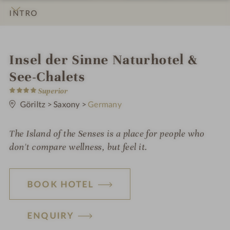
INTRO
IMPRESSIONS
DETAILS
ROOMS & SUITES
OFFERS
LOCATION & JOURNEY
i
Insel der Sinne Naturhotel &
n
See-Chalets
4
Superior
S
t
Göriltz
>
Saxony
>
Germany
a
r
s
The Island of the Senses is a place for people who
don't compare wellness, but feel it.
BOOK HOTEL
ENQUIRY