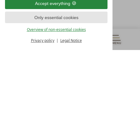
Accept everything
Österreich
T +43 4242 22077
Only essential cookies
OUR OPENING HOURS
Overview of non-essential cookies
Monday – Friday
from 8:00 a.m. to 4:00 p.m.
Privacy policy
Legal Notice
MENU
VOUCHERS
& MORE
ALL RESORTS
BACK
Contact
WE’RE HERE FOR YOU
Newsletter
DON’T MISS OUT ON EXCLUSIVE OFFERS
Become a partner hotel
GET YOUR HOTEL CERTIFIED
Press
VIEW ARTICLES & MEDIA