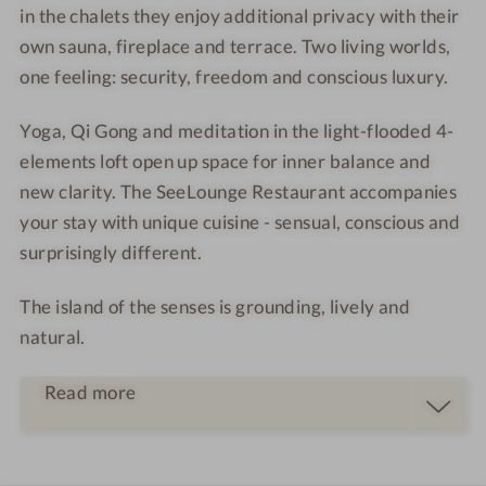
in the chalets they enjoy additional privacy with their
e
s
o
a
own sauna, fireplace and terrace. Two living worlds,
t
-
o
r
t
S
m
one feeling: security, freedom and conscious luxury.
e
y
t
a
-
a
Yoga, Qi Gong and meditation in the light-flooded 4-
l
n
elements loft open up space for inner balance and
o
d
new clarity. The SeeLounge Restaurant accompanies
u
U
your stay with unique cuisine - sensual, conscious and
n
p
surprisingly different.
g
P
e
a
The island of the senses is grounding, lively and
r
d
natural.
d
l
Read more
e
s