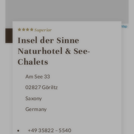
4
Leaflet
|
OpenStreetMap
Superior
S
t
OPEN IN GOOGLE MAPS
Insel der Sinne
a
r
Naturhotel & See-
s
Chalets
Am See 33
02827
Göriltz
Saxony
Germany
+49 35822 – 5540