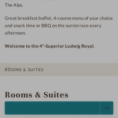
The Alps.
a
a
s
s
l
l
s
s
Great breakfast buffet, 4-course menu of your choice
-
-
h
h
and snack time or BBQ on the sun terrace every
W
W
o
o
e
e
t
t
afternoon.
l
l
e
e
l
l
l
l
Welcome to the 4*-Superior Ludwig Royal.
n
n
-
-
e
e
B
R
s
s
u
e
ROOMS & SUITES
s
s
d
l
h
h
d
a
INTRO
IMPRESSIONS
DETAILS
LOCATION & JOURNEY
o
o
h
x
t
t
a
a
Rooms & Suites
e
e
t
l
l
i
SELECT ALL (3)
-
o
S
n