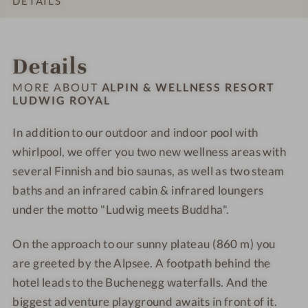
DETAILS
e
S
S
e
e
L
L
s
a
a
s
s
u
u
INTRO
IMPRESSIONS
ROOMS & SUITES
LOCATION & JOURNEY
s
u
u
s
s
d
d
Details
h
n
n
R
R
w
w
o
a
a
e
e
i
i
MORE ABOUT
ALPIN & WELLNESS RESORT
t
s
s
LUDWIG ROYAL
g
g
e
o
o
R
R
l
In addition to our outdoor and indoor pool with
r
r
o
o
-
t
whirlpool, we offer you two new wellness areas with
t
y
y
S
L
L
a
a
several Finnish and bio saunas, as well as two steam
a
u
u
l
l
baths and an infrared cabin & infrared loungers
u
d
d
-
-
under the motto "Ludwig meets Buddha".
n
w
w
W
W
a
i
i
e
e
On the approach to our sunny plateau (860 m) you
g
g
l
l
are greeted by the Alpsee. A footpath behind the
R
R
l
l
hotel leads to the Buchenegg waterfalls. And the
o
o
n
n
biggest adventure playground awaits in front of it.
y
y
e
e