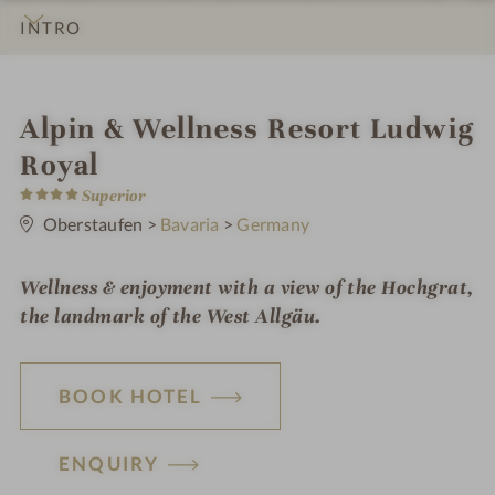
INTRO
IMPRESSIONS
DETAILS
ROOMS & SUITES
LOCATION & JOURNEY
i
Alpin & Wellness Resort Ludwig
n
Royal
4
Superior
S
t
Oberstaufen
>
Bavaria
>
Germany
a
r
s
Wellness & enjoyment with a view of the Hochgrat,
the landmark of the West Allgäu.
BOOK HOTEL
ENQUIRY