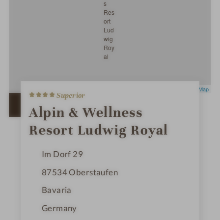
4
Leaflet
|
OpenStreetMap
Superior
S
t
OPEN IN GOOGLE MAPS
Alpin & Wellness
a
r
Resort Ludwig Royal
s
Im Dorf 29
87534
Oberstaufen
Bavaria
Germany