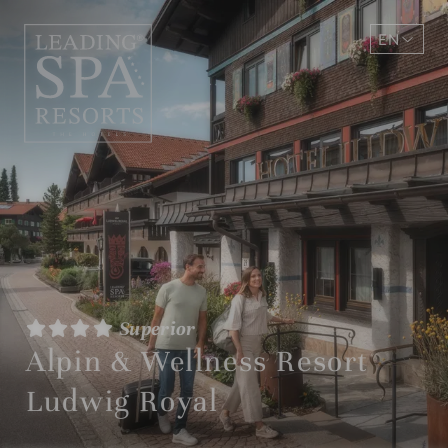
EN
DE
Superior
Alpin & Wellness Resort
Ludwig Royal