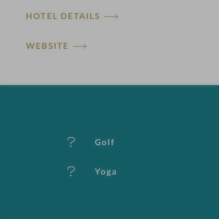
H
HOTEL DETAILS
o
t
WEBSITE
e
l
f
e
Golf
a
t
Yoga
u
r