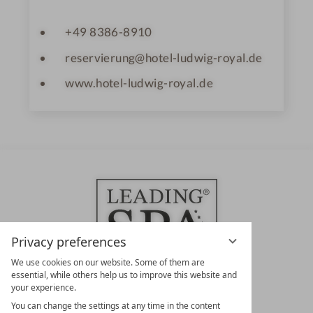
+49 8386-8910
reservierung@hotel-ludwig-royal.de
www.hotel-ludwig-royal.de
Privacy preferences
We use cookies on our website. Some of them are
essential, while others help us to improve this website and
your experience.
LEADING SPA HOTELS &
You can change the settings at any time in the content