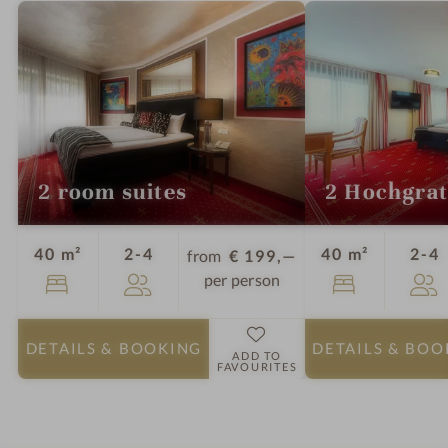
P
r
A
o
o
m
s
a
u
2 room suites
2 Hochgra
n
a
Guests
G
40 m²
2-4
40 m²
2-4
from
€ 199,—
per person
DETAILS
& BOOKING
DETAILS
& BOO
ADD TO
FAVOURITES