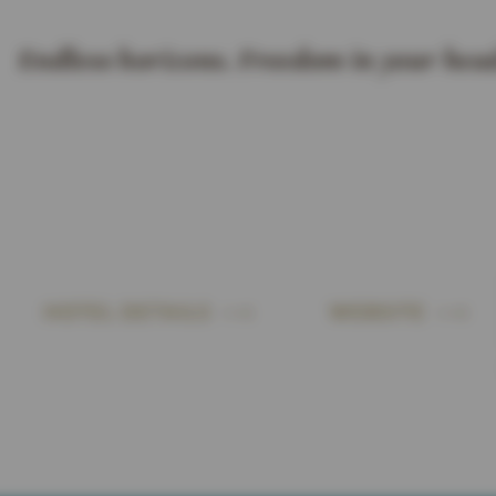
Endless horizons. Freedom in your head
HOTEL DETAILS
WEBSITE