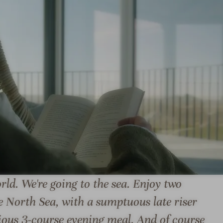
L
U
N
D
E
N
B
E
R
G
L
S
U
A
ld. We're going to the sea. Enjoy two
N
N
e North Sea, with a sumptuous late riser
D
D
E
N
cious 3-course evening meal. And of course