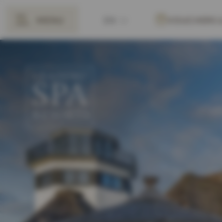
MENU
EN
VOUCHERS
BACK
DE