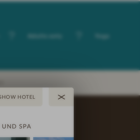
-
Adults only
Yoga
EY
 UND SPA