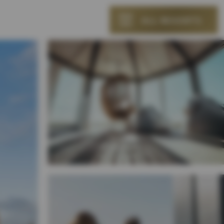
ALL RESORTS