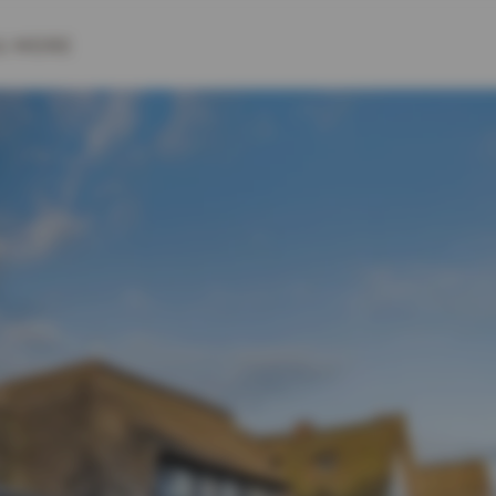
& MORE