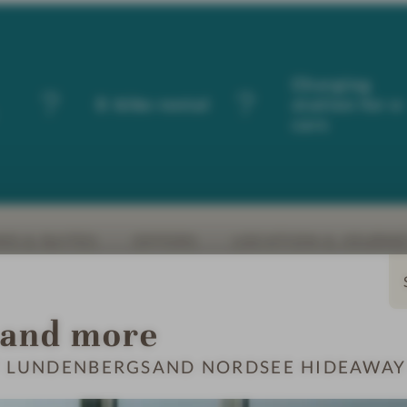
Charging
E-bike rental
station for e
cars
S & SUITES
OFFERS
LOCATION & JOURN
 and more
T LUNDENBERGSAND NORDSEE HIDEAWAY