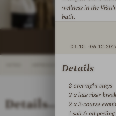
s
o
o
wellness in the Watt'
s
r
r
bath.
i
t
t
o
h
h
n
S
S
s
e
e
#
a
a
01.10. -
06.12.202
8
H
H
-
i
i
INTRO
IMPRESSIONS
DETAILS
ROOM
Details
L
d
d
U
e
e
N
a
a
2 overnight stays
D
w
w
E
a
a
2 x late riser brea
Details
N
y
y
2 x 3-course even
MORE ABOUT
LUNDENB
B
a
a
1 salt & oil peelin
E
n
n