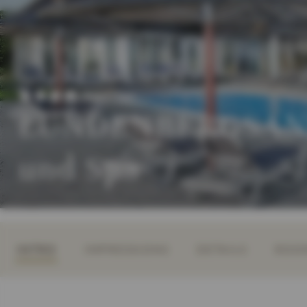
Superior
LUNDENBERGSAND
und Spa
INTRO
IMPRESSIONS
DETAILS
ROOM