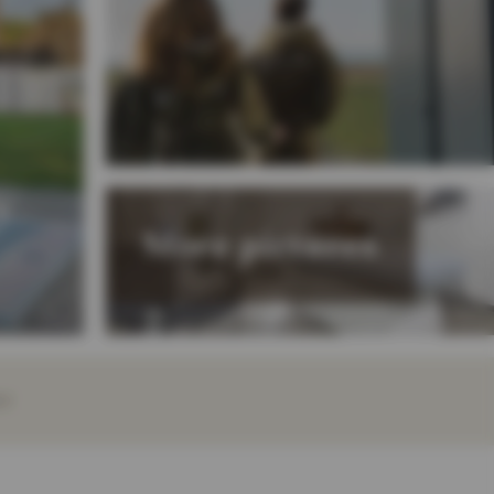
y
More pictures
EY