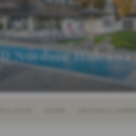
 Nordsee Hideawa
S & SUITES
OFFERS
LOCATION & JOURN