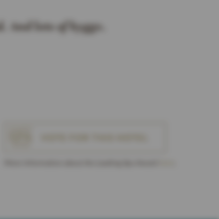
. And lots of hygge.
VOTE FOR THIS HOTEL
More Information about the Leading Spa Award
here
.