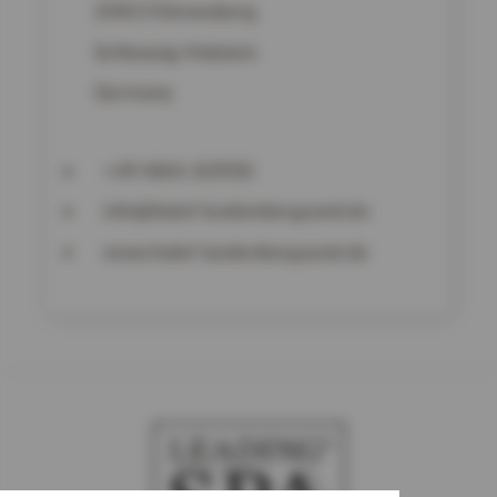
25813
Simonsberg
Schleswig-Holstein
Germany
+49 4841-83930
info@hotel-lundenbergsand.de
www.hotel-lundenbergsand.de