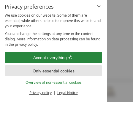
Privacy preferences
We use cookies on our website. Some of them are
essential, while others help us to improve this website and
your experience.
LEADING SPA HOTELS &
You can change the settings at any time in the content
RESORTS
dialog. More information on data processing can be found
in the privacy policy.
10. Oktober Str. 17/Top 1
9500 Villach
Accept everything
Österreich
T +43 4242 22077
Only essential cookies
OUR OPENING HOURS
Overview of non-essential cookies
Monday – Friday
from 8:00 a.m. to 4:00 p.m.
Privacy policy
Legal Notice
MENU
VOUCHERS
& MORE
ALL RESORTS
BACK
Contact
WE’RE HERE FOR YOU
Newsletter