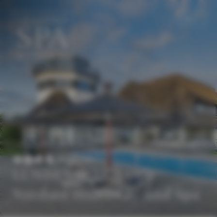
EN
DE
Superior
LUNDENBERGSAND
Nordsee Hideaway und Spa