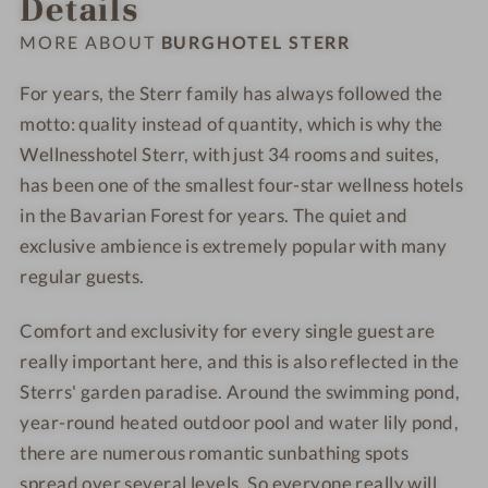
Details
-
-
h
h
W
W
o
o
MORE ABOUT
BURGHOTEL STERR
e
e
t
t
l
l
e
e
For years, the Sterr family has always followed the
l
l
l
l
motto: quality instead of quantity, which is why the
n
n
-
-
Wellnesshotel Sterr, with just 34 rooms and suites,
e
e
S
F
has been one of the smallest four-star wellness hotels
s
s
P
o
in the Bavarian Forest for years. The quiet and
s
s
A
o
exclusive ambience is extremely popular with many
h
h
d
regular guests.
o
o
-
t
t
C
Comfort and exclusivity for every single guest are
e
e
u
really important here, and this is also reflected in the
l
l
l
-
-
i
Sterrs' garden paradise. Around the swimming pond,
S
P
n
year-round heated outdoor pool and water lily pond,
a
o
a
there are numerous romantic sunbathing spots
u
o
r
spread over several levels. So everyone really will