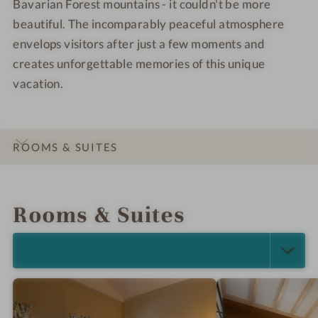
Bavarian Forest mountains - it couldn't be more
beautiful. The incomparably peaceful atmosphere
envelops visitors after just a few moments and
creates unforgettable memories of this unique
vacation.
ROOMS & SUITES
INTRO
IMPRESSIONS
DETAILS
LOCATION & JOURNEY
Rooms & Suites
SELECT ALL (6)