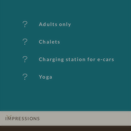
f
e
Adults only
a
t
Chalets
u
Charging station for e-cars
r
e
Yoga
s
IMPRESSIONS