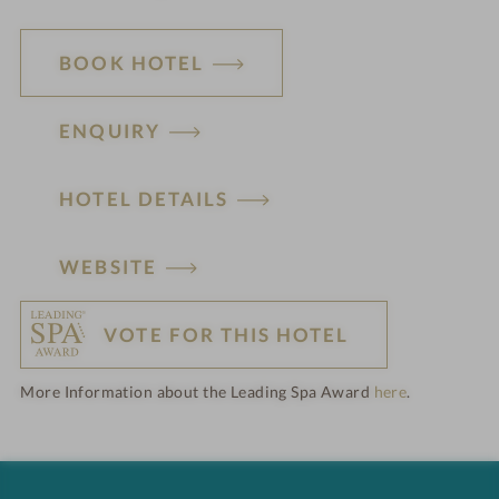
BOOK HOTEL
ENQUIRY
HOTEL DETAILS
H
WEBSITE
o
VOTE FOR THIS HOTEL
t
More Information about the Leading Spa Award
here
.
e
l