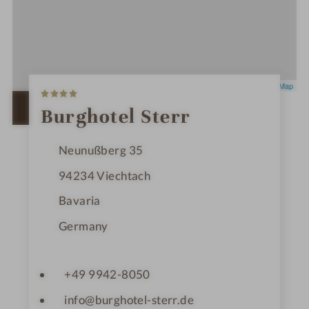
4
Leaflet
|
OpenStreetMap
S
t
OPEN IN GOOGLE MAPS
Burghotel Sterr
a
r
s
Neunußberg 35
94234
Viechtach
Bavaria
Germany
+49 9942-8050
info@burghotel-sterr.de