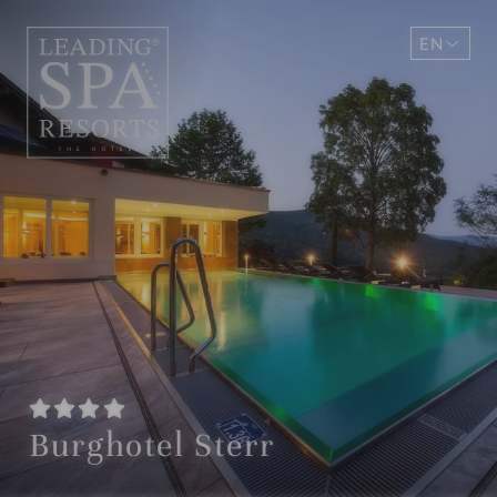
EN
DE
Burghotel Sterr