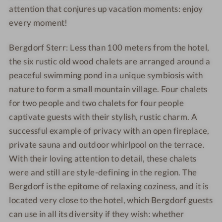
attention that conjures up vacation moments: enjoy
every moment!
Bergdorf Sterr: Less than 100 meters from the hotel,
the six rustic old wood chalets are arranged around a
peaceful swimming pond in a unique symbiosis with
nature to form a small mountain village. Four chalets
for two people and two chalets for four people
captivate guests with their stylish, rustic charm. A
successful example of privacy with an open fireplace,
private sauna and outdoor whirlpool on the terrace.
With their loving attention to detail, these chalets
were and still are style-defining in the region. The
Bergdorf is the epitome of relaxing coziness, and it is
located very close to the hotel, which Bergdorf guests
can use in all its diversity if they wish: whether