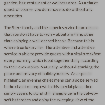
garden, bar, restaurant or wellness area. As a chalet
guest, of course, you don't have to do without any
amenities.
The Sterr family and the superb service team ensure
that you don't have to worry about anything other
than enjoying a well-earned break. Because this is
where true luxury lies. The attentive and attentive
service is able to provide guests with a vital breakfast
every morning, which is put together daily according
to their own wishes. Naturally, without disturbing the
peace and privacy of holidaymakers. As a special
highlight, an evening chalet menu can also be served
in the chalet on request. In this special place, time
simply seems to stand still. Snuggle up in the velvety-
soft bathrobes and enjoy the sweeping view of the