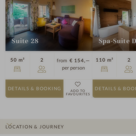
Suite 28
Spa-Suite 
Guests
Gu
50 m²
2
110 m²
2
from
€ 154,—
per person
DETAILS
& BOOKING
DETAILS
& BOO
ADD TO
FAVOURITES
LOCATION & JOURNEY