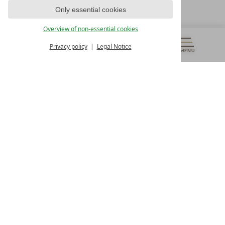
T +43 4242 22077
Only essential cookies
OUR OPENING HOURS
Overview of non-essential cookies
Monday – Friday
from 8:00 a.m. to 4:00 p.m.
Privacy policy
Legal Notice
MENU
VOUCHERS
& MORE
ALL RESORTS
BACK
Contact
WE’RE HERE FOR YOU
Newsletter
DON’T MISS OUT ON EXCLUSIVE OFFERS
Become a partner hotel
GET YOUR HOTEL CERTIFIED
Press
VIEW ARTICLES & MEDIA
Privacy settings
Data protection
Legal notice
Accessibility Statement