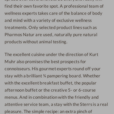
n
l
y
find their own favorite spot. A professional team of
a
d
wellness experts takes care of the balance of body
e
and mind with a variety of exclusive wellness
l
treatments. Only selected product lines such as
i
Pharmos Natur are used, naturally pure natural
g
h
products without animal testing.
t
s
The excellent cuisine under the direction of Kurt
Muhr also promises the best prospects for
connoisseurs. His gourmet experts round off your
stay with a brilliant ¾ pampering board. Whether
with the excellent breakfast buffet, the popular
afternoon buffet or the creative 5- or 6-course
menus. And in combination with the friendly and
attentive service team, a stay with the Sterrs is a real
pleasure. The simple recipe: an extra pinch of