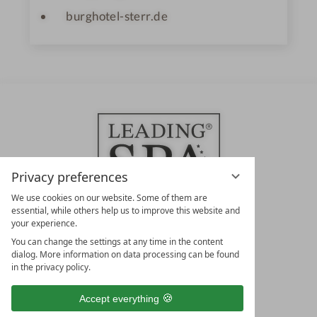
burghotel-sterr.de
Privacy preferences
We use cookies on our website. Some of them are
essential, while others help us to improve this website and
your experience.
LEADING SPA HOTELS &
You can change the settings at any time in the content
RESORTS
dialog. More information on data processing can be found
in the privacy policy.
10. Oktober Str. 17/Top 1
9500 Villach
Accept everything
Österreich