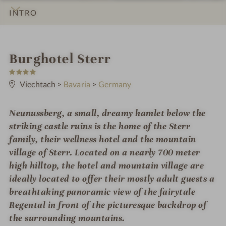
INTRO
IMPRESSIONS
DETAILS
ROOMS & SUITES
LOCATION & JOURNEY
i
Burghotel Sterr
4
n
S
t
Viechtach
>
Bavaria
>
Germany
a
r
s
Neunussberg, a small, dreamy hamlet below the
striking castle ruins is the home of the Sterr
family, their wellness hotel and the mountain
village of Sterr. Located on a nearly 700 meter
high hilltop, the hotel and mountain village are
ideally located to offer their mostly adult guests a
breathtaking panoramic view of the fairytale
Regental in front of the picturesque backdrop of
the surrounding mountains.