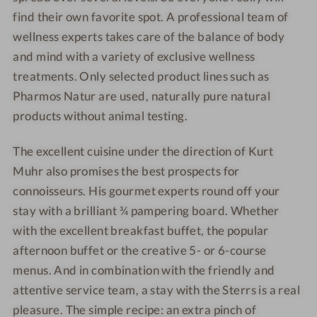
n
l
y
find their own favorite spot. A professional team of
a
d
wellness experts takes care of the balance of body
e
and mind with a variety of exclusive wellness
l
treatments. Only selected product lines such as
i
Pharmos Natur are used, naturally pure natural
g
h
products without animal testing.
t
s
The excellent cuisine under the direction of Kurt
Muhr also promises the best prospects for
connoisseurs. His gourmet experts round off your
stay with a brilliant ¾ pampering board. Whether
with the excellent breakfast buffet, the popular
afternoon buffet or the creative 5- or 6-course
menus. And in combination with the friendly and
attentive service team, a stay with the Sterrs is a real
pleasure. The simple recipe: an extra pinch of