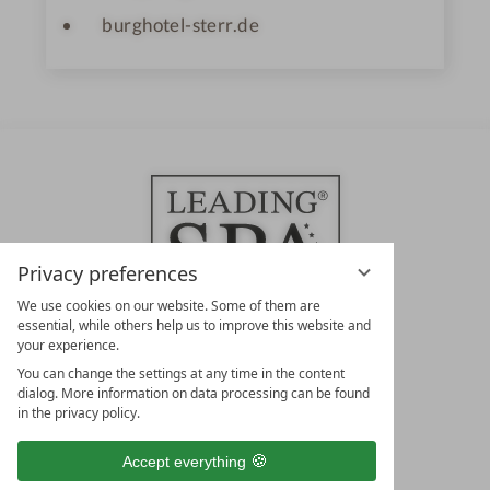
burghotel-sterr.de
Privacy preferences
We use cookies on our website. Some of them are
essential, while others help us to improve this website and
your experience.
LEADING SPA HOTELS &
You can change the settings at any time in the content
RESORTS
dialog. More information on data processing can be found
in the privacy policy.
10. Oktober Str. 17/Top 1
9500 Villach
Accept everything
Österreich