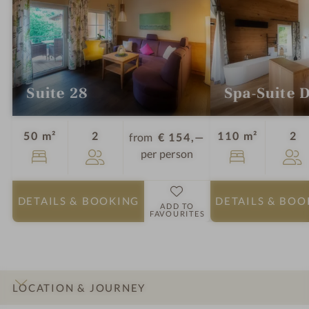
Suite 28
Spa-Suite 
Guests
Gu
50 m²
2
110 m²
2
from
€ 154,—
per person
DETAILS
& BOOKING
DETAILS
& BOO
ADD TO
FAVOURITES
LOCATION & JOURNEY