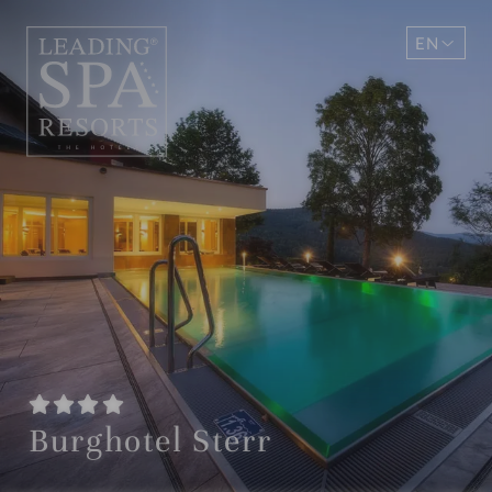
EN
DE
Burghotel Sterr