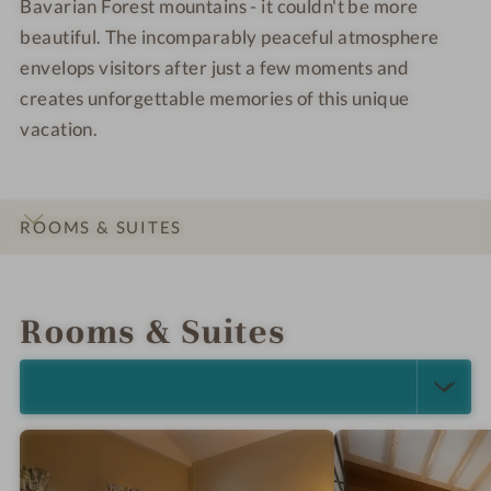
Bavarian Forest mountains - it couldn't be more
beautiful. The incomparably peaceful atmosphere
envelops visitors after just a few moments and
creates unforgettable memories of this unique
vacation.
ROOMS & SUITES
INTRO
IMPRESSIONS
DETAILS
LOCATION & JOURNEY
Rooms & Suites
SELECT ALL (6)