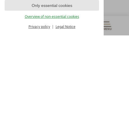
T +43 4242 22077
Only essential cookies
OUR OPENING HOURS
Overview of non-essential cookies
Monday – Friday
from 8:00 a.m. to 4:00 p.m.
Privacy policy
Legal Notice
MENU
VOUCHERS
& MORE
ALL RESORTS
BACK
Contact
WE’RE HERE FOR YOU
Newsletter
DON’T MISS OUT ON EXCLUSIVE OFFERS
Become a partner hotel
GET YOUR HOTEL CERTIFIED
Press
VIEW ARTICLES & MEDIA
Privacy settings
Data protection
Legal notice
Accessibility Statement