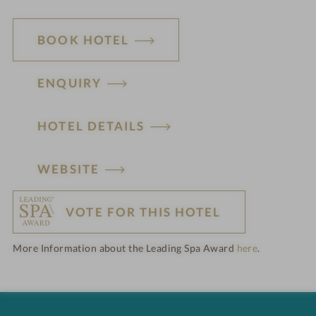
BOOK HOTEL
ENQUIRY
HOTEL DETAILS
H
WEBSITE
o
VOTE FOR THIS HOTEL
t
More Information about the Leading Spa Award
here
.
e
l