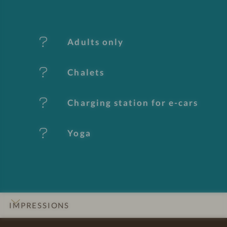
f
e
Adults only
a
t
Chalets
u
Charging station for e-cars
r
e
Yoga
s
IMPRESSIONS