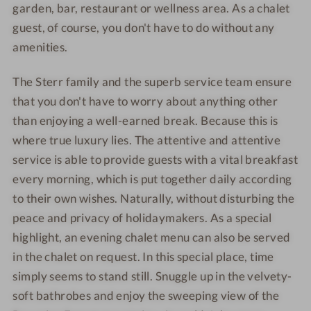
garden, bar, restaurant or wellness area. As a chalet
guest, of course, you don't have to do without any
amenities.
The Sterr family and the superb service team ensure
that you don't have to worry about anything other
than enjoying a well-earned break. Because this is
where true luxury lies. The attentive and attentive
service is able to provide guests with a vital breakfast
every morning, which is put together daily according
to their own wishes. Naturally, without disturbing the
peace and privacy of holidaymakers. As a special
highlight, an evening chalet menu can also be served
in the chalet on request. In this special place, time
simply seems to stand still. Snuggle up in the velvety-
soft bathrobes and enjoy the sweeping view of the