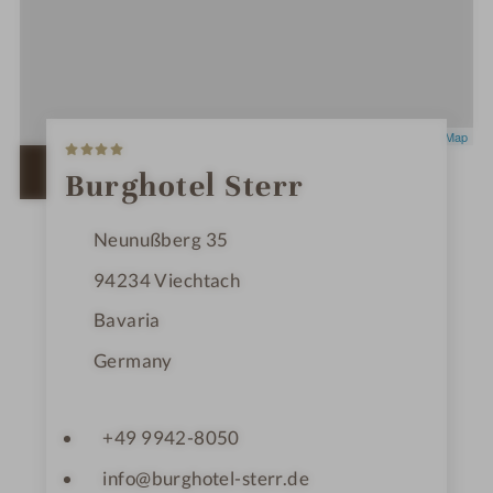
4
Leaflet
|
OpenStreetMap
S
t
OPEN IN GOOGLE MAPS
Burghotel Sterr
a
r
s
Neunußberg 35
94234
Viechtach
Bavaria
Germany
+49 9942-8050
info@burghotel-sterr.de