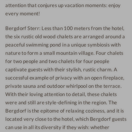
attention that conjures up vacation moments: enjoy
every moment!
Bergdorf Sterr: Less than 100 meters from the hotel,
the six rustic old wood chalets are arranged around a
peaceful swimming pond in a unique symbiosis with
nature to form a small mountain village. Four chalets
for two people and two chalets for four people
captivate guests with their stylish, rustic charm. A
successful example of privacy with an open fireplace,
private sauna and outdoor whirlpool on the terrace.
With their loving attention to detail, these chalets
were and still are style-defining in the region. The
Bergdorf is the epitome of relaxing coziness, and it is
located very close to the hotel, which Bergdorf guests
can use in all its diversity if they wish: whether