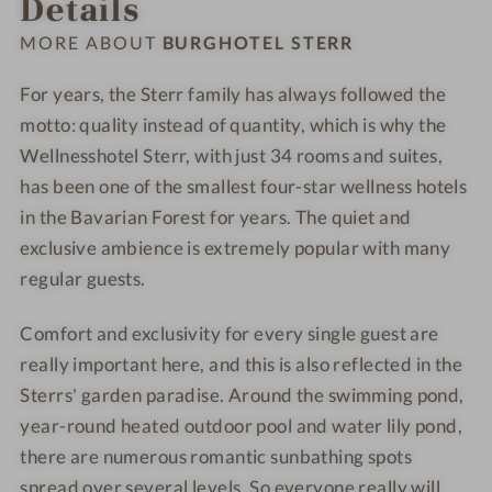
Details
-
-
h
h
W
W
o
o
MORE ABOUT
BURGHOTEL STERR
e
e
t
t
l
l
e
e
For years, the Sterr family has always followed the
l
l
l
l
motto: quality instead of quantity, which is why the
n
n
-
-
Wellnesshotel Sterr, with just 34 rooms and suites,
e
e
S
F
has been one of the smallest four-star wellness hotels
s
s
P
o
in the Bavarian Forest for years. The quiet and
s
s
A
o
exclusive ambience is extremely popular with many
h
h
d
regular guests.
o
o
-
t
t
C
Comfort and exclusivity for every single guest are
e
e
u
really important here, and this is also reflected in the
l
l
l
-
-
i
Sterrs' garden paradise. Around the swimming pond,
S
P
n
year-round heated outdoor pool and water lily pond,
a
o
a
there are numerous romantic sunbathing spots
u
o
r
spread over several levels. So everyone really will