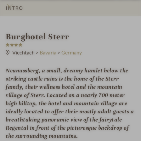
INTRO
IMPRESSIONS
DETAILS
ROOMS & SUITES
LOCATION & JOURNEY
i
Burghotel Sterr
4
n
S
t
Viechtach
>
Bavaria
>
Germany
a
r
s
Neunussberg, a small, dreamy hamlet below the
striking castle ruins is the home of the Sterr
family, their wellness hotel and the mountain
village of Sterr. Located on a nearly 700 meter
high hilltop, the hotel and mountain village are
ideally located to offer their mostly adult guests a
breathtaking panoramic view of the fairytale
Regental in front of the picturesque backdrop of
the surrounding mountains.