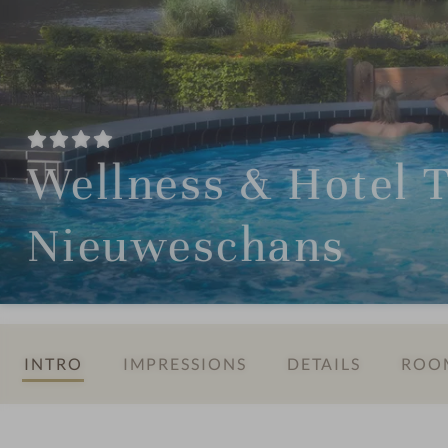
Wellness & Hotel 
Nieuweschans
INTRO
IMPRESSIONS
DETAILS
ROOM