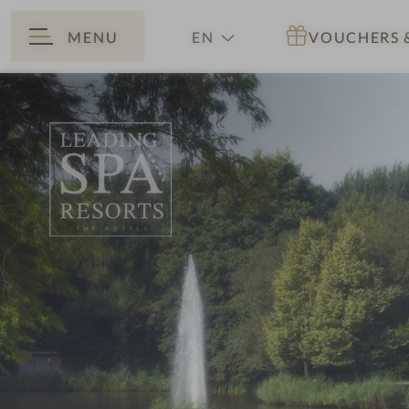
MENU
EN
VOUCHERS
BACK
DE