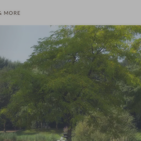
& MORE