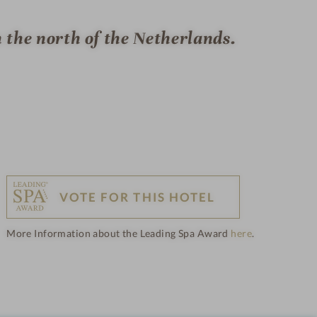
n the north of the Netherlands.
VOTE FOR THIS HOTEL
More Information about the Leading Spa Award
here
.