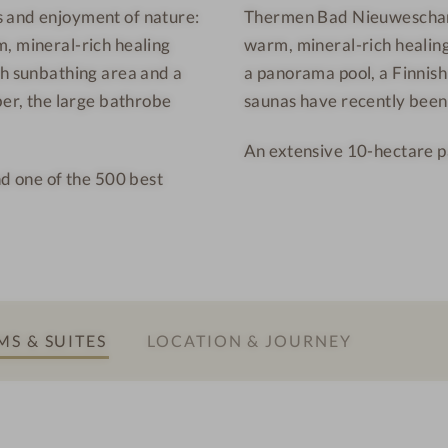
s and enjoyment of nature:
Thermen Bad Nieuweschans 
a
h
, mineral-rich healing
warm, mineral-rich healing
d
a
N
n
th sunbathing area and a
a panorama pool, a Finnish
i
s
ber, the large bathrobe
saunas have recently bee
e
-
An extensive 10-hectare p
u
S
nd one of the 500 best
w
a
e
u
s
n
c
a
h
a
S & SUITES
LOCATION & JOURNEY
n
s
-
P