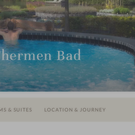
Thermen Bad
S & SUITES
LOCATION & JOURNEY