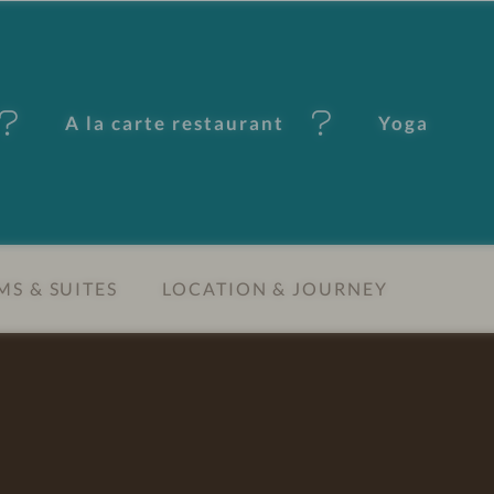
A la carte restaurant
Yoga
S & SUITES
LOCATION & JOURNEY