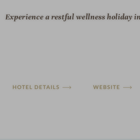
Experience a restful wellness holiday i
HOTEL DETAILS
WEBSITE
H