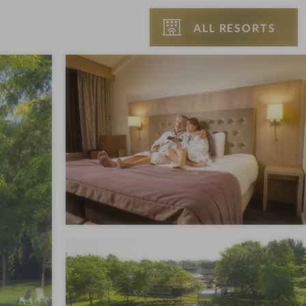
ALL RESORTS