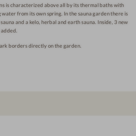
is characterized above all by its thermal baths with
a
h
 water from its own spring. In the sauna garden there is
d
a
N
n
 sauna and a kelo, herbal and earth sauna. Inside, 3 new
i
s
n added.
e
-
ark borders directly on the garden.
u
S
w
a
e
u
s
n
c
a
h
a
a
r
n
e
s
a
-
P