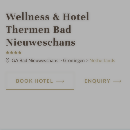
i
Wellness & Hotel
n
Thermen Bad
Nieuweschans
4
S
t
GA Bad Nieuweschans
>
Groningen
>
Netherlands
a
r
s
BOOK HOTEL
ENQUIRY
o
t
e