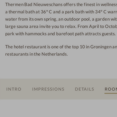
Thermen Bad Nieuweschans offers the finest in wellnes
a
h
h
a thermal bath at 36° C and a park bath with 34° C warm
d
a
a
N
n
n
water from its own spring, an outdoor pool, a garden wi
i
s
s
large sauna area invite you to relax. From April to Octo
e
-
-
park with hammocks and barefoot path attracts guests.
u
R
H
The hotel restaurant is one of the top 10 in Groningen a
w
e
a
restaurants in the Netherlands.
e
l
y
s
a
s
c
x
a
h
a
u
a
t
n
INTRO
IMPRESSIONS
DETAILS
ROOM
n
i
a
s
o
-
n
R
a