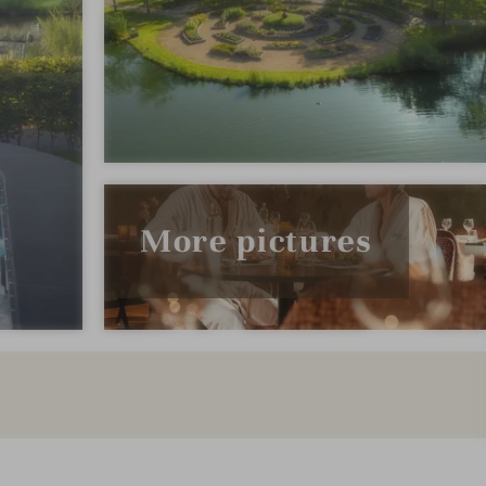
More pictures