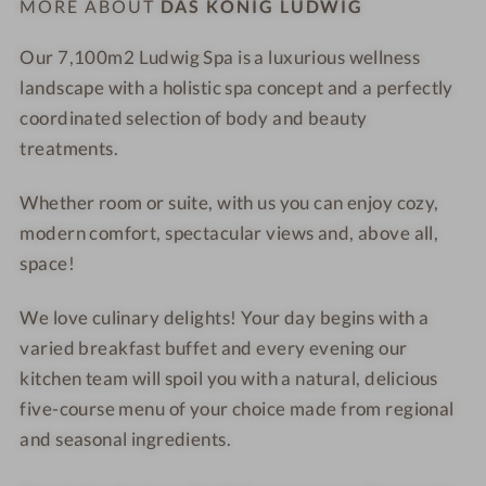
MORE ABOUT
DAS KÖNIG LUDWIG
n
a
o
n
Our 7,100
m2
Ludwig Spa
is a
luxurious wellness
r
L
landscape
with a holistic spa concept and a perfectly
a
a
coordinated selection of
body and beauty
m
k
treatments
.
i
e
c
Whether
room or suite
, with us you can enjoy cozy,
b
modern comfort, spectacular views and, above all,
a
space!
t
h
We love culinary delights! Your day begins with a
t
varied
breakfast buffet
and every evening our
u
kitchen team will spoil you with a natural,
delicious
b
five-course menu of your choice
made from regional
and seasonal ingredients.