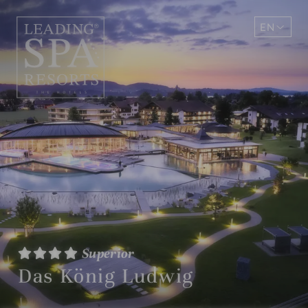
EN
DE
Superior
Das König Ludwig