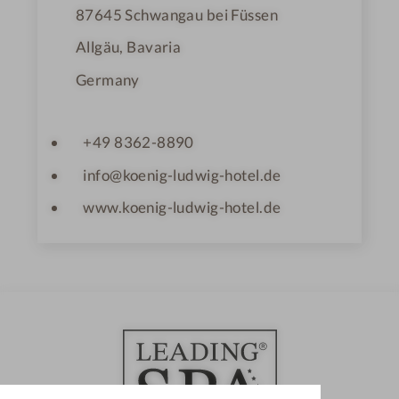
87645
Schwangau bei Füssen
Allgäu, Bavaria
Germany
+49 8362-8890
info@koenig-ludwig-hotel.de
www.koenig-ludwig-hotel.de