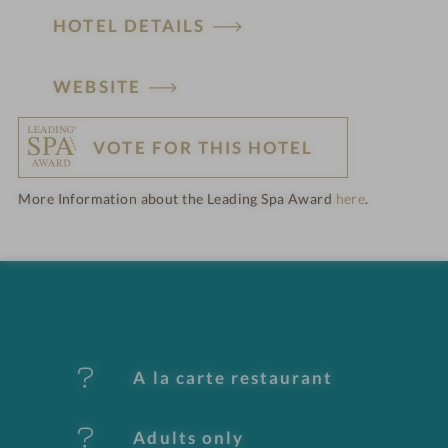
HOTEL DETAILS
H
WEBSITE
o
VOTE FOR THIS HOTEL
t
More Information about the Leading Spa Award
here
.
e
l
f
e
A la carte restaurant
a
t
Adults only