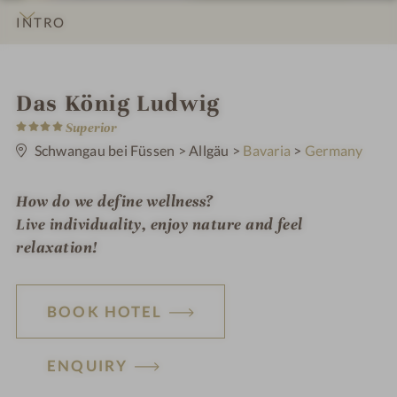
INTRO
IMPRESSIONS
DETAILS
ROOMS & SUITES
LOCATION & JOURNEY
S
Das König Ludwig
4
p
Superior
S
t
Schwangau bei Füssen
>
Allgäu
>
Bavaria
>
Germany
a
a
r
h
s
How do we define wellness?
o
Live individuality, enjoy nature and feel
t
relaxation!
e
l
BOOK HOTEL
i
n
ENQUIRY