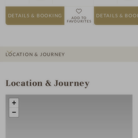
DETAILS
& BOOKING
DETAILS
& BOO
ADD TO
FAVOURITES
LOCATION & JOURNEY
INTRO
IMPRESSIONS
DETAILS
ROOMS & SUITES
Location & Journey
+
−