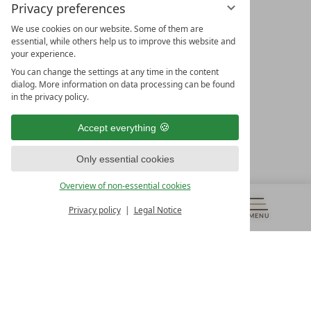
Privacy preferences
We use cookies on our website. Some of them are
essential, while others help us to improve this website and
your experience.
LEADING SPA HOTELS &
You can change the settings at any time in the content
RESORTS
dialog. More information on data processing can be found
in the privacy policy.
10. Oktober Str. 17/Top 1
9500 Villach
Accept everything
Österreich
T +43 4242 22077
Only essential cookies
OUR OPENING HOURS
Overview of non-essential cookies
Monday – Friday
from 8:00 a.m. to 4:00 p.m.
Privacy policy
Legal Notice
MENU
VOUCHERS
& MORE
ALL RESORTS
BACK
Contact
WE’RE HERE FOR YOU
Newsletter