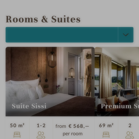
INTRO
IMPRESSIONS
DETAILS
LOCATION & JOURNEY
Rooms & Suites
SELECT ALL (5)
Suite Sissi
Premium S
Guests
Gu
50 m²
1-2
69 m²
2
from
€ 568,—
per room