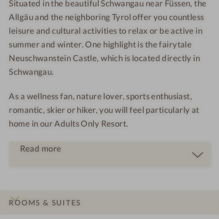
Situated in the beautiful Schwangau near Füssen, the
Allgäu and the neighboring Tyrol offer you countless
leisure and cultural activities to relax or be active in
summer and winter. One highlight is the fairytale
Neuschwanstein Castle, which is located directly in
Schwangau.
As a
wellness fan
,
nature lover
,
sports enthusiast
,
romantic
,
skier
or
hiker
, you will feel particularly at
home in our Adults Only Resort.
Read more
ROOMS & SUITES