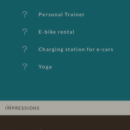
u
Personal Trainer
r
e
E-bike rental
s
Charging station for e-cars
Yoga
IMPRESSIONS
INTRO
DETAILS
ROOMS & SUITES
LOCATION & JOURNEY