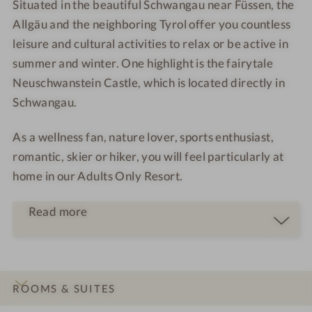
Situated in the beautiful Schwangau near Füssen, the
Allgäu and the neighboring Tyrol offer you countless
leisure and cultural activities to relax or be active in
summer and winter. One highlight is the fairytale
Neuschwanstein Castle, which is located directly in
Schwangau.
As a
wellness fan
,
nature lover
,
sports enthusiast
,
romantic
,
skier
or
hiker
, you will feel particularly at
home in our Adults Only Resort.
Read more
ROOMS & SUITES