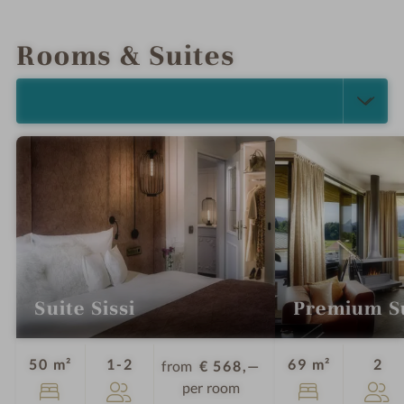
INTRO
IMPRESSIONS
DETAILS
LOCATION & JOURNEY
Rooms & Suites
SELECT ALL (5)
Suite Sissi
Premium S
Guests
Gu
50 m²
1-2
69 m²
2
from
€ 568,—
per room