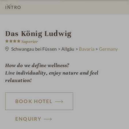
INTRO
IMPRESSIONS
DETAILS
ROOMS & SUITES
LOCATION & JOURNEY
S
Das König Ludwig
4
p
Superior
S
t
Schwangau bei Füssen
>
Allgäu
>
Bavaria
>
Germany
a
a
r
h
s
How do we define wellness?
o
Live individuality, enjoy nature and feel
t
relaxation!
e
l
BOOK HOTEL
i
n
ENQUIRY