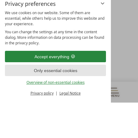
Privacy preferences
We use cookies on our website. Some of them are
essential, while others help us to improve this website and
your experience.
LEADING SPA HOTELS &
You can change the settings at any time in the content
RESORTS
dialog. More information on data processing can be found
in the privacy policy.
10. Oktober Str. 17/Top 1
9500 Villach
Accept everything
Österreich
T +43 4242 22077
Only essential cookies
OUR OPENING HOURS
Overview of non-essential cookies
Monday – Friday
from 8:00 a.m. to 4:00 p.m.
Privacy policy
Legal Notice
MENU
VOUCHERS
& MORE
ALL RESORTS
BACK
Contact
WE’RE HERE FOR YOU
Newsletter