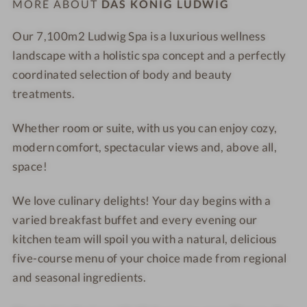
MORE ABOUT
DAS KÖNIG LUDWIG
n
a
o
n
Our 7,100
m2
Ludwig Spa
is a
luxurious wellness
r
L
landscape
with a holistic spa concept and a perfectly
a
a
coordinated selection of
body and beauty
m
k
treatments
.
i
e
c
Whether
room or suite
, with us you can enjoy cozy,
b
modern comfort, spectacular views and, above all,
a
space!
t
h
We love culinary delights! Your day begins with a
t
varied
breakfast buffet
and every evening our
u
kitchen team will spoil you with a natural,
delicious
b
five-course menu of your choice
made from regional
and seasonal ingredients.