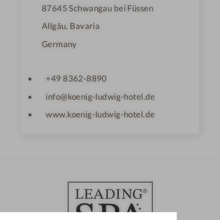
87645
Schwangau bei Füssen
Allgäu, Bavaria
Germany
+49 8362-8890
info@koenig-ludwig-hotel.de
www.koenig-ludwig-hotel.de