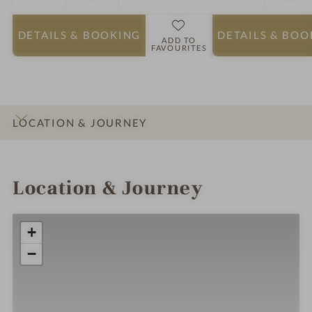
DETAILS
& BOOKING
DETAILS
& BOO
ADD TO
FAVOURITES
LOCATION & JOURNEY
INTRO
IMPRESSIONS
DETAILS
ROOMS & SUITES
Location & Journey
+
−