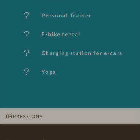
u
Personal Trainer
r
e
E-bike rental
s
Charging station for e-cars
Yoga
IMPRESSIONS
INTRO
DETAILS
ROOMS & SUITES
LOCATION & JOURNEY