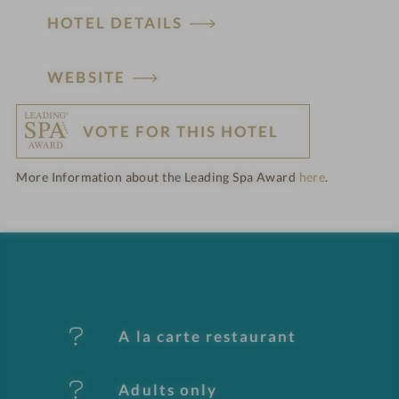
HOTEL DETAILS
H
WEBSITE
o
VOTE FOR THIS HOTEL
t
More Information about the Leading Spa Award
here
.
e
l
f
e
A la carte restaurant
a
t
Adults only