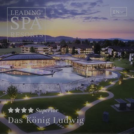
EN
DE
Superior
Das König Ludwig