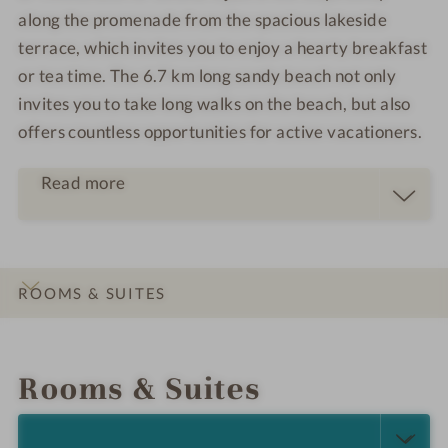
along the promenade from the spacious lakeside
terrace, which invites you to enjoy a hearty breakfast
or tea time. The 6.7 km long sandy beach not only
invites you to take long walks on the beach, but also
offers countless opportunities for active vacationers.
Read more
ROOMS & SUITES
INTRO
IMPRESSIONS
DETAILS
LOCATION & JOURNEY
Rooms & Suites
SELECT ALL (4)