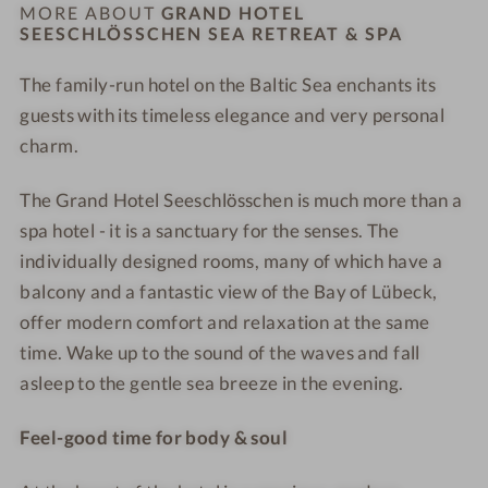
h
h
S
S
MORE ABOUT
GRAND HOTEL
o
l
l
SEESCHLÖSSCHEN SEA RETREAT & SPA
e
e
o
ö
ö
a
a
r
The family-run hotel on the Baltic Sea enchants its
s
s
R
R
p
s
guests with its timeless elegance and very personal
s
e
e
o
c
c
t
t
charm.
o
h
h
r
r
l
e
e
e
e
The Grand Hotel Seeschlösschen is much more than a
n
n
a
a
spa hotel - it is a sanctuary for the senses. The
S
S
t
t
individually designed rooms, many of which have a
e
e
&
&
balcony and a fantastic view of the Bay of Lübeck,
a
a
S
S
offer modern comfort and relaxation at the same
R
R
P
P
time. Wake up to the sound of the waves and fall
e
e
A
A
asleep to the gentle sea breeze in the evening.
t
t
-
-
r
r
D
A
Feel-good time for body & soul
e
e
o
e
a
a
u
r