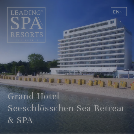
EN
DE
Grand Hotel
Seeschlösschen Sea Retreat
& SPA