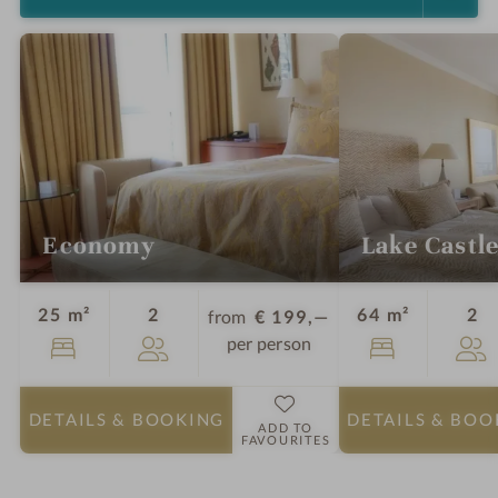
Economy
Lake Castle
Guests
Gu
25 m²
2
64 m²
2
from
€ 199,—
per person
DETAILS
& BOOKING
DETAILS
& BOO
ADD TO
FAVOURITES