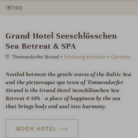
INTRO
IMPRESSIONS
DETAILS
ROOMS & SUITES
LOCATION & JOURNEY
i
Grand Hotel Seeschlösschen
n
Sea Retreat & SPA
0
S
Timmendorfer Strand
>
Schleswig-Holstein
>
Germany
t
a
r
Nestled between the gentle waves of the Baltic Sea
s
and the picturesque spa town of Timmendorfer
Strand is the Grand Hotel Seeschlösschen Sea
Retreat & SPA - a place of happiness by the sea
that brings body and soul into harmony.
BOOK HOTEL