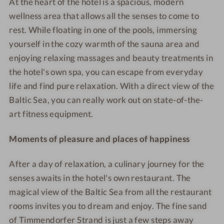
At the heart of the hotel is a spacious, modern
t
t
b
i
wellness area that allows all the senses to come to
&
&
l
a
S
S
e
l
rest. While floating in one of the pools, immersing
P
P
r
s
yourself in the cozy warmth of the sauna area and
A
A
o
h
enjoying relaxing massages and beauty treatments in
-
-
o
o
the hotel's own spa, you can escape from everyday
B
R
m
t
life and find pure relaxation. With a direct view of the
e
e
Baltic Sea, you can really work out on state-of-the-
a
s
art fitness equipment.
u
t
t
a
Moments of pleasure and places of happiness
y
u
r
After a day of relaxation, a culinary journey for the
a
senses awaits in the hotel's own restaurant. The
n
t
magical view of the Baltic Sea from all the restaurant
rooms invites you to dream and enjoy. The fine sand
of Timmendorfer Strand is just a few steps away