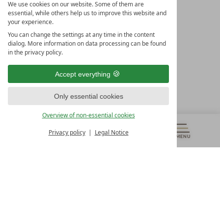
We use cookies on our website. Some of them are
essential, while others help us to improve this website and
your experience.
LEADING SPA HOTELS &
You can change the settings at any time in the content
RESORTS
dialog. More information on data processing can be found
in the privacy policy.
10. Oktober Str. 17/Top 1
9500 Villach
Accept everything
Österreich
T +43 4242 22077
Only essential cookies
OUR OPENING HOURS
Overview of non-essential cookies
Monday – Friday
from 8:00 a.m. to 4:00 p.m.
Privacy policy
Legal Notice
MENU
VOUCHERS
& MORE
ALL RESORTS
BACK
Contact
WE’RE HERE FOR YOU
Newsletter
DON’T MISS OUT ON EXCLUSIVE OFFERS