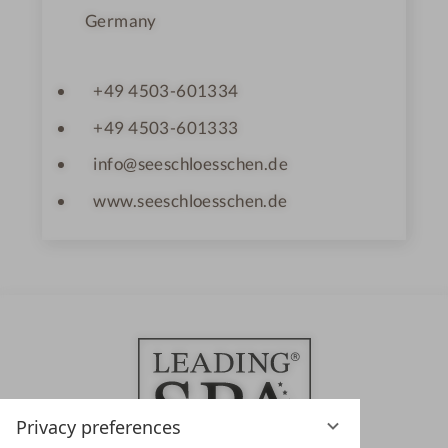
Germany
+49 4503-601334
+49 4503-601333
info@seeschloesschen.de
www.seeschloesschen.de
Privacy preferences