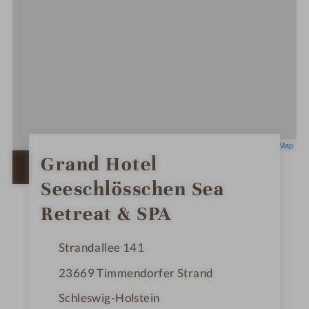
Leaflet
|
OpenStreetMap
0
Grand Hotel
S
OPEN IN GOOGLE MAPS
t
Seeschlösschen Sea
a
r
s
Retreat & SPA
Strandallee 141
23669
Timmendorfer Strand
Schleswig-Holstein