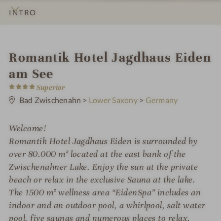
INTRO
IMPRESSIONS
DETAILS
ROOMS & SUITES
OFFERS
LOCATION & JOURNEY
i
Romantik Hotel Jagdhaus Eiden
n
am See
4
Superior
S
t
Bad Zwischenahn
>
Lower Saxony
>
Germany
a
r
s
Welcome!
Romantik Hotel Jagdhaus Eiden is surrounded by
over 80.000 m² located at the east bank of the
Zwischenahner Lake. Enjoy the sun at the private
beach or relax in the exclusive Sauna at the lake.
The 1500 m² wellness area “EidenSpa” includes an
indoor and an outdoor pool, a whirlpool, salt water
pool, five saunas and numerous places to relax.