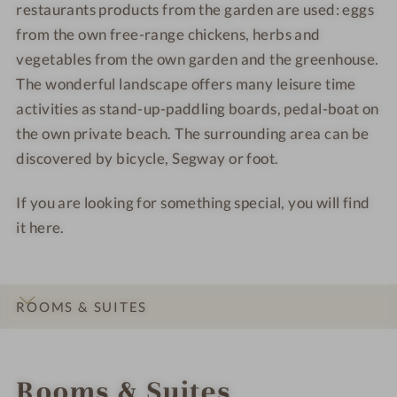
restaurants products from the garden are used: eggs
J
l
i
i
from the own free-range chickens, herbs and
a
J
d
d
g
a
e
e
vegetables from the own garden and the greenhouse.
d
g
n
n
The wonderful landscape offers many leisure time
h
d
a
a
activities as stand-up-paddling boards, pedal-boat on
a
h
m
m
the own private beach. The surrounding area can be
u
a
S
S
discovered by bicycle, Segway or foot.
s
u
e
e
E
s
e
e
If you are looking for something special, you will find
i
E
it here.
d
i
e
d
n
e
a
n
ROOMS & SUITES
m
a
S
m
INTRO
IMPRESSIONS
DETAILS
OFFERS
LOCATION & JOURNEY
e
S
Rooms & Suites
e
e