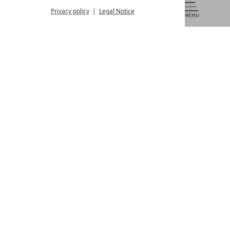
from 8:00 a.m. to 4:00 p.m.
Privacy policy
Legal Notice
MENU
VOUCHERS
& MORE
ALL RESORTS
BACK
Contact
WE’RE HERE FOR YOU
Newsletter
DON’T MISS OUT ON EXCLUSIVE OFFERS
Become a partner hotel
GET YOUR HOTEL CERTIFIED
Press
VIEW ARTICLES & MEDIA
Privacy settings
Data protection
Legal notice
Accessibility Statement