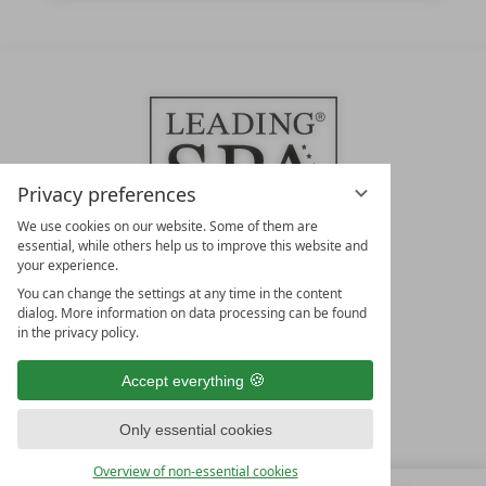
Privacy preferences
We use cookies on our website. Some of them are
essential, while others help us to improve this website and
your experience.
LEADING SPA HOTELS &
You can change the settings at any time in the content
RESORTS
dialog. More information on data processing can be found
in the privacy policy.
10. Oktober Str. 17/Top 1
9500 Villach
Accept everything
Österreich
T +43 4242 22077
Only essential cookies
OUR OPENING HOURS
Overview of non-essential cookies
Monday – Friday