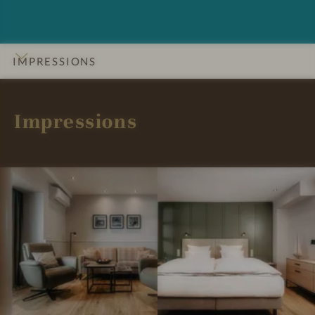
IMPRESSIONS
INTRO
DETAILS
ROOMS & SUITES
OFFERS
LOCATION & JOURNEY
Impressions
I
I
m
m
p
p
r
r
e
e
s
s
s
s
i
i