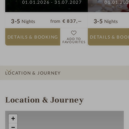
01.01.2026 - 31.07.2027
01.01.202
3-5
3-5
from
€ 837,—
Nights
Nights
DETAILS
& BOOKING
DETAILS
& BOO
ADD TO
FAVOURITES
LOCATION & JOURNEY
INTRO
IMPRESSIONS
DETAILS
ROOMS & SUITES
OFFERS
Location & Journey
+
−