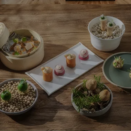
o
o
I
n
n
m
s
s
p
#
#
r
4
6
e
-
-
s
R
R
s
o
o
i
m
m
o
a
a
n
n
n
s
t
t
#
i
i
5
k
k
-
H
H
R
o
o
o
t
t
m
e
e