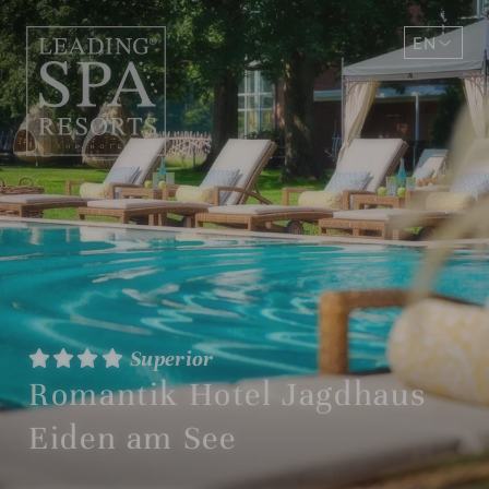
EN
DE
Superior
Romantik Hotel Jagdhaus
Eiden am See