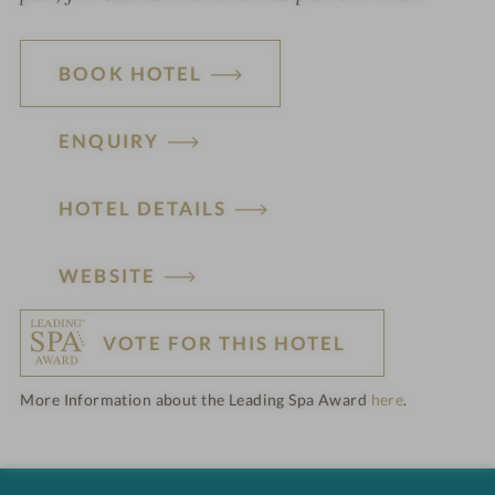
BOOK HOTEL
ENQUIRY
HOTEL DETAILS
H
WEBSITE
o
VOTE FOR THIS HOTEL
t
More Information about the Leading Spa Award
here
.
e
l