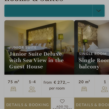
e
SELECT ALL (13)
:
JUNIOR SUITE
Junior Suite Deluxe
:
SINGLE ROOM
with Sea View in the
Single Roo
Guest House
balcony
Guests
G
75 m²
1-4
20 m²
1
from
€ 272,—
per room
DETAILS
& BOOKING
DETAILS
& BOO
ADD TO