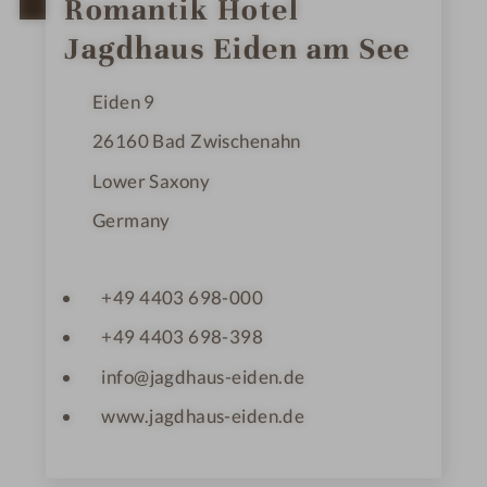
t
Romantik Hotel
a
r
Jagdhaus Eiden am See
s
Eiden 9
26160
Bad Zwischenahn
Lower Saxony
Germany
+49 4403 698-000
+49 4403 698-398
info@jagdhaus-eiden.de
www.jagdhaus-eiden.de