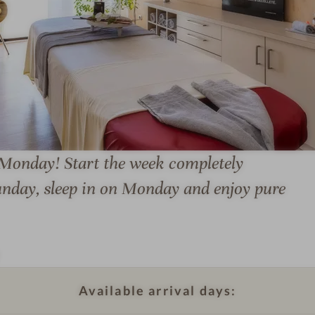
l
l
n
e
s
s
h
o
 Monday! Start the week completely
W
t
e
e
Sunday, sleep in on Monday and enjoy pure
l
l
l
F
n
r
e
e
s
u
Available arrival days:
s
n