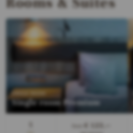
Rooms & Suites
:
SINGLE ROOM
Single room Premium
Guest
1
€ 123,—
from