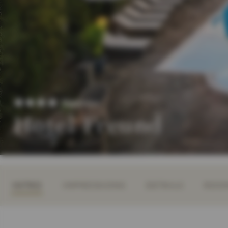
Superior
Hotel Freund
INTRO
IMPRESSIONS
DETAILS
ROOM