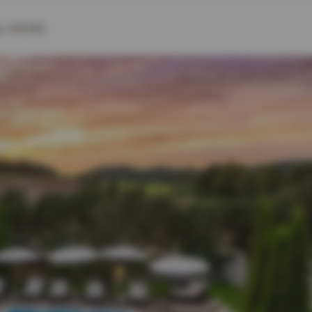
& MORE