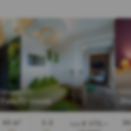
:
APARTMENTS
DOU
Family room
Do
Guests
45 m²
1-2
30
€ 173,—
from