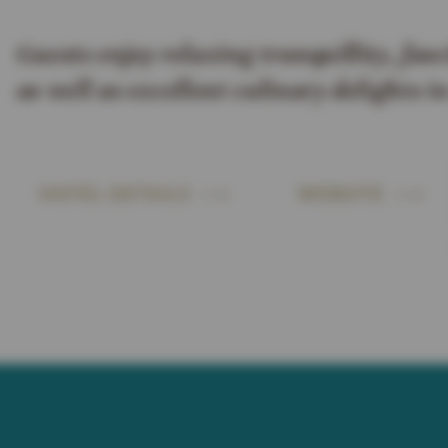
Guests enjoy relaxing tranquillity, fasc
as well as excellent culinary delights 
HOTEL DETAILS
WEBSITE