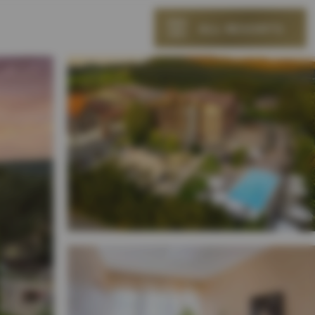
ALL RESORTS