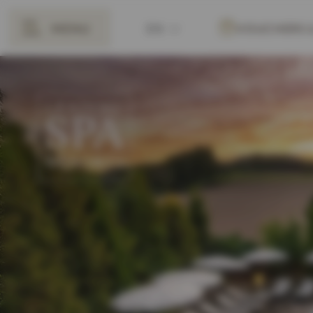
MENU
EN
VOUCHERS
BACK
DE