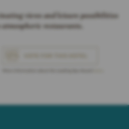
inating views and leisure possibilities
in atmospheric restaurants.
VOTE FOR THIS HOTEL
More Information about the Leading Spa Award
here
.