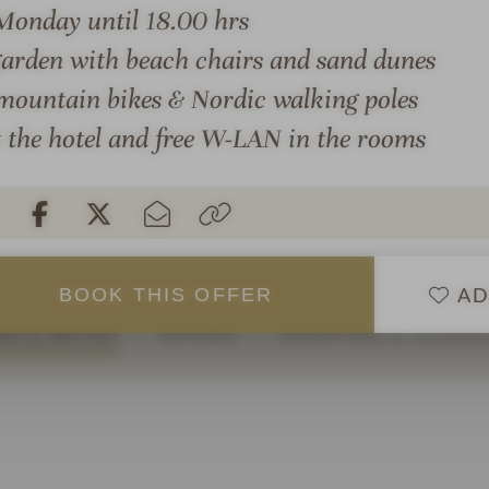
You can get active with us
a
Monday until 18.00 hrs
riding our Finnhorses or y
,
arden with beach chairs and sand dunes
 atmosphere awaits you
options.
i
 mountain bikes & Nordic walking poles
e wellness garden, the
n
You will find your favorite
re, various indoor and
s
t the hotel and free W-LAN in the rooms
rooms with a fantastic vie
i
warmth and well-being. An
refreshing colors, size and
d
e
AD
BOOK
THIS
OFFER
S & SUITES
OFFERS
LOCATION & JOURN