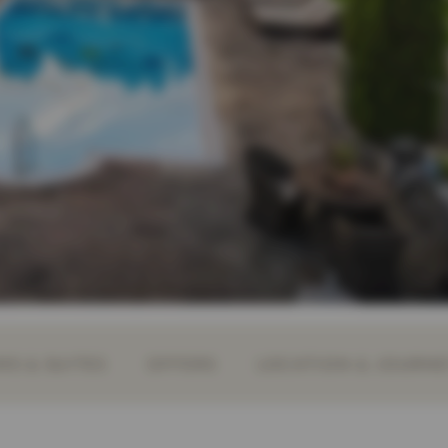
S & SUITES
OFFERS
LOCATION & JOURN