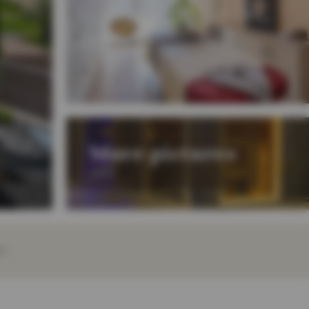
More pictures
EY