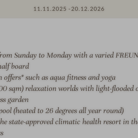
h
d
11.11.2025 -
20.12.2026
o
-
t
R
e
i
l
d
F
i
S & SUITES
OFFERS
LOCATION & JOURN
r
n
 from Sunday to Monday with a varied FREUN
e
g
alf board
u
n
n offers* such as aqua fitness and yoga
d
0 sqm) relaxation worlds with light-flooded 
-
ess garden
REUND
-
S
ool (heated to 26 degrees all year round)
the edge of the Kellerwald-
exceptional range of treat
a
the state-approved climatic health resort in t
n the climatic health
relaxation experience.
u
as
n
ND, in your individual