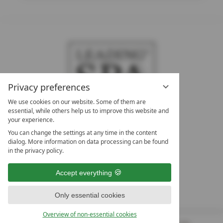
Privacy preferences
We use cookies on our website. Some of them are
essential, while others help us to improve this website and
your experience.
LEADING SPA HOTELS &
You can change the settings at any time in the content
RESORTS
dialog. More information on data processing can be found
in the privacy policy.
10. Oktober Str. 17/Top 1
9500 Villach
Accept everything
Österreich
T +43 4242 22077
Only essential cookies
OUR OPENING HOURS
Overview of non-essential cookies
Monday – Friday