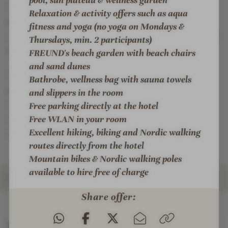
You can get active with us in many different ways.
Relaxation & activity offers such as aqua
Hiking from the hotel door, riding our Finnhorses or
fitness and yoga (no yoga on Mondays &
your own horse, yoga, biking, walking and many other
Thursdays, min. 2 participants)
options.
FREUND's beach garden with beach chairs
and sand dunes
You will find your favorite place in the individually
Bathrobe, wellness bag with sauna towels
designed living and sleeping rooms with a fantastic
and slippers in the room
view over fields and forests. With unusual materials
Free parking directly at the hotel
and refreshing colors, size and comfort just as you
Free WLAN in your room
Excellent hiking, biking and Nordic walking
wish.
routes directly from the hotel
Mountain bikes & Nordic walking poles
available to hire free of charge
ROOMS & SUITES
Share offer:
INTRO
IMPRESSIONS
DETAILS
OFFERS
LOCATION & JOURNEY
Rooms & Suites