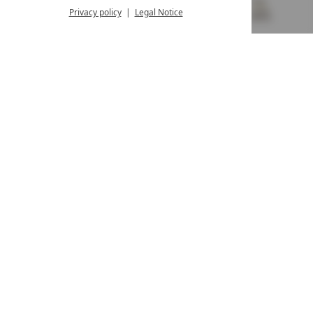
from 8:00 a.m. to 4:00 p.m.
Privacy policy
Legal Notice
MENU
VOUCHERS
& MORE
ALL RESORTS
BACK
Contact
WE’RE HERE FOR YOU
Newsletter
DON’T MISS OUT ON EXCLUSIVE OFFERS
Become a partner hotel
GET YOUR HOTEL CERTIFIED
Press
VIEW ARTICLES & MEDIA
Privacy settings
Data protection
Legal notice
Accessibility Statement