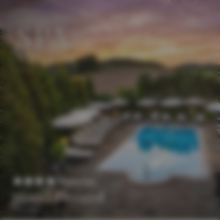
EN
DE
Superior
Hotel Freund