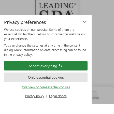
Privacy preferences
We use cookies on our website. Some of them are
essential, while others help us to improve this website and
your experience.
LEADING SPA HOTELS &
You can change the settings at any time in the content
RESORTS
dialog. More information on data processing can be found
in the privacy policy.
10. Oktober Str. 17/Top 1
9500 Villach
Accept everything
Österreich
T +43 4242 22077
Only essential cookies
OUR OPENING HOURS
Overview of non-essential cookies
Monday – Friday
from 8:00 a.m. to 4:00 p.m.
Privacy policy
Legal Notice
MENU
VOUCHERS
& MORE
ALL RESORTS
BACK
Contact