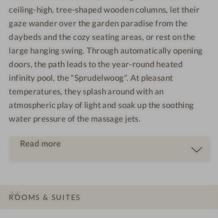
ceiling-high, tree-shaped wooden columns, let their
gaze wander over the garden paradise from the
daybeds and the cozy seating areas, or rest on the
large hanging swing. Through automatically opening
doors, the path leads to the year-round heated
infinity pool, the "Sprudelwoog". At pleasant
temperatures, they splash around with an
atmospheric play of light and soak up the soothing
water pressure of the massage jets.
Read more
ROOMS & SUITES