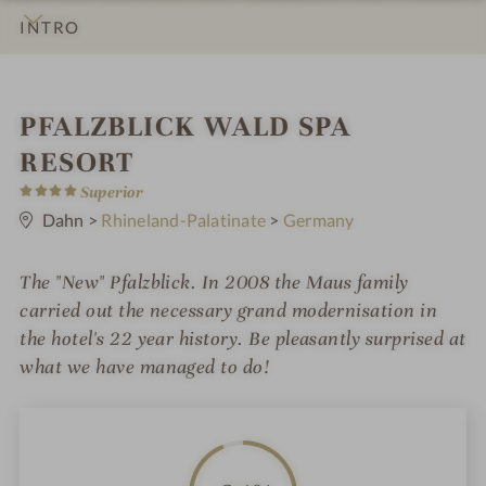
INTRO
IMPRESSIONS
DETAILS
ROOMS & SUITES
OFFERS
RATINGS
LOCATION & JOURNEY
S
PFALZBLICK WALD SPA
p
RESORT
4
a
Superior
S
t
Dahn
>
Rhineland-Palatinate
>
Germany
h
a
r
o
s
The "New" Pfalzblick. In 2008 the Maus family
t
carried out the necessary grand modernisation in
e
the hotel's 22 year history. Be pleasantly surprised at
what we have managed to do!
l
i
n