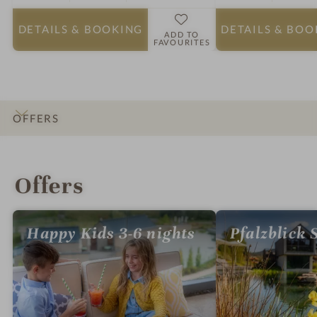
DETAILS
& BOOKING
DETAILS
& BOO
ADD TO
FAVOURITES
OFFERS
INTRO
IMPRESSIONS
DETAILS
ROOMS & SUITES
RATINGS
LOCATION & JOURNEY
Offers
Happy Kids 3-6 nights
Pfalzblick 