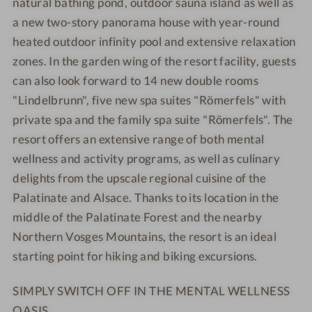
natural bathing pond, outdoor sauna island as well as
P
S
a new two-story panorama house with year-round
A
P
R
A
heated outdoor infinity pool and extensive relaxation
E
R
zones. In the garden wing of the resort facility, guests
S
E
can also look forward to 14 new double rooms
O
S
"Lindelbrunn", five new spa suites "Römerfels" with
R
O
private spa and the family spa suite "Römerfels". The
T
R
resort offers an extensive range of both mental
T
wellness and activity programs, as well as culinary
delights from the upscale regional cuisine of the
Palatinate and Alsace. Thanks to its location in the
middle of the Palatinate Forest and the nearby
Northern Vosges Mountains, the resort is an ideal
starting point for hiking and biking excursions.
SIMPLY SWITCH OFF IN THE MENTAL WELLNESS
OASIS