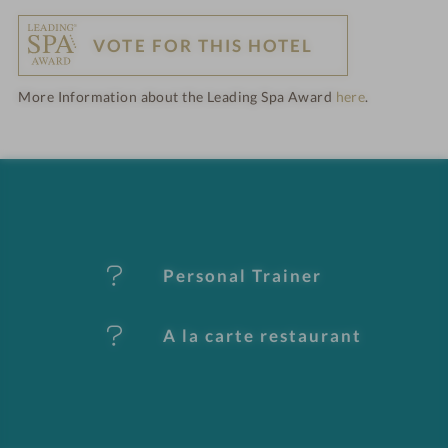
o
VOTE FOR THIS HOTEL
t
More Information about the Leading Spa Award
here
.
e
l
f
e
Personal Trainer
a
t
A la carte restaurant
u
r