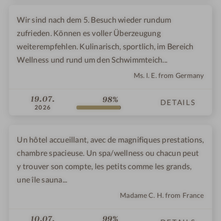
Wir sind nach dem 5. Besuch wieder rundum
zufrieden. Können es voller Überzeugung
weiterempfehlen. Kulinarisch, sportlich, im Bereich
Wellness und rund um den Schwimmteich...
Ms. I. E. from Germany
19.07.
98%
DETAILS
2026
Un hôtel accueillant, avec de magnifiques prestations,
chambre spacieuse. Un spa/wellness ou chacun peut
y trouver son compte, les petits comme les grands,
une île sauna...
Madame C. H. from France
10.07.
99%