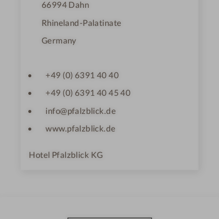
66994
Dahn
Rhineland-Palatinate
Germany
+49 (0) 6391 40 40
+49 (0) 6391 40 45 40
info@pfalzblick.de
www.pfalzblick.de
Hotel Pfalzblick KG