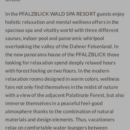
In the PFALZBLICK WALD SPA RESORT guests enjoy
holistic relaxation and mental wellness offers in the
spacious spa and vitality world with three different
saunas, indoor pool and panoramic whirlpool
overlooking the valley of the Dahner Felsenland. In
the new panorama house of the PFALZBLICK those
looking for relaxation spend deeply relaxed hours
with forest feeling on two floors. In the modern
relaxation rooms designed in warm colors, wellness
fans not only find themselves in the midst of nature
with a view of the adjacent Palatinate Forest, but also
immerse themselves in a peaceful feel-good
atmosphere thanks to the combination of natural
materials and design elements. Thus, vacationers
relax on comfortable water loungers between