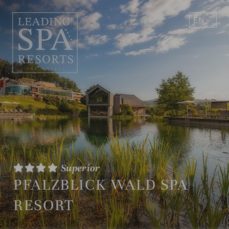
EN
DE
Superior
PFALZBLICK WALD SPA
RESORT