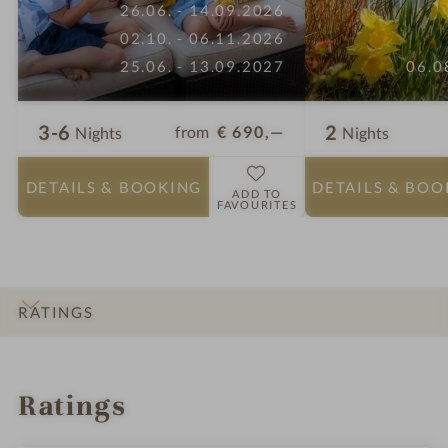
26.06. - 14.09.2026
02.10. - 06.11.2026
25.06. - 13.09.2027
06.0
3-6
2
from
€ 690,—
Nights
Nights
DETAILS
& BOOKING
DETAILS
& BOO
ADD TO
FAVOURITES
RATINGS
INTRO
IMPRESSIONS
DETAILS
ROOMS & SUITES
OFFERS
LOCATION & JOURNEY
Ratings