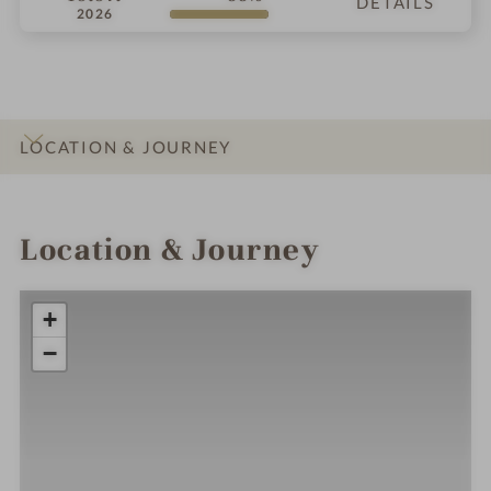
DETAILS
2026
LOCATION & JOURNEY
INTRO
IMPRESSIONS
DETAILS
ROOMS & SUITES
OFFERS
RATINGS
Location & Journey
+
−