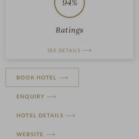
94%
Ratings
SEE DETAILS
BOOK HOTEL
ENQUIRY
HOTEL DETAILS
H
WEBSITE