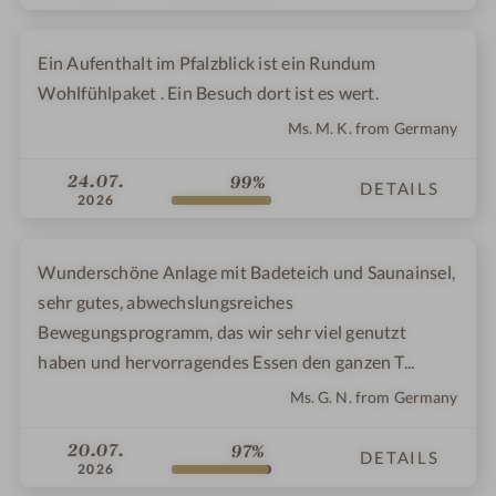
Ein Aufenthalt im Pfalzblick ist ein Rundum
Wohlfühlpaket . Ein Besuch dort ist es wert.
Ms. M. K. from Germany
24.07.
99%
DETAILS
2026
Wunderschöne Anlage mit Badeteich und Saunainsel,
sehr gutes, abwechslungsreiches
Bewegungsprogramm, das wir sehr viel genutzt
haben und hervorragendes Essen den ganzen T...
Ms. G. N. from Germany
20.07.
97%
DETAILS
2026