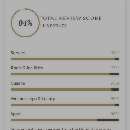
,
TOTAL REVIEW SCORE
94%
1143 RATINGS
Service
96%
Room & facilities
91%
Cuisine
93%
Wellness, spa & beauty
96%
Sport
80%
Source: real guest reviews from the Hotel Barometer