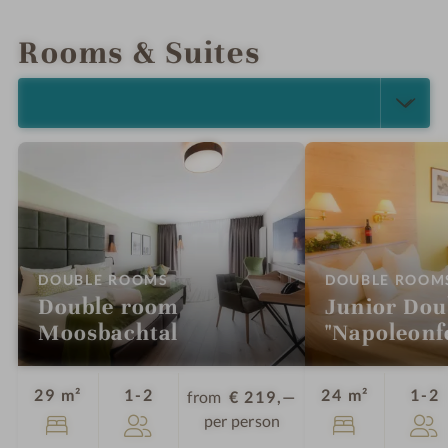
INTRO
IMPRESSIONS
DETAILS
OFFERS
RATINGS
LOCATION & JOURNEY
Rooms & Suites
SELECT ALL (13)
:
DOUBLE ROOMS
DOUBLE ROOM
Double room
Junior Do
Moosbachtal
"Napoleonf
Guests
G
29 m²
1-2
24 m²
1-2
from
€ 219,—
per person