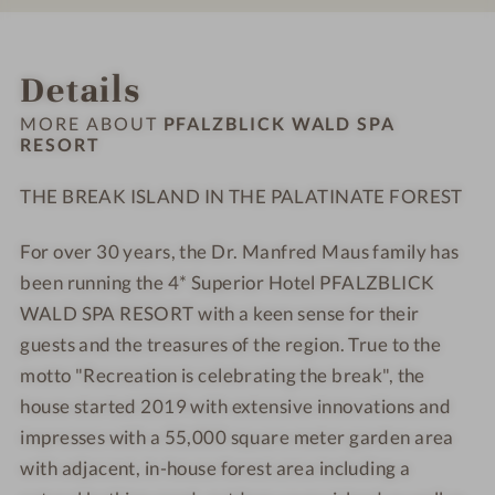
#
#
L
L
9
1
I
I
INTRO
IMPRESSIONS
ROOMS & SUITES
OFFERS
RATINGS
LOCATION & JOURNEY
-
0
C
C
Details
P
-
K
K
F
P
W
W
MORE ABOUT
PFALZBLICK WALD SPA
A
F
RESORT
A
A
L
A
L
L
THE BREAK ISLAND IN THE PALATINATE FOREST
Z
L
D
D
B
Z
S
S
For over 30 years, the Dr. Manfred Maus family has
L
B
P
P
I
been running the 4* Superior Hotel PFALZBLICK
L
A
A
C
I
R
R
WALD SPA RESORT with a keen sense for their
K
C
E
E
guests and the treasures of the region. True to the
W
K
S
S
motto "Recreation is celebrating the break", the
A
W
O
O
house started 2019 with extensive innovations and
L
A
R
R
impresses with a 55,000 square meter garden area
D
L
T
T
with adjacent, in-house forest area including a
S
D