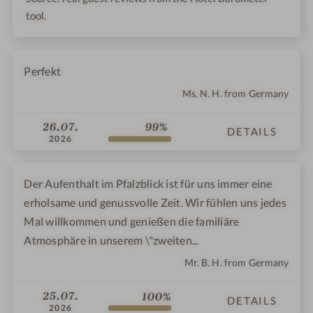
tool.
Perfekt
Ms. N. H. from Germany
26.07.
99%
DETAILS
2026
Der Aufenthalt im Pfalzblick ist für uns immer eine
erholsame und genussvolle Zeit. Wir fühlen uns jedes
Mal willkommen und genießen die familiäre
Atmosphäre in unserem \"zweiten...
Mr. B. H. from Germany
25.07.
100%
DETAILS
2026