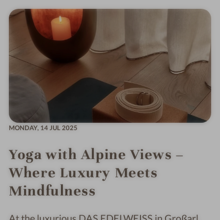
MONDAY,
14 JUL 2025
Yoga with Alpine Views –
Where Luxury Meets
Mindfulness
At the luxurious DAS EDELWEISS in Großarl,