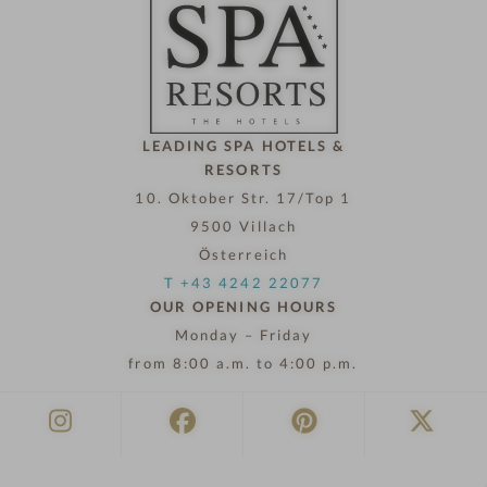
l
n
o
w
LEADING SPA HOTELS &
RESORTS
10. Oktober Str. 17/Top 1
9500 Villach
Österreich
T +43 4242 22077
OUR OPENING HOURS
Monday – Friday
from 8:00 a.m. to 4:00 p.m.