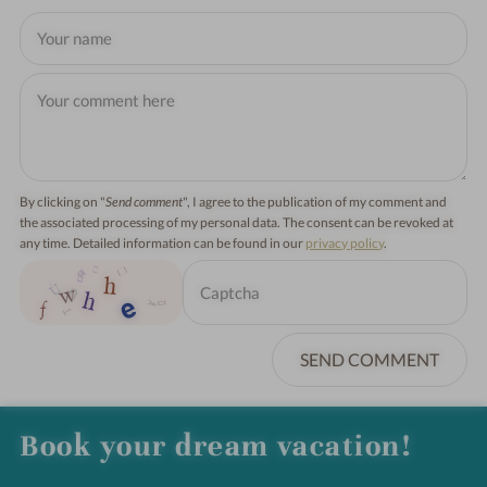
By clicking on "
Send comment
", I agree to the publication of my comment and
the associated processing of my personal data. The consent can be revoked at
any time. Detailed information can be found in our
privacy policy
.
SEND COMMENT
Book your dream vacation!