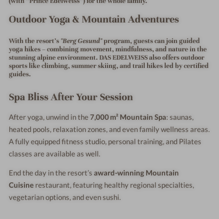
(with “Prince Edelweiss”) for the whole family.
Outdoor Yoga & Mountain Adventures
With the resort's
"Berg Gesund"
program, guests can join
guided
yoga hikes
– combining movement, mindfulness, and nature in the
stunning alpine environment. DAS EDELWEISS also offers outdoor
sports like climbing, summer skiing, and trail hikes led by certified
guides.
Spa Bliss After Your Session
After yoga, unwind in the
7,000 m² Mountain Spa
: saunas,
heated pools, relaxation zones, and even family wellness areas.
A fully equipped fitness studio, personal training, and Pilates
classes are available as well.
End the day in the resort’s
award-winning Mountain
Cuisine
restaurant, featuring healthy regional specialties,
vegetarian options, and even sushi.