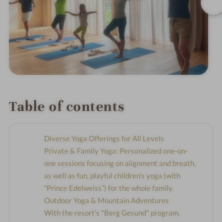
Table of contents
Diverse Yoga Offerings for All Levels
Private & Family Yoga: Personalized one-on-
one sessions focusing on alignment and breath,
as well as fun, playful children’s yoga (with
“Prince Edelweiss”) for the whole family.
Outdoor Yoga & Mountain Adventures
With the resort's "Berg Gesund" program,