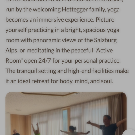
run by the welcoming Hettegger family, yoga
becomes an immersive experience. Picture
yourself practicing in a bright, spacious yoga
room with panoramic views of the Salzburg
Alps, or meditating in the peaceful "Active
Room" open 24/7 for your personal practice.
The tranquil setting and high-end facilities make
it an ideal retreat for body, mind, and soul.