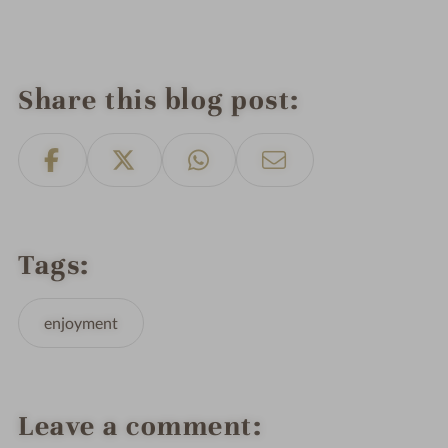
Share this blog post
Tags
enjoyment
Leave a comment