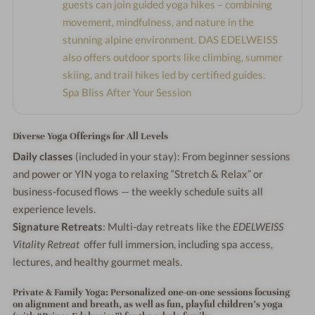
guests can join guided yoga hikes – combining
movement, mindfulness, and nature in the
stunning alpine environment. DAS EDELWEISS
also offers outdoor sports like climbing, summer
skiing, and trail hikes led by certified guides.
Spa Bliss After Your Session
Diverse Yoga Offerings for All Levels
Daily classes
(included in your stay): From beginner sessions
and power or YIN yoga to relaxing “Stretch & Relax” or
business-focused flows — the weekly schedule suits all
experience levels.
Signature Retreats
: Multi-day retreats like the
EDELWEISS
Vitality Retreat
offer full immersion, including spa access,
lectures, and healthy gourmet meals.
Private & Family Yoga
: Personalized one-on-one sessions focusing
on alignment and breath, as well as fun, playful children’s yoga