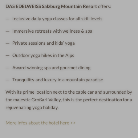
DAS EDELWEISS Salzburg Mountain Resort
offers:
Inclusive daily yoga classes for all skill levels
Immersive retreats with wellness & spa
Private sessions and kids’ yoga
Outdoor yoga hikes in the Alps
Award-winning spa and gourmet dining
Tranquility and luxury in a mountain paradise
With its prime location next to the cable car and surrounded by
the majestic Großarl Valley, this is the perfect destination for a
rejuvenating yoga holiday.
More infos about the hotel here >>