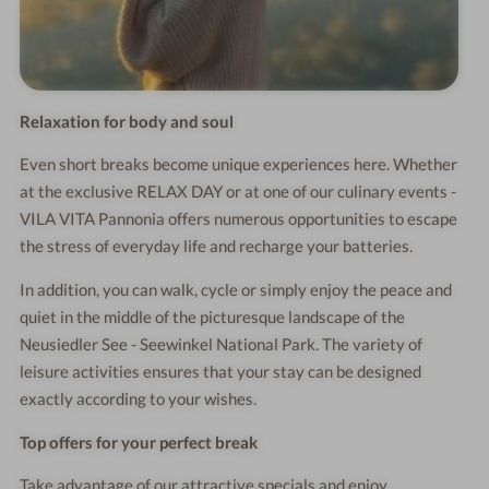
Relaxation for body and soul
Even short breaks become unique experiences here. Whether
at the exclusive RELAX DAY or at one of our culinary events -
VILA VITA Pannonia offers numerous opportunities to escape
the stress of everyday life and recharge your batteries.
In addition, you can walk, cycle or simply enjoy the peace and
quiet in the middle of the picturesque landscape of the
Neusiedler See - Seewinkel National Park. The variety of
leisure activities ensures that your stay can be designed
exactly according to your wishes.
Top offers for your perfect break
Take advantage of our attractive specials and enjoy