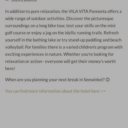
Leisure & adventure
In addition to pure relaxation, the VILA VITA Pannonia offers a
wide range of outdoor activities. Discover the picturesque
surroundings on a long bike tour, test your skills on the mini
golf course or enjoy a jog on the idyllic running trails. Refresh
yourself in the bathing lake or try stand-up paddling and beach
volleyball. For families there is a varied children's program with
exciting experiences in nature. Whether you're looking for
relaxation or action - everyone will get their money's worth
here!
When are you planning your next break in Seewinkel? 😊
You can find more information about the hotel here >>