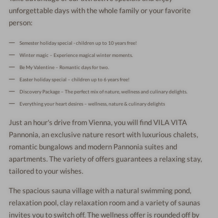
unforgettable days with the whole family or your favorite
person:
Semester holiday special - children up to 10 years free!
Winter magic – Experience magical winter moments.
Be My Valentine – Romantic days for two.
Easter holiday special – children up to 6 years free!
Discovery Package – The perfect mix of nature, wellness and culinary delights.
Everything your heart desires – wellness, nature & culinary delights
Just an hour's drive from Vienna, you will find VILA VITA
Pannonia, an exclusive nature resort with luxurious chalets,
romantic bungalows and modern Pannonia suites and
apartments. The variety of offers guarantees a relaxing stay,
tailored to your wishes.
The spacious sauna village with a natural swimming pond,
relaxation pool, clay relaxation room and a variety of saunas
invites you to switch off. The wellness offer is rounded off by