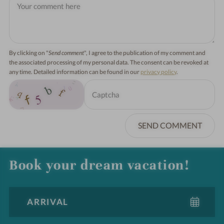
By clicking on "
Send comment
", I agree to the publication of my comment and
the associated processing of my personal data. The consent can be revoked at
any time. Detailed information can be found in our
privacy policy
.
SEND COMMENT
Book your dream vacation!