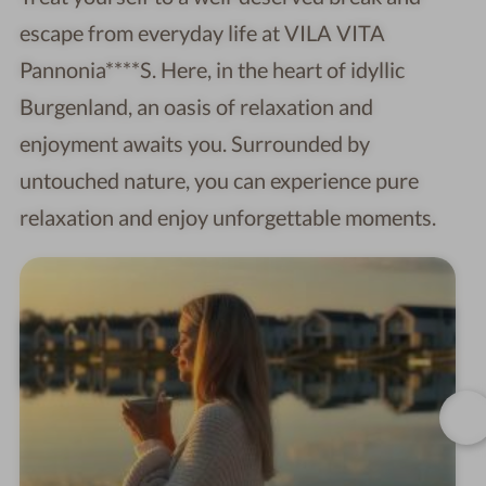
escape from everyday life at VILA VITA
Pannonia****S. Here, in the heart of idyllic
Burgenland, an oasis of relaxation and
enjoyment awaits you. Surrounded by
untouched nature, you can experience pure
relaxation and enjoy unforgettable moments.