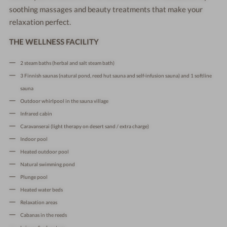
soothing massages and beauty treatments that make your
relaxation perfect.
THE WELLNESS FACILITY
2 steam baths (herbal and salt steam bath)
3 Finnish saunas (natural pond, reed hut sauna and self-infusion sauna) and 1 softline
sauna
Outdoor whirlpool in the sauna village
Infrared cabin
Caravanserai (light therapy on desert sand / extra charge)
Indoor pool
Heated outdoor pool
Natural swimming pond
Plunge pool
Heated water beds
Relaxation areas
Cabanas in the reeds