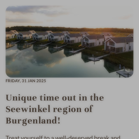
FRIDAY,
31 JAN 2025
Unique time out in the
Seewinkel region of
Burgenland!
Treat yourself to a well-deserved break and