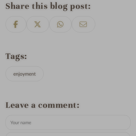
Share this blog post
Tags
enjoyment
Leave a comment