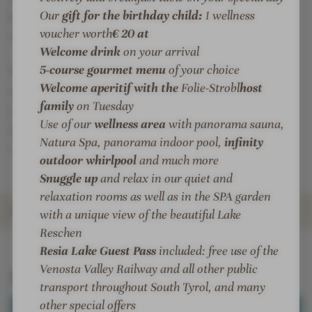
r
o
Our
gift for the birthday child:
1 wellness
wellness offers
for precious moments of happiness
a
r
voucher worth
€ 20 at
and deep well-being.
m
a
Welcome drink
on your arrival
a
m
5-course gourmet menu
of your choice
Whether you are conquering the snow-covered
R
a
Welcome aperitif with the
Folie-Strobl
host
slopes with sporting elegance or enjoying the peace
e
R
family
on Tuesday
l
e
and quiet of the lake - style, comfort and culinary
Use of our
wellness area
with panorama sauna,
a
l
sophistication merge here to create an incomparable
Natura Spa, panorama indoor pool,
infinity
x
a
retreat in the midst of alpine nature.
outdoor whirlpool
and much more
x
Snuggle up
and relax in our quiet and
relaxation rooms as well as in the SPA garden
ROOMS & SUITES
with a unique view of the beautiful Lake
Reschen
INTRO
IMPRESSIONS
DETAILS
OFFERS
LOCATION & JOURNEY
Resia Lake Guest Pass
included: free use of the
Venosta Valley Railway and all other public
Rooms & Suites
transport throughout South Tyrol, and many
other special offers