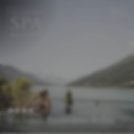
EN
DE
Seehotel Panorama Relax