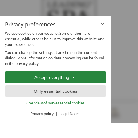
Privacy preferences
We use cookies on our website. Some of them are
essential, while others help us to improve this website and
your experience.
LEADING SPA HOTELS &
You can change the settings at any time in the content
RESORTS
dialog. More information on data processing can be found
in the privacy policy.
10. Oktober Str. 17/Top 1
9500 Villach
Accept everything
Österreich
T +43 4242 22077
Only essential cookies
OUR OPENING HOURS
Overview of non-essential cookies
Monday – Friday
from 8:00 a.m. to 4:00 p.m.
Privacy policy
Legal Notice
MENU
VOUCHERS
& MORE
ALL RESORTS
BACK
Contact