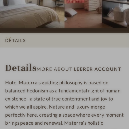
s
s
L
L
s
s
e
e
i
i
e
e
o
o
r
r
n
n
e
e
s
s
r
r
DETAILS
#
#
A
A
9
1
c
c
INTRO
IMPRESSIONS
ROOMS & SUITES
OFFERS
LOCATION & JOURNEY
-
0
c
c
Details
L
-
o
o
MORE ABOUT
LEERER ACCOUNT
e
L
u
u
e
e
n
n
Hotel Materra's guiding philosophy is based on
r
e
t
t
balanced hedonism as a fundamental right of human
e
r
existence - a state of true contentment and joy to
r
e
which we all aspire. Nature and luxury merge
A
r
perfectly here, creating a space where every moment
c
A
brings peace and renewal. Materra's holistic
c
c