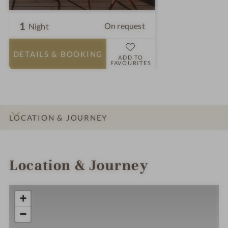
1
On request
Night
DETAILS
& BOOKING
ADD TO
FAVOURITES
LOCATION & JOURNEY
INTRO
IMPRESSIONS
DETAILS
ROOMS & SUITES
OFFERS
Location & Journey
+
−