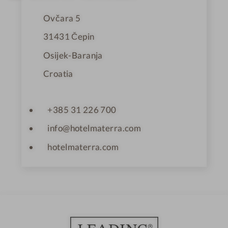
r
s
Ovčara 5
31431
Čepin
Osijek-Baranja
Croatia
+385 31 226 700
info@hotelmaterra.com
hotelmaterra.com