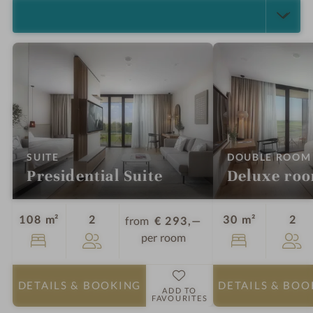
SELECT ALL (4)
:
SUITE
DOUBLE ROOM
Presidential Suite
Deluxe ro
Guests
Gu
108 m²
2
30 m²
2
from
€ 293,—
per room
DETAILS
& BOOKING
DETAILS
& BOO
ADD TO
FAVOURITES