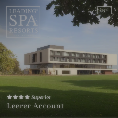
EN
DE
Superior
Leerer Account