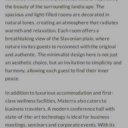
the beauty of the surrounding landscape. The
spacious and light-filled rooms are decorated in
natural tones, creating an atmosphere that radiates
warmth and relaxation. Each room offers a
breathtaking view of the Slavonian plain, where
nature invites guests to reconnect with the original
and authentic. The minimalist design here is not just
an aesthetic choice, but an invitation to simplicity and
harmony, allowing each guest to find their inner
peace.
In addition to luxurious accommodation and first-
class wellness facilities, Materra also caters to
business travelers. A modern conference hall with
state-of-the-art technology is ideal for business
meetings, seminars and corporate events. With its