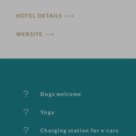
H
HOTEL DETAILS
o
t
WEBSITE
e
l
f
e
Dogs welcome
a
t
Yoga
u
Charging station for e-cars