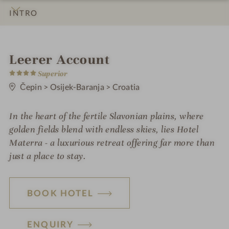
INTRO
IMPRESSIONS
DETAILS
ROOMS & SUITES
OFFERS
LOCATION & JOURNEY
S
Leerer Account
4
p
Superior
S
t
Čepin
>
Osijek-Baranja
>
Croatia
a
a
r
h
s
In the heart of the fertile Slavonian plains, where
o
golden fields blend with endless skies, lies Hotel
t
Materra - a luxurious retreat offering far more than
just a place to stay.
e
l
i
BOOK HOTEL
n
ENQUIRY