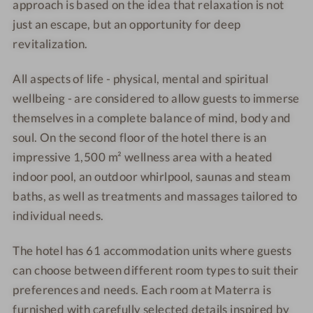
approach is based on the idea that relaxation is not
o
c
just an escape, but an opportunity for deep
u
o
n
u
revitalization.
t
n
t
All aspects of life - physical, mental and spiritual
wellbeing - are considered to allow guests to immerse
themselves in a complete balance of mind, body and
soul. On the second floor of the hotel there is an
impressive 1,500 m² wellness area with a heated
indoor pool, an outdoor whirlpool, saunas and steam
baths, as well as treatments and massages tailored to
individual needs.
The hotel has 61 accommodation units where guests
can choose between different room types to suit their
preferences and needs. Each room at Materra is
furnished with carefully selected details inspired by