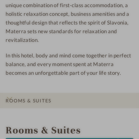
unique combination of first-class accommodation, a
holistic relaxation concept, business amenities and a
thoughtful design that reflects the spirit of Slavonia,
Materra sets new standards for relaxation and
revitalization.
In this hotel, body and mind come together in perfect
balance, and every moment spent at Materra
becomes an unforgettable part of your life story.
ROOMS & SUITES
INTRO
IMPRESSIONS
DETAILS
OFFERS
LOCATION & JOURNEY
Rooms & Suites