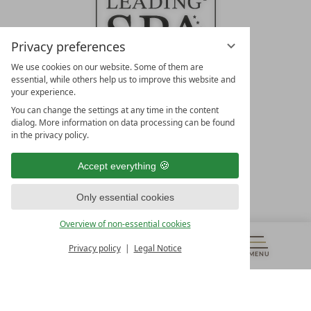
Privacy preferences
We use cookies on our website. Some of them are
essential, while others help us to improve this website and
your experience.
LEADING SPA HOTELS &
You can change the settings at any time in the content
RESORTS
dialog. More information on data processing can be found
in the privacy policy.
10. Oktober Str. 17/Top 1
9500 Villach
Accept everything
Österreich
T +43 4242 22077
Only essential cookies
OUR OPENING HOURS
Overview of non-essential cookies
Monday – Friday
from 8:00 a.m. to 4:00 p.m.
Privacy policy
Legal Notice
MENU
VOUCHERS
& MORE
ALL RESORTS
BACK
Contact