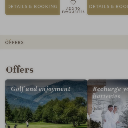
DETAILS
& BOOKING
DETAILS
& BOO
ADD TO
FAVOURITES
OFFERS
INTRO
IMPRESSIONS
DETAILS
ROOMS & SUITES
LOCATION & JOURNEY
Offers
Golf and enjoyment
Recharge y
batteries