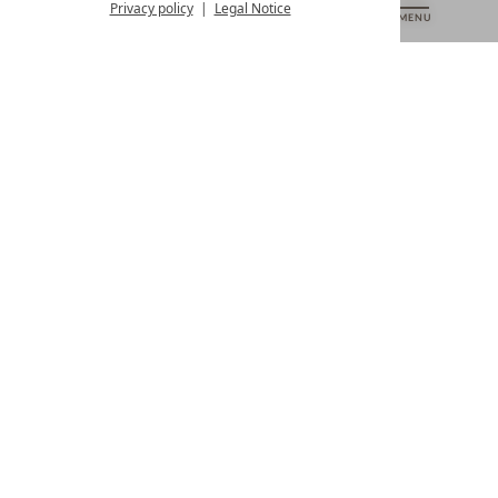
from 8:00 a.m. to 4:00 p.m.
Privacy policy
Legal Notice
MENU
VOUCHERS
& MORE
ALL RESORTS
BACK
Contact
WE’RE HERE FOR YOU
Newsletter
DON’T MISS OUT ON EXCLUSIVE OFFERS
Become a partner hotel
GET YOUR HOTEL CERTIFIED
Press
VIEW ARTICLES & MEDIA
Privacy settings
Data protection
Legal notice
Accessibility Statement