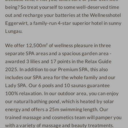
s
e
g
g
being? So treat yourself to some well-deserved time
s
s
e
e
out and recharge your batteries at the Wellnesshotel
h
s
r
r
Eggerwirt, a family-run 4-star superior hotel in sunny
o
h
w
w
Lungau.
t
o
i
i
e
t
r
r
We offer 12,500m² of wellness pleasure in three
l
e
t
t
separate SPA areas and a spacious garden area -
E
l
g
E
awarded 3 lilies and 17 points in the Relax Guide
g
g
2025. In addition to our Premium SPA, this also
e
g
includes our SPA area for the whole family and our
r
e
Lady SPA. Our 6 pools and 10 saunas guarantee
w
r
100% relaxation. In our outdoor area, you can enjoy
i
w
our natural bathing pond, which is heated by solar
r
i
energy and offers a 25m swimming length. Our
t
r
trained massage and cosmetics team will pamper you
t
with a variety of massage and beauty treatments.