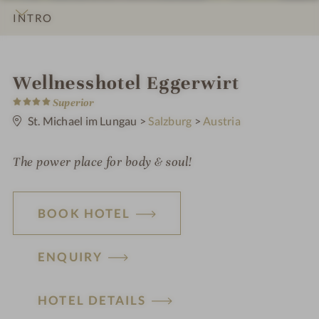
INTRO
IMPRESSIONS
DETAILS
ROOMS & SUITES
OFFERS
LOCATION & JOURNEY
i
Wellnesshotel Eggerwirt
4
n
Superior
S
t
St. Michael im Lungau
>
Salzburg
>
Austria
a
r
s
The power place for body & soul!
BOOK HOTEL
ENQUIRY
HOTEL DETAILS