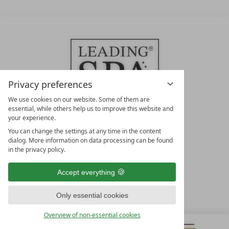
Privacy preferences
We use cookies on our website. Some of them are
essential, while others help us to improve this website and
your experience.
LEADING SPA HOTELS &
You can change the settings at any time in the content
RESORTS
dialog. More information on data processing can be found
in the privacy policy.
10. Oktober Str. 17/Top 1
9500 Villach
Accept everything
Österreich
T +43 4242 22077
Only essential cookies
OUR OPENING HOURS
Overview of non-essential cookies
Monday – Friday