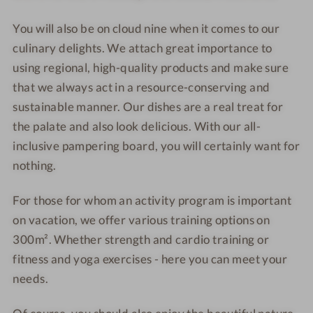
You will also be on cloud nine when it comes to our
culinary delights. We attach great importance to
using regional, high-quality products and make sure
that we always act in a resource-conserving and
sustainable manner. Our dishes are a real treat for
the palate and also look delicious. With our all-
inclusive pampering board, you will certainly want for
nothing.
For those for whom an activity program is important
on vacation, we offer various training options on
300m². Whether strength and cardio training or
fitness and yoga exercises - here you can meet your
needs.