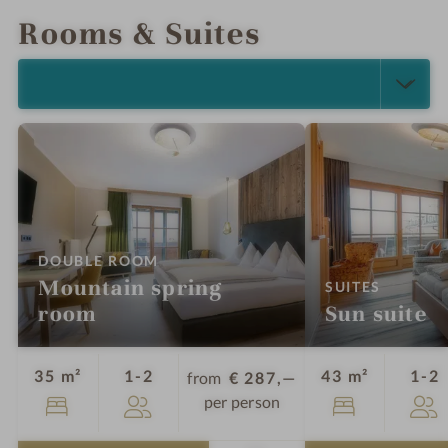
Rooms & Suites
SELECT ALL (5)
:
DOUBLE ROOM
Mountain spring
:
SUITES
room
Sun suite
Guests
G
35 m²
1-2
43 m²
1-2
from
€ 287,—
per person