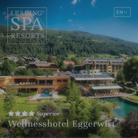
EN
DE
Superior
Wellnesshotel Eggerwirt