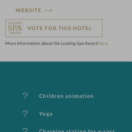
H
WEBSITE
o
VOTE FOR THIS HOTEL
t
More Information about the Leading Spa Award
here
.
e
l
f
e
Children animation
a
t
Yoga
u
Charging station for e-cars