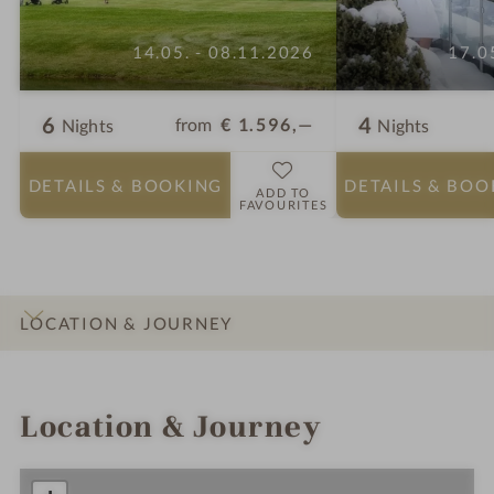
14.05. - 08.11.2026
17.0
6
4
from
€ 1.596,—
Nights
Nights
DETAILS
& BOOKING
DETAILS
& BOO
ADD TO
FAVOURITES
LOCATION & JOURNEY
INTRO
IMPRESSIONS
DETAILS
ROOMS & SUITES
OFFERS
Location & Journey