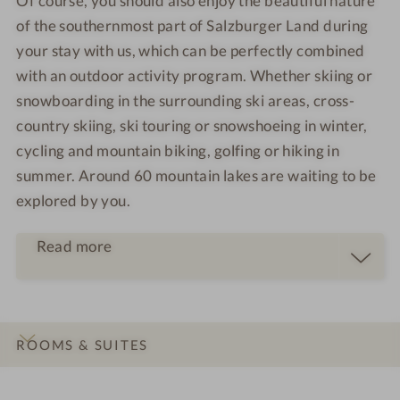
Of course, you should also enjoy the beautiful nature
of the southernmost part of Salzburger Land during
your stay with us, which can be perfectly combined
with an outdoor activity program. Whether skiing or
snowboarding in the surrounding ski areas, cross-
country skiing, ski touring or snowshoeing in winter,
cycling and mountain biking, golfing or hiking in
summer. Around 60 mountain lakes are waiting to be
explored by you.
Read more
ROOMS & SUITES
INTRO
IMPRESSIONS
DETAILS
OFFERS
LOCATION & JOURNEY