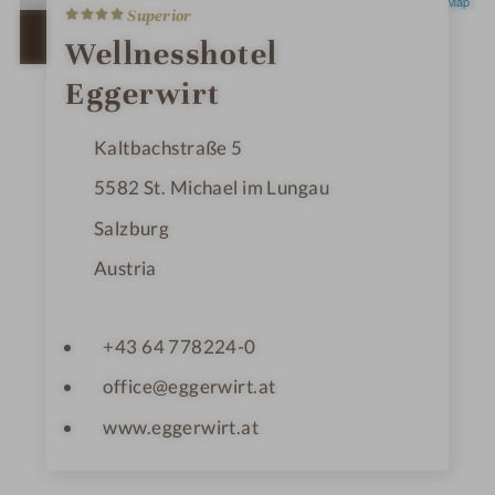
4
Leaflet
|
OpenStreetMap
Superior
S
t
OPEN IN GOOGLE MAPS
Wellnesshotel
a
r
Eggerwirt
s
Kaltbachstraße 5
5582
St. Michael im Lungau
Salzburg
Austria
+43 64 778224-0
office@eggerwirt.at
www.eggerwirt.at