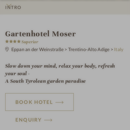
INTRO
IMPRESSIONS
DETAILS
ROOMS & SUITES
OFFERS
LOCATION & JOURNEY
i
Gartenhotel Moser
4
n
Superior
S
t
Eppan an der Weinstraße
>
Trentino-Alto Adige
>
Italy
a
r
s
Slow down your mind, relax your body, refresh
your soul -
A South Tyrolean garden paradise
BOOK HOTEL
ENQUIRY
H