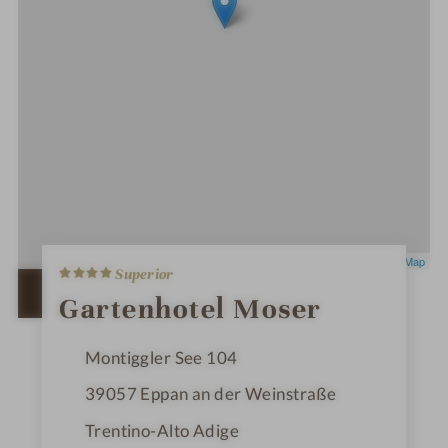
4
Leaflet
|
OpenStreetMap
Superior
S
t
OPEN IN GOOGLE MAPS
Gartenhotel Moser
a
r
s
Montiggler See 104
39057
Eppan an der Weinstraße
Trentino-Alto Adige