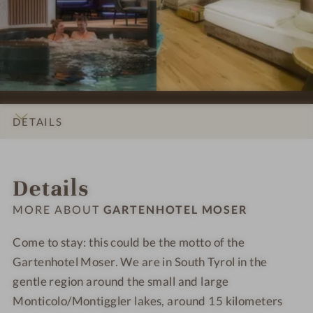
e
e
-
-
s
s
G
G
s
s
a
a
i
i
r
r
o
o
t
t
n
n
e
e
s
s
n
n
DETAILS
#
#
h
h
9
1
o
o
INTRO
IMPRESSIONS
ROOMS & SUITES
OFFERS
LOCATION & JOURNEY
-
0
t
t
Details
G
-
e
e
a
G
l
l
MORE ABOUT
GARTENHOTEL MOSER
r
a
M
M
t
r
o
o
Come to stay: this could be the motto of the
e
t
s
s
Gartenhotel Moser. We are in South Tyrol in the
n
e
e
e
gentle region around the small and large
h
n
r
r
Monticolo/Montiggler lakes, around 15 kilometers
o
h