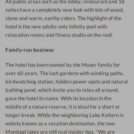
All public areas such as the lobby, restaurant and 18
suites have a completely new look with lots of wood,
stone and warm, earthy colors. The highlight of the
hotel is the new adults-only infinity pool with
relaxation rooms and fitness studio on the roof.
Family-run business
The hotel has been owned by the Moser family for
over 60 years. The lush gardens with winding paths,
birdwatching station, hidden power spots and natural
bathing pond, which invite you to relax all around,
gave the hotel its name. With its location in the
middle of a nature reserve, it is ideal for a short
or
longer break. While the neighboring Lake Kaltern is
widely known as a vacation destination, the two
Montiggl lakes are still real insider tips. "We are