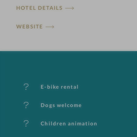
HOTEL DETAILS
o
t
WEBSITE
e
l
f
e
E-bike rental
a
t
Dogs welcome
u
Children animation
r