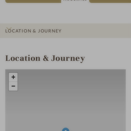
LOCATION & JOURNEY
INTRO
IMPRESSIONS
DETAILS
ROOMS & SUITES
OFFERS
Location & Journey
+
−