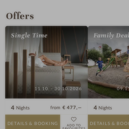
INTRO
IMPRESSIONS
DETAILS
ROOMS & SUITES
LOCATION & JOURNEY
Offers
Single Time
Family Dea
11.10. - 30.10.2026
09.1
4
4
from
€ 477,—
Nights
Nights
DETAILS
& BOOKING
DETAILS
& BOO
ADD TO
FAVOURITES