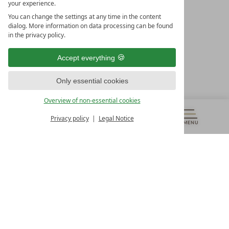
your experience.
LEADING SPA HOTELS &
You can change the settings at any time in the content
RESORTS
dialog. More information on data processing can be found
in the privacy policy.
10. Oktober Str. 17/Top 1
9500 Villach
Accept everything
Österreich
T +43 4242 22077
Only essential cookies
OUR OPENING HOURS
Overview of non-essential cookies
Monday – Friday
from 8:00 a.m. to 4:00 p.m.
Privacy policy
Legal Notice
MENU
VOUCHERS
& MORE
ALL RESORTS
BACK
Contact
WE’RE HERE FOR YOU
Newsletter
DON’T MISS OUT ON EXCLUSIVE OFFERS
Become a partner hotel