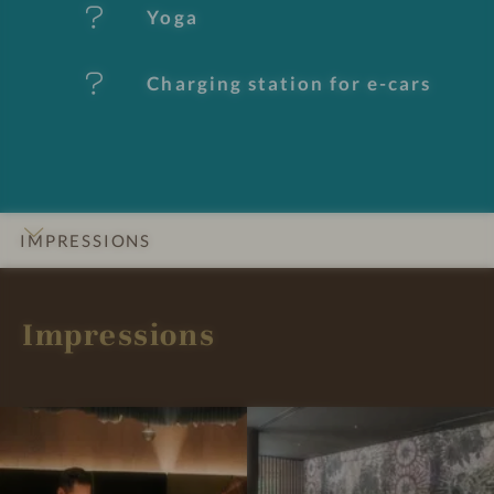
e
Yoga
s
Charging station for e-cars
IMPRESSIONS
INTRO
DETAILS
ROOMS & SUITES
OFFERS
LOCATION & JOURNEY
Impressions
I
I
m
m
p
p