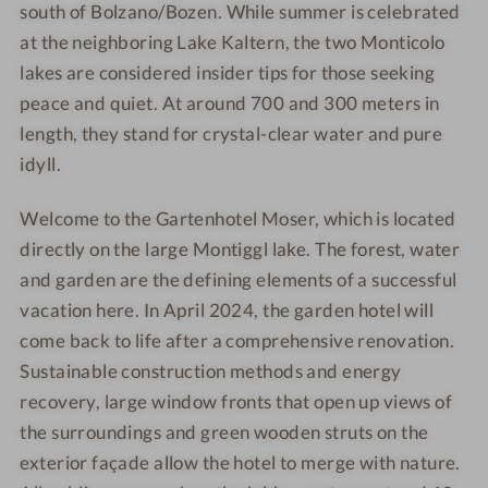
south of Bolzano/Bozen. While summer is celebrated
t
o
at the neighboring Lake Kaltern, the two Monticolo
e
t
lakes are considered insider tips for those seeking
l
e
peace and quiet. At around 700 and 300 meters in
M
l
o
M
length, they stand for crystal-clear water and pure
s
o
idyll.
e
s
r
e
Welcome to the Gartenhotel Moser, which is located
r
directly on the large Montiggl lake. The forest, water
and garden are the defining elements of a successful
vacation here. In April 2024, the garden hotel will
come back to life after a comprehensive renovation.
Sustainable construction methods and energy
recovery, large window fronts that open up views of
the surroundings and green wooden struts on the
exterior façade allow the hotel to merge with nature.