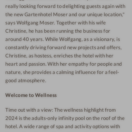
really looking forward to delighting guests again with
the new Gartenhotel Moser and our unique location,"
says Wolfgang Moser. Together with his wife
Christine, he has been running the business for
around
40 years. While Wolfgang, as a visionary, is
constantly driving forward new projects and offers,
Christine, as hostess, enriches the hotel with her
heart and passion. With her empathy for people and
nature, she provides a calming influence for a feel-
good atmosphere.
Welcome to Wellness
Time out with a view: The wellness highlight from
2024 is the adults-only infinity pool on the roof of the
hotel. A wide range of spa and activity options with