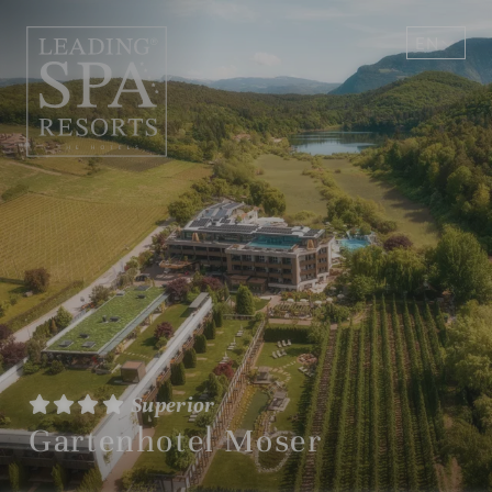
EN
DE
Superior
Gartenhotel Moser