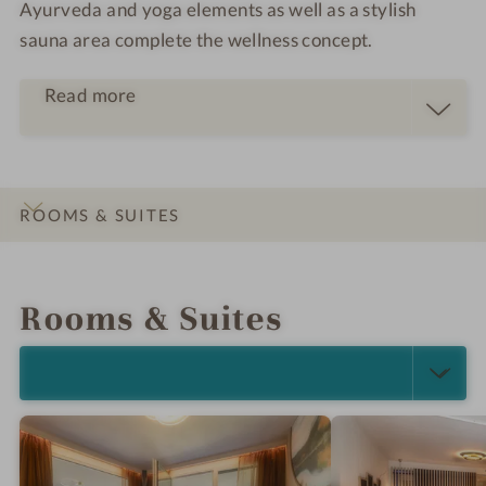
Ayurveda and yoga elements as well as a stylish
sauna area complete the wellness concept.
Read more
ROOMS & SUITES
INTRO
IMPRESSIONS
DETAILS
OFFERS
LOCATION & JOURNEY
Rooms & Suites
SELECT ALL (5)