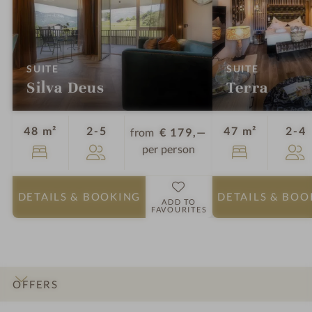
:
:
SUITE
SUITE
Silva Deus
Terra
Guests
G
48 m²
2-5
47 m²
2-4
from
€ 179,—
per person
DETAILS
& BOOKING
DETAILS
& BOO
ADD TO
FAVOURITES
OFFERS