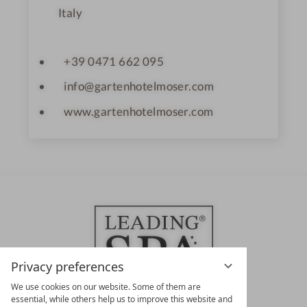
Italy
+39 0471 662 095
info@gartenhotelmoser.com
www.gartenhotelmoser.com
Privacy preferences
We use cookies on our website. Some of them are
essential, while others help us to improve this website and