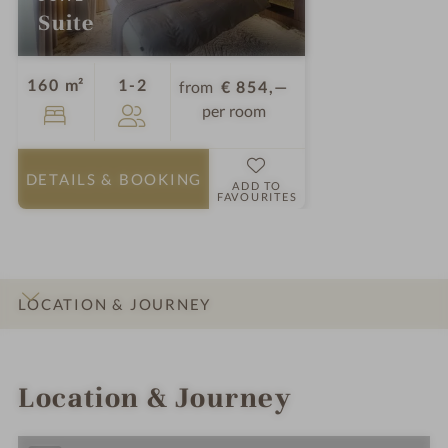
Suite
Guests
160 m²
1-2
from
€ 854,—
per room
DETAILS
& BOOKING
ADD TO
FAVOURITES
LOCATION & JOURNEY
INTRO
IMPRESSIONS
DETAILS
ROOMS & SUITES
Location & Journey