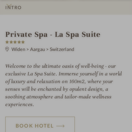
INTRO
IMPRESSIONS
DETAILS
ROOMS & SUITES
LOCATION & JOURNEY
S
Private Spa - La Spa Suite
5
p
S
t
Widen
>
Aargau
>
Switzerland
a
a
r
h
s
Welcome to the ultimate oasis of well-being - our
o
exclusive La Spa Suite. Immerse yourself in a world
t
of luxury and relaxation on 160m2, where your
senses will be enchanted by opulent design, a
e
soothing atmosphere and tailor-made wellness
l
experiences.
i
n
BOOK HOTEL