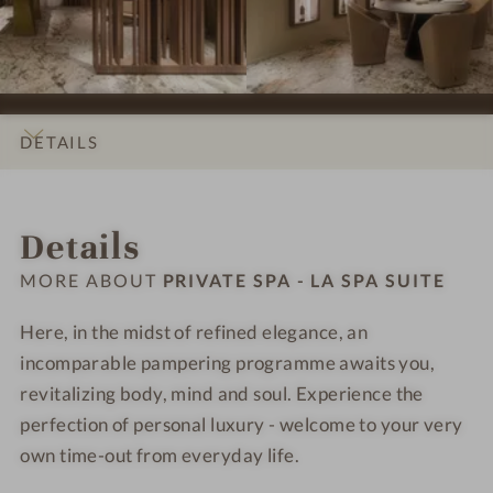
i
s
s
r
r
t
i
i
i
i
e
o
o
v
v
n
n
a
a
s
s
t
t
DETAILS
#
#
e
e
9
1
S
S
INTRO
IMPRESSIONS
ROOMS & SUITES
LOCATION & JOURNEY
-
0
p
p
Details
P
-
a
a
r
P
-
-
MORE ABOUT
PRIVATE SPA - LA SPA SUITE
i
r
L
L
v
i
a
a
Here, in the midst of refined elegance, an
a
v
S
S
incomparable pampering programme awaits you,
t
a
p
p
revitalizing body, mind and soul. Experience the
e
t
a
a
perfection of personal luxury - welcome to your very
S
e
S
S
own time-out from everyday life.
p
S
u
u
a
p