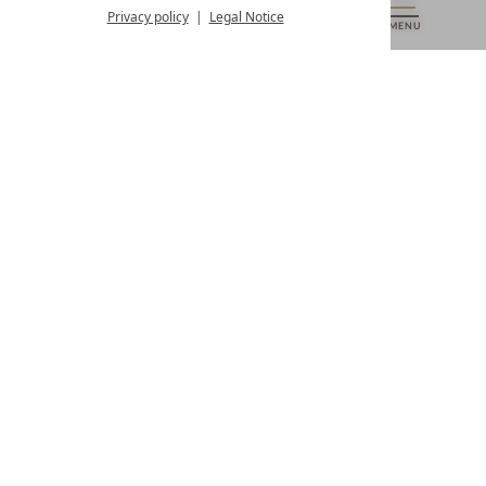
from 8:00 a.m. to 4:00 p.m.
Privacy policy
Legal Notice
MENU
VOUCHERS
& MORE
ALL RESORTS
BACK
Contact
WE’RE HERE FOR YOU
Newsletter
DON’T MISS OUT ON EXCLUSIVE OFFERS
Become a partner hotel
GET YOUR HOTEL CERTIFIED
Press
VIEW ARTICLES & MEDIA
Privacy settings
Data protection
Legal notice
Accessibility Statement