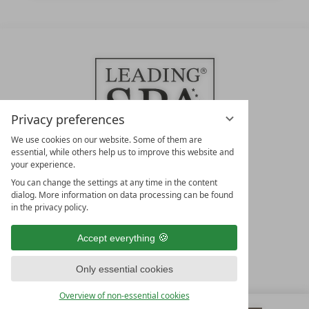
Privacy preferences
We use cookies on our website. Some of them are
essential, while others help us to improve this website and
your experience.
LEADING SPA HOTELS &
You can change the settings at any time in the content
RESORTS
dialog. More information on data processing can be found
in the privacy policy.
10. Oktober Str. 17/Top 1
9500 Villach
Accept everything
Österreich
T +43 4242 22077
Only essential cookies
OUR OPENING HOURS
Overview of non-essential cookies
Monday – Friday