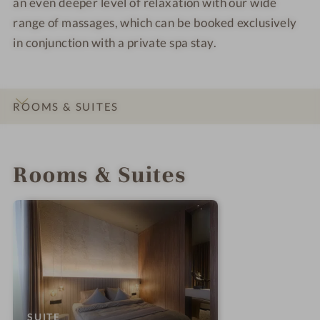
an even deeper level of relaxation with our wide
range of massages, which can be booked exclusively
in conjunction with a private spa stay.
ROOMS & SUITES
INTRO
IMPRESSIONS
DETAILS
LOCATION & JOURNEY
Rooms & Suites
:
SUITE