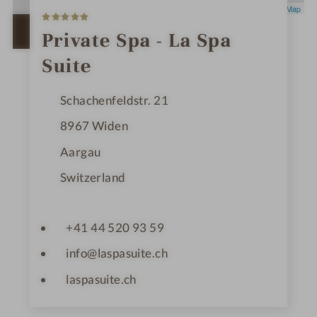
5
Leaflet
|
OpenStreetMap
S
t
OPEN IN GOOGLE MAPS
Private Spa - La Spa
a
r
Suite
s
Schachenfeldstr. 21
8967
Widen
Aargau
Switzerland
+41 44 520 93 59
info@laspasuite.ch
laspasuite.ch