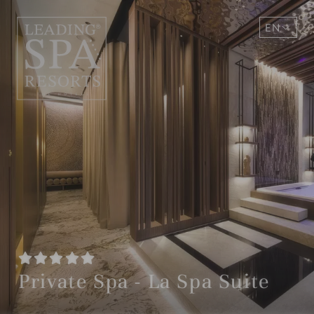
EN
DE
Private Spa - La Spa Suite