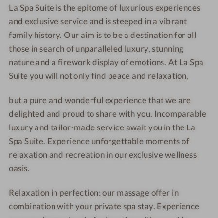
i
i
La Spa Suite is the epitome of luxurious experiences
-
a
t
t
and exclusive service and is steeped in a vibrant
L
-
e
e
family history. Our aim is to be a destination for all
a
L
those in search of unparalleled luxury, stunning
S
a
p
S
nature and a firework display of emotions. At La Spa
a
p
Suite you will not only find peace and relaxation,
S
a
u
S
but a pure and wonderful experience that we are
i
u
delighted and proud to share with you. Incomparable
t
i
luxury and tailor-made service await you in the La
e
t
Spa Suite. Experience unforgettable moments of
e
relaxation and recreation in our exclusive wellness
oasis.
Relaxation in perfection: our massage offer in
combination with your private spa stay. Experience