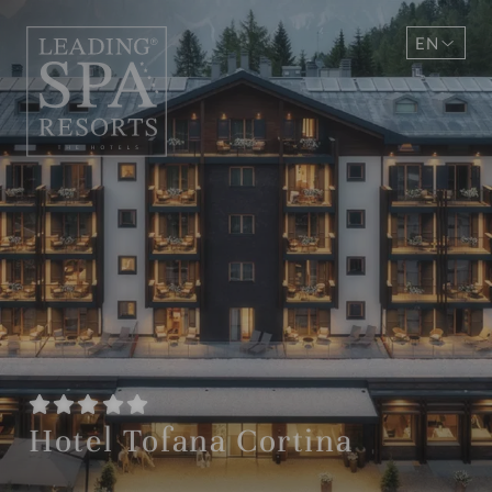
EN
DE
Hotel Tofana Cortina