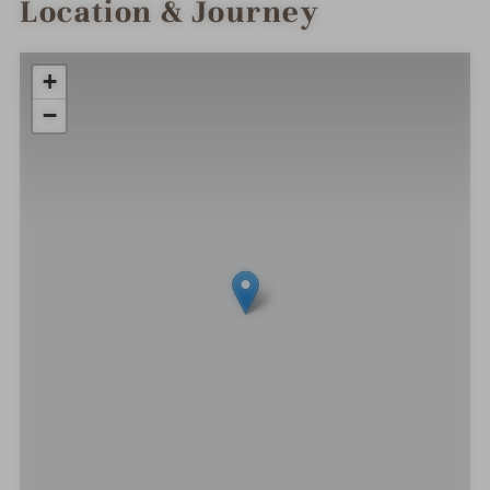
Location & Journey
+
−