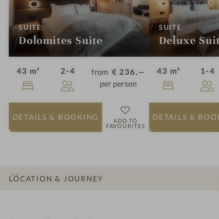
:
:
SUITE
SUITE
Dolomites Suite
Deluxe Sui
Guests
G
43 m²
2-4
43 m²
1-4
from
€ 236,—
per person
DETAILS
& BOOKING
DETAILS
& BOO
ADD TO
FAVOURITES
LOCATION & JOURNEY
INTRO
IMPRESSIONS
DETAILS
ROOMS & SUITES