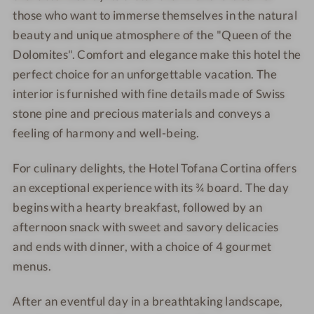
o
T
i
i
those who want to immerse themselves in the natural
f
o
n
n
beauty and unique atmosphere of the "Queen of the
a
f
a
a
Dolomites". Comfort and elegance make this hotel the
n
a
perfect choice for an unforgettable vacation. The
a
n
interior is furnished with fine details made of Swiss
C
a
o
C
stone pine and precious materials and conveys a
r
o
feeling of harmony and well-being.
t
r
i
t
For culinary delights, the Hotel Tofana Cortina offers
n
i
an exceptional experience with its ¾ board. The day
a
n
begins with a hearty breakfast, followed by an
a
afternoon snack with sweet and savory delicacies
and ends with dinner, with a choice of 4 gourmet
menus.
After an eventful day in a breathtaking landscape,