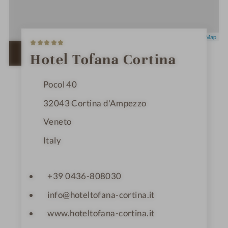
5
Leaflet
|
OpenStreetMap
S
t
OPEN IN GOOGLE MAPS
Hotel Tofana Cortina
a
r
s
Pocol 40
32043
Cortina d'Ampezzo
Veneto
Italy
+39 0436-808030
info@hoteltofana-cortina.it
www.hoteltofana-cortina.it