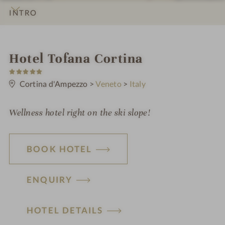
INTRO
IMPRESSIONS
DETAILS
ROOMS & SUITES
LOCATION & JOURNEY
i
Hotel Tofana Cortina
5
n
S
t
Cortina d'Ampezzo
>
Veneto
>
Italy
a
r
s
Wellness hotel right on the ski slope!
BOOK HOTEL
ENQUIRY
HOTEL DETAILS