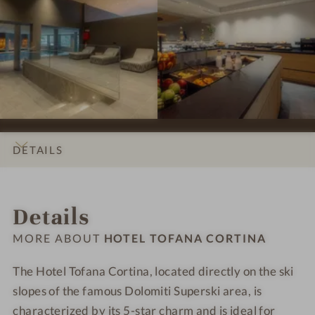
p
p
#
#
i
r
r
7
8
n
e
e
-
-
a
s
s
H
H
s
s
o
o
i
i
t
t
o
o
e
e
n
n
l
l
s
s
T
T
DETAILS
#
#
o
o
9
1
f
f
INTRO
IMPRESSIONS
ROOMS & SUITES
LOCATION & JOURNEY
-
0
a
a
Details
H
-
n
n
o
H
a
a
MORE ABOUT
HOTEL TOFANA CORTINA
t
o
C
C
e
t
o
o
The Hotel Tofana Cortina, located directly on the ski
l
e
r
r
slopes of the famous Dolomiti Superski area, is
T
l
t
t
characterized by its 5-star charm and is ideal for