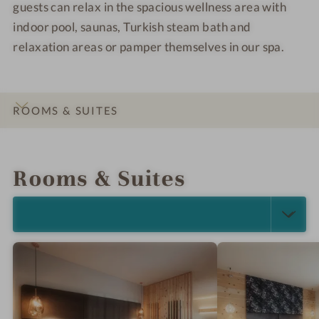
guests can relax in the spacious wellness area with
indoor pool, saunas, Turkish steam bath and
relaxation areas or pamper themselves in our spa.
ROOMS & SUITES
INTRO
IMPRESSIONS
DETAILS
LOCATION & JOURNEY
Rooms & Suites
SELECT ALL (5)