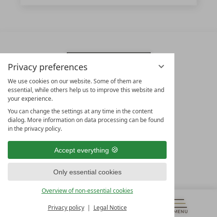
Privacy preferences
We use cookies on our website. Some of them are
essential, while others help us to improve this website and
your experience.
You can change the settings at any time in the content
dialog. More information on data processing can be found
in the privacy policy.
LEADING SPA HOTELS &
RESORTS
Accept everything
10. Oktober Str. 17/Top 1
Only essential cookies
9500 Villach
Österreich
Overview of non-essential cookies
T +43 4242 22077
Privacy policy
Legal Notice
OUR OPENING HOURS
MENU
VOUCHERS
& MORE
ALL RESORTS
BACK