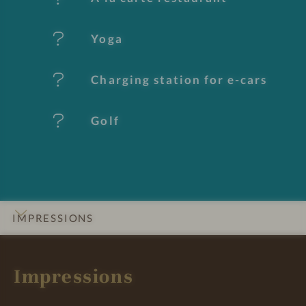
u
Yoga
r
e
Charging station for e-cars
s
Golf
IMPRESSIONS
INTRO
DETAILS
ROOMS & SUITES
OFFERS
LOCATION & JOURNEY
Impressions