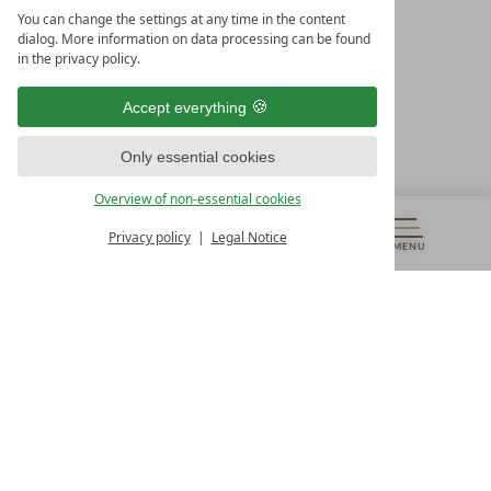
LEADING SPA HOTELS &
You can change the settings at any time in the content
RESORTS
dialog. More information on data processing can be found
in the privacy policy.
10. Oktober Str. 17/Top 1
9500 Villach
Accept everything
Österreich
T +43 4242 22077
Only essential cookies
OUR OPENING HOURS
Overview of non-essential cookies
Monday – Friday
from 8:00 a.m. to 4:00 p.m.
Privacy policy
Legal Notice
MENU
VOUCHERS
& MORE
ALL RESORTS
BACK
Contact
WE’RE HERE FOR YOU
Newsletter
DON’T MISS OUT ON EXCLUSIVE OFFERS
Become a partner hotel