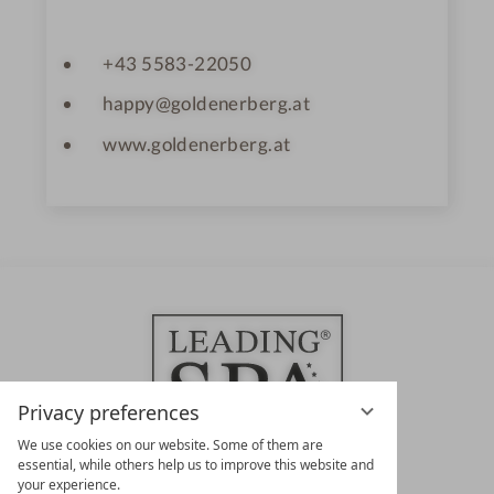
+43 5583-22050
happy@goldenerberg.at
www.goldenerberg.at
Privacy preferences
We use cookies on our website. Some of them are
essential, while others help us to improve this website and
your experience.