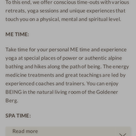
To this end, we offer conscious time-outs with various
M
r
e
e
retreats, yoga sessions and unique experiences that
o
M
l
l
touch you on a physical, mental and spiritual level.
u
o
f
f
n
u
c
c
ME TIME:
t
n
a
a
a
t
r
r
Take time for your personal ME time and experience
i
a
e
e
yoga at special places of power or authentic alpine
n
i
R
R
bathing and hikes along the path of being. The energy
S
n
e
e
medicine treatments and great teachings are led by
e
S
s
s
l
e
o
experienced coaches and trainers. You can enjoy
o
f
l
r
r
BEING in the natural living room of the Goldener
c
f
t
t
Berg.
a
c
r
a
SPA TIME:
e
r
R
e
Read more
e
R