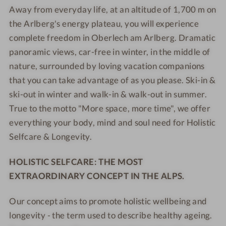
S
e
e
Away from everyday life, at an altitude of 1,700 m on
l
e
B
B
e
s
s
G
the Arlberg's energy plateau, you will experience
l
e
e
l
o
o
o
G
r
r
complete freedom in Oberlech am Arlberg. Dramatic
f
r
r
l
o
g
g
panoramic views, car-free in winter, in the middle of
c
t
t
d
l
-
-
nature, surrounded by loving vacation companions
a
e
d
Y
Y
that you can take advantage of as you please. Ski-in &
r
n
e
o
o
ski-out in winter and walk-in & walk-out in summer.
e
e
n
u
u
R
True to the motto "More space, more time", we offer
r
e
r
r
e
everything your body, mind and soul need for Holistic
B
r
M
M
s
Selfcare & Longevity.
e
B
o
o
o
r
e
u
u
r
HOLISTIC SELFCARE: THE MOST
g
r
n
n
t
-
g
t
t
EXTRAORDINARY CONCEPT IN THE ALPS.
Y
-
a
a
o
Y
i
i
Our concept aims to promote holistic wellbeing and
u
o
n
n
longevity - the term used to describe healthy ageing.
r
u
S
S