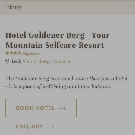
INTRO
IMPRESSIONS
DETAILS
ROOMS & SUITES
OFFERS
LOCATION & JOURNEY
i
Hotel Goldener Berg - Your
n
Mountain Selfcare Resort
4
Superior
S
t
Lech
>
Vorarlberg
>
Austria
a
r
s
The Goldener Berg is so much more than just a hotel
- it is a place of well-being and inner balance.
BOOK HOTEL
ENQUIRY