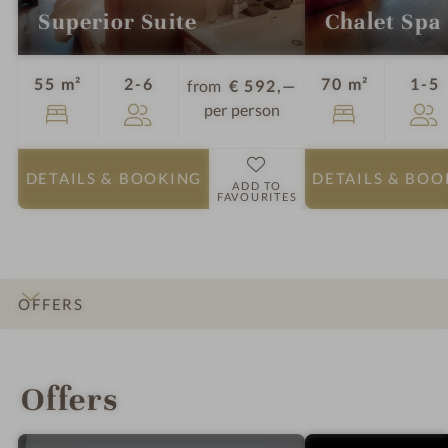
Superior Suite
Chalet Spa 
Guests
G
55 m²
2-6
70 m²
1-5
from
€ 592,—
per person
DETAILS
& BOOKING
DETAILS
& BOO
ADD TO
FAVOURITES
OFFERS
INTRO
IMPRESSIONS
DETAILS
ROOMS & SUITES
LOCATION & JOURNEY
Offers