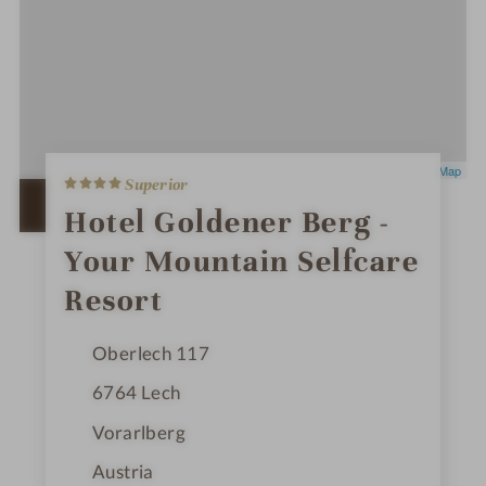
4
Leaflet
|
OpenStreetMap
Superior
S
t
OPEN IN GOOGLE MAPS
Hotel Goldener Berg -
a
r
Your Mountain Selfcare
s
Resort
Oberlech 117
6764
Lech
Vorarlberg
Austria