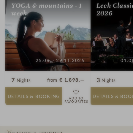
YOGA & mountains - 1
Lech Classi
week
2026
25.06. - 29.11.2026
01.0
7
3
from
€ 1.898,—
Nights
Nights
DETAILS
& BOOKING
DETAILS
& BOO
ADD TO
FAVOURITES