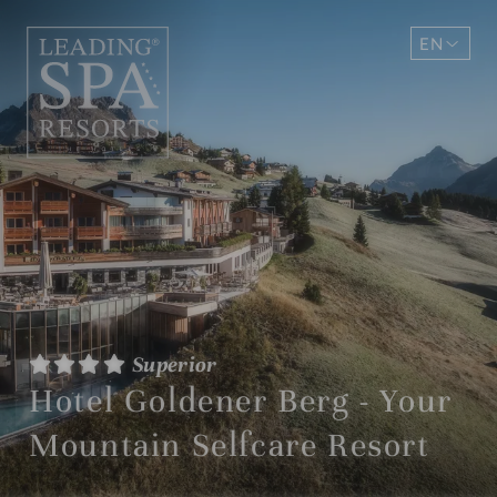
EN
DE
Superior
Hotel Goldener Berg - Your
Mountain Selfcare Resort