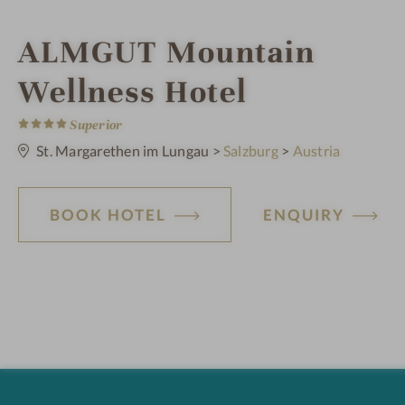
i
ALMGUT Mountain
n
Wellness Hotel
4
S
Superior
t
a
St. Margarethen im Lungau
>
Salzburg
>
Austria
r
s
BOOK HOTEL
ENQUIRY
H
o
t
e
l