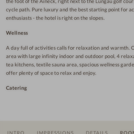
the foot of the Aineck, right next to the Lungau golf cou
n
e
e
t
s
s
cycle path. Pure luxury and the best starting point for a
a
s
s
enthusiasts - the hotel is right on the slopes.
i
H
H
Wellness
n
o
o
W
t
t
A day full of activities calls for relaxation and warmth
e
e
e
area with large infinity indoor and outdoor pool, 4 relax
l
l
l
tea kitchens, textile sauna area, spacious wellness gard
l
offer plenty of space to relax and enjoy.
n
e
Catering
s
s
H
o
t
e
INTRO
IMPRESSIONS
DETAILS
ROOM