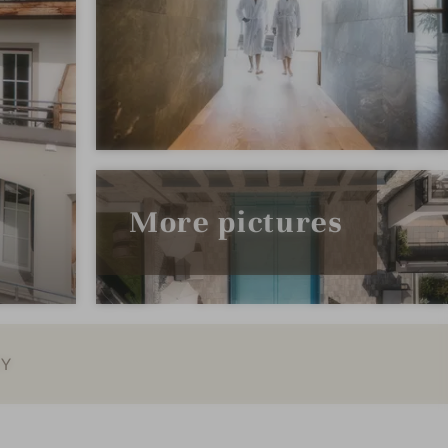
More pictures
EY