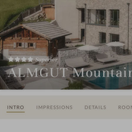
Superior
ALMGUT Mountain 
INTRO
IMPRESSIONS
DETAILS
ROOM