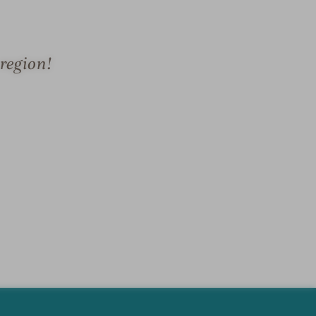
region!