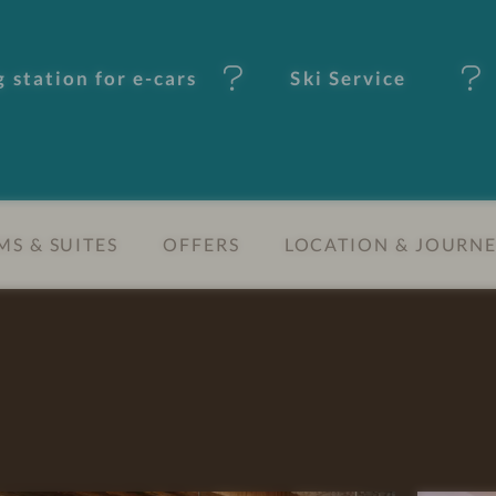
 station for e-cars
Ski Service
S & SUITES
OFFERS
LOCATION & JOURN