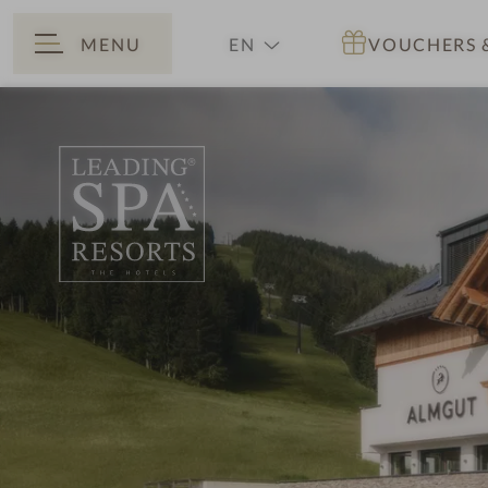
MENU
EN
VOUCHERS
BACK
DE