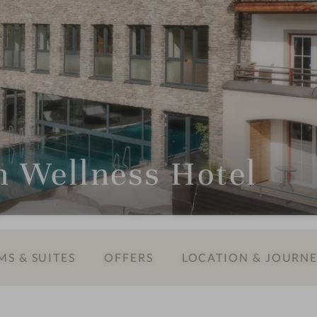
Wellness Hotel
S & SUITES
OFFERS
LOCATION & JOURN