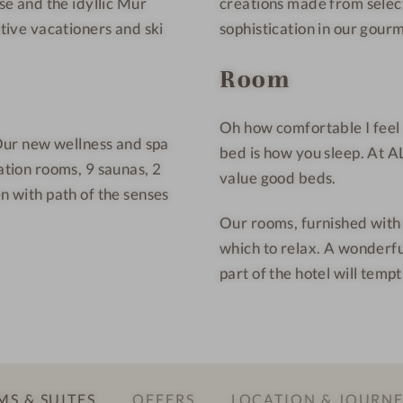
rse and the idyllic Mur
creations made from select
n
e
t
s
ctive vacationers and ski
sophistication in our gour
a
s
Room
i
H
n
o
W
t
Oh how comfortable I feel 
. Our new wellness and spa
e
e
bed is how you sleep. At 
ation rooms, 9 saunas, 2
l
l
value good beds.
en with path of the senses
l
n
Our rooms, furnished with g
e
which to relax. A wonderf
s
part of the hotel will tem
s
H
o
t
e
S & SUITES
OFFERS
LOCATION & JOURN