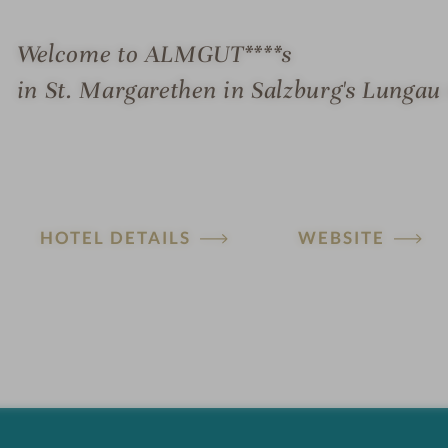
Welcome to ALMGUT****s
in St. Margarethen in Salzburg's Lungau 
HOTEL DETAILS
WEBSITE