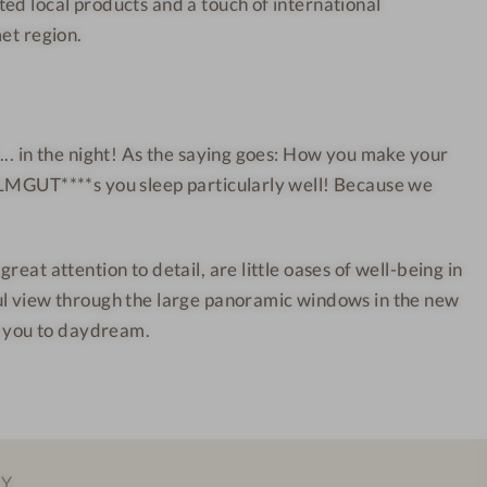
ed local products and a touch of international
u
e
n
s
met region.
t
s
a
H
i
o
n
t
... in the night! As the saying goes: How you make your
W
e
ALMGUT****s you sleep particularly well! Because we
e
l
l
l
reat attention to detail, are little oases of well-being in
n
ul view through the large panoramic windows in the new
e
pt you to daydream.
s
s
H
o
t
EY