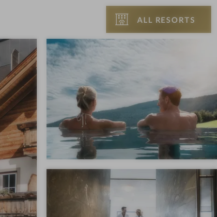
ALL RESORTS