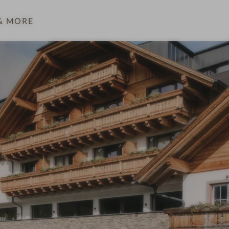
& MORE