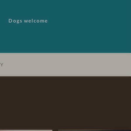
Dogs welcome
EY